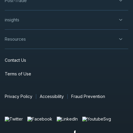
Post-Trade
insights
Resources
Contact Us
Terms of Use
Privacy Policy
Accessibility
Fraud Prevention