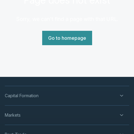
Sorry, we can't find a page with that URL.
Go to homepage
Capital Formation
Markets