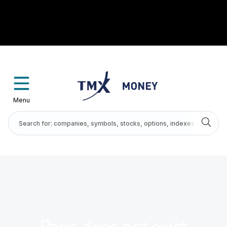
Menu
Page does not exist