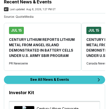
Recent News & Events
Last updated:
Aug 8, 2026, 1:27 PM ET
Source:
QuoteMedia
JUL 15
JUL 15
CENTURY LITHIUM REPORTS LITHIUM
CENTURY LI
METAL FROM ANGEL ISLAND
METAL FROM
DEMONSTRATED IN BATTERY CELLS
DEMONSTRAT
UNDER U.S. ARMY SBIR PROGRAM
UNDER U.S.
PR Newswire
Canada Newswi
See All News & Events
Investor Kit
Century Lithium Corporate