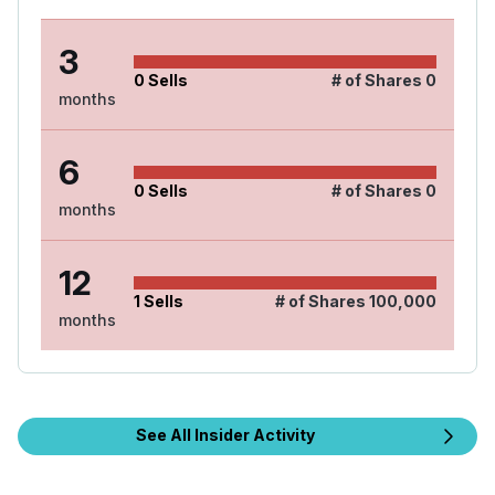
3
0
Sells
# of Shares
0
months
6
0
Sells
# of Shares
0
months
12
1
Sells
# of Shares
100,000
months
See All Insider Activity