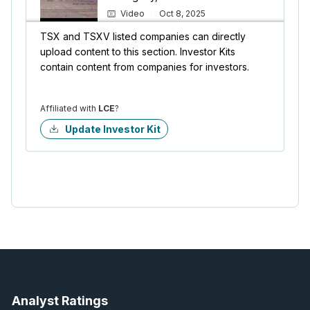
Video
Oct 8, 2025
TSX and TSXV listed companies can directly
upload content to this section. Investor Kits
Century Lithium Secures FAST-41
contain content from companies for investors.
Status
Video
Oct 2, 2025
Affiliated with
LCE
?
Century Lithium Powers
Update Investor Kit
Commercial-Grade LFP Battery Cells
Video
Jul 9, 2025
Direct Lithium with High Recovery
and Battery-Grade Purity
Video
May 6, 2025
Century Lithium advances Angel
Island Project
Analyst Ratings
Video
Apr 30, 2025