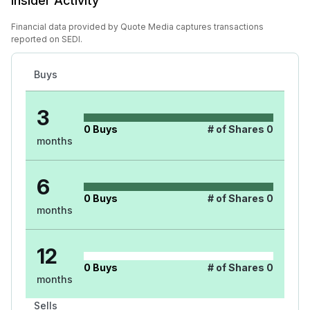
Insider Activity
Financial data provided by Quote Media captures transactions
reported on SEDI.
Buys
3
0
Buys
# of Shares
0
months
6
0
Buys
# of Shares
0
months
12
0
Buys
# of Shares
0
months
Sells