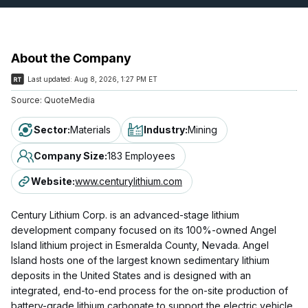
About the Company
Last updated:
Aug 8, 2026, 1:27 PM ET
Source:
QuoteMedia
Sector
:
Materials
Industry
:
Mining
Company Size
:
183 Employees
Website
:
www.centurylithium.com
Century Lithium Corp. is an advanced-stage lithium
development company focused on its 100%-owned Angel
Island lithium project in Esmeralda County, Nevada. Angel
Island hosts one of the largest known sedimentary lithium
deposits in the United States and is designed with an
integrated, end-to-end process for the on-site production of
battery-grade lithium carbonate to support the electric vehicle