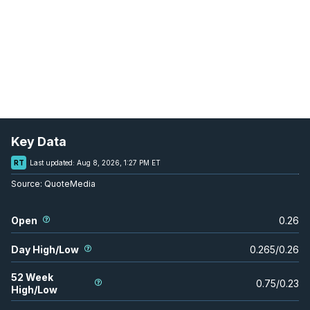
Key Data
RT
Last updated:
Aug 8, 2026, 1:27 PM ET
Source:
QuoteMedia
Open
0.26
Day High/Low
0.265
/
0.26
52 Week
0.75
/
0.23
High/Low