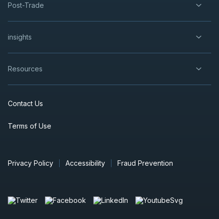
Post-Trade
Century Lithium Feasibility Study
Coming End of 2023
insights
Video
Oct 26, 2023
Resources
CEO Virtual Investor Presentation
Video
Oct 5, 2023
Contact Us
Terms of Use
CEO Dr Bill Willoughby Virtual
Presentation
Video
Jul 27, 2023
Privacy Policy
Accessibility
Fraud Prevention
Century Lithium Produces Battery
Grade Lithium
Video
May 25, 2023