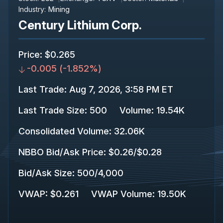
Industry:
Mining
Century Lithium Corp.
Price
:
$0.265
-0.005
(
-1.852%
)
Last Trade
:
Aug 7, 2026, 3:58 PM ET
Last Trade Size
:
500
Volume:
19.54K
Consolidated Volume
:
32.06K
NBBO Bid/Ask Price
:
$0.26
/
$0.28
Bid/Ask Size
:
500
/
4,000
VWAP
:
$0.261
VWAP Volume
:
19.50K