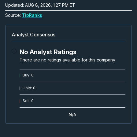
Updated: AUG 8, 2026, 1:27 PM ET
Project Update, U.S. Policy,
Source:
TipRanks
Permitting, Feasibility
Video
Apr 15, 2025
Analyst Consensus
CAPEX reduction for Angel Island
No Analyst Ratings
Lithium Project, Nevada
There are no ratings available for this company
Video
Feb 25, 2025
Buy
:
0
Presentation with Spiros Cacos, VP
Investor Relations
Hold
:
0
Video
Feb 24, 2025
Sell
:
0
MOU with Orica for Sodium
N/A
Hydroxide Offtake Agreement
Video
Jan 22, 2025