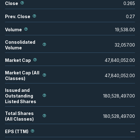
Close
0.265
Prev. Close
0.27
Volume
19,538.00
Consolidated
32,057.00
Volume
Market Cap
47,840,052.00
Market Cap (All
47,840,052.00
Classes)
Issued and
Outstanding
180,528,497.00
Listed Shares
Total Shares
180,528,497.00
(All Classes)
EPS (TTM)
—