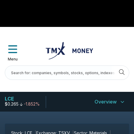
Menu
LCE
Overview
$0.265
-1.852%
Stock:
LCE
Exchange:
TSXV
Sector:
Materials