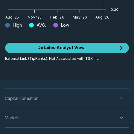
What's Coming Next
Video
May 6, 2024
0.20
Aug '25
Nov '25
Feb '26
May '26
Aug '26
High
AVG.
Low
Century Lithium Announces Positive
Feasibility Study
Video
Apr 29, 2024
Detailed Analyst View
Robust Feasibility Study for Nevada
External Link (TipRanks). Not Associated with TSX Inc.
Lithium Project
Video
Apr 29, 2024
The Feasibility Study Will Unlock
Multiple Doors
Capital Formation
Video
Mar 6, 2024
Markets
Century Lithium update on
Feasibility Study
Video
Dec 12, 2023