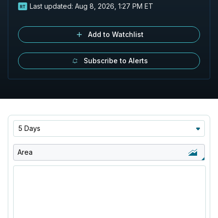
Last updated:
Aug 8, 2026, 1:27 PM ET
Add to Watchlist
Subscribe to Alerts
5 Days
Area