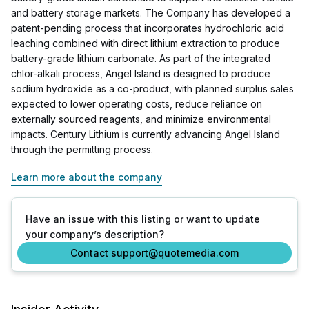
and battery storage markets. The Company has developed a
patent-pending process that incorporates hydrochloric acid
leaching combined with direct lithium extraction to produce
battery-grade lithium carbonate. As part of the integrated
chlor-alkali process, Angel Island is designed to produce
sodium hydroxide as a co-product, with planned surplus sales
expected to lower operating costs, reduce reliance on
externally sourced reagents, and minimize environmental
impacts. Century Lithium is currently advancing Angel Island
through the permitting process.
Learn more about the company
Have an issue with this listing or want to update
your company’s description?
Contact support@quotemedia.com