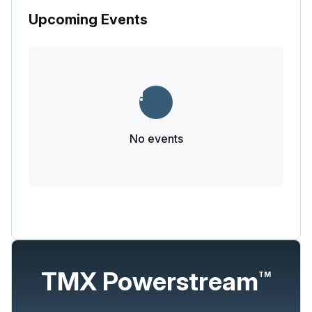
Upcoming Events
No events
TMX Powerstream
TM