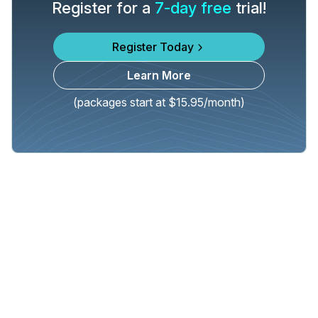
Register for a
7-day free
trial!
Register Today
Learn More
(packages start at $15.95/month)