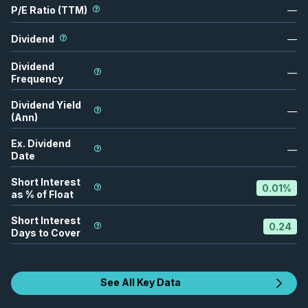
P/E Ratio (TTM)
—
Dividend
—
Dividend
—
Frequency
Dividend Yield
—
(Ann)
Ex. Dividend
—
Date
Short Interest
0.01
%
as % of Float
Short Interest
0.24
Days to Cover
See All Key Data