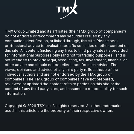
Century Lithium Virtual Investor
Presentation
Video
May 8, 2023
TMX Group Limited and its affiliates (the “TMX group of companies”)
do not endorse or recommend any securities issued by any
Century Lithium Corp Benchmark
companies identified on, or linked through, this site. Please seek
Interview
professional advice to evaluate specific securities or other content on
this site. All content (including any links to third party sites) is provided
Video
Apr 30, 2023
for informational purposes only (and not for trading purposes), and is
not intended to provide legal, accounting, tax, investment, financial or
other advice and should not be relied upon for such advice. The
Interview with VP Investor Relations
views, opinions and advice of any third party reflect those of the
individual authors and are not endorsed by the TMX group of
Spiros Cacos
companies. The TMX group of companies have not prepared,
Video
Mar 26, 2023
reviewed or updated the content of third parties on this site or the
content of any third party sites, and assume no responsibility for such
information.
Next Lithium Production in the USA
Copyright © 2026 TSX Inc. All rights reserved. All other trademarks
Video
Mar 22, 2023
used in this article are the property of their respective owners.
Century Lithium Virtual Investor