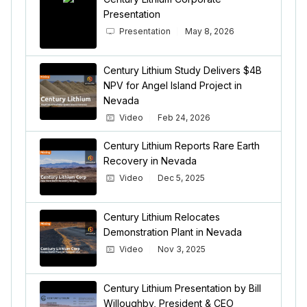
Presentation
Presentation
May 8, 2026
Century Lithium Study Delivers $4B
NPV for Angel Island Project in
Nevada
Video
Feb 24, 2026
Century Lithium Reports Rare Earth
Recovery in Nevada
Video
Dec 5, 2025
Century Lithium Relocates
Demonstration Plant in Nevada
Video
Nov 3, 2025
Century Lithium Presentation by Bill
Willoughby, President & CEO