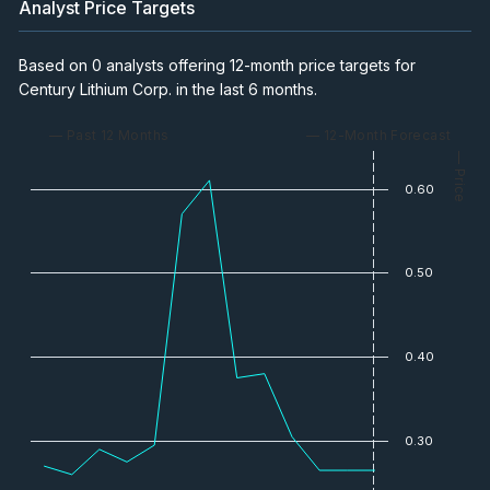
Analyst Price Targets
Presentation with Spiros Cacos, VP
Investor Relations
Based on 0 analysts offering 12-month price targets for
Video
Nov 3, 2024
Century Lithium Corp. in the last 6 months.
Nevada: America's Leader in Lithium
— Past 12 Months
— 12-Month Forecast
Supply
— Price
Video
Aug 14, 2024
0.60
Lithium Carbonate Produced at
Nevada Pilot Plant
0.50
Video
Aug 11, 2024
Howard Klein interview with CEO Bill
0.40
Willoughby
Video
Jul 2, 2024
0.30
CEO on Positive Feasibility Study &