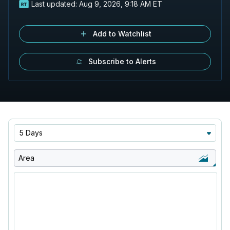
Last updated:
Aug 9, 2026, 9:18 AM ET
Add to Watchlist
Subscribe to Alerts
5 Days
Area