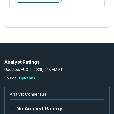
Analyst Ratings
Updated: AUG 9, 2026, 9:18 AM ET
Source:
TipRanks
Analyst Consensus
No Analyst Ratings