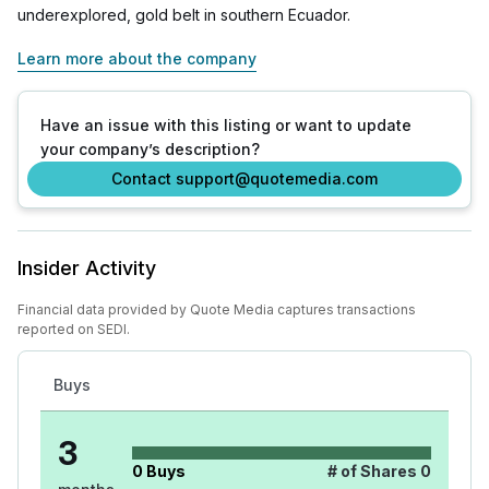
underexplored, gold belt in southern Ecuador.
Learn more about the company
Have an issue with this listing or want to update
your company’s description?
Contact support@quotemedia.com
Insider Activity
Financial data provided by Quote Media captures transactions
reported on SEDI.
Buys
3
0
Buys
# of Shares
0