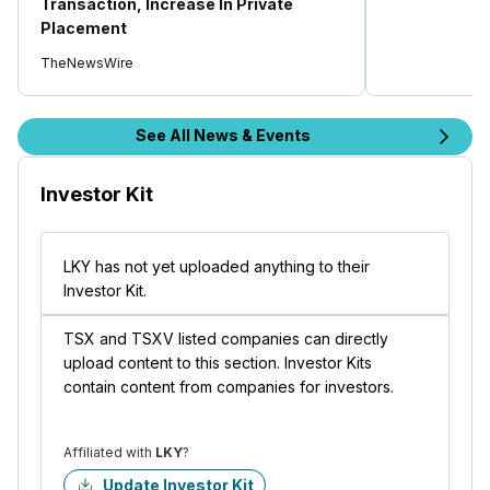
Transaction, Increase In Private
Placement
TheNewsWire
See All News & Events
Investor Kit
LKY has not yet uploaded anything to their
Investor Kit.
TSX and TSXV listed companies can directly
upload content to this section. Investor Kits
contain content from companies for investors.
Affiliated with
LKY
?
Update Investor Kit