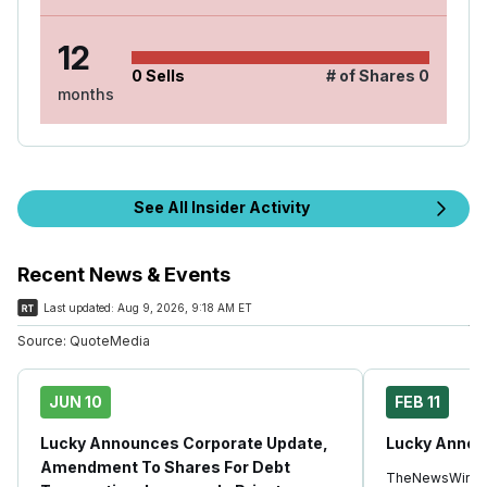
12
0
Sells
# of Shares
0
months
See All Insider Activity
Recent News & Events
Last updated:
Aug 9, 2026, 9:18 AM ET
Source:
QuoteMedia
JUN 10
FEB 11
Lucky Announces Corporate Update,
Lucky Annou
Amendment To Shares For Debt
TheNewsWire