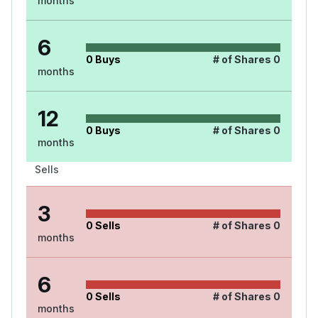
months
6
0
Buys
# of Shares
0
months
12
0
Buys
# of Shares
0
months
Sells
3
0
Sells
# of Shares
0
months
6
0
Sells
# of Shares
0
months