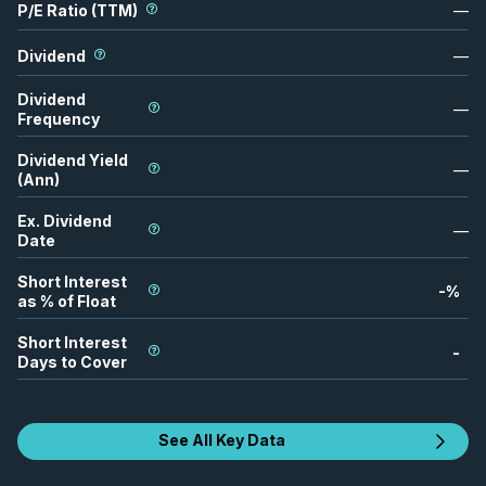
P/E Ratio (TTM)
—
Dividend
—
Dividend
—
Frequency
Dividend Yield
—
(Ann)
Ex. Dividend
—
Date
Short Interest
-
%
as % of Float
Short Interest
-
Days to Cover
See All Key Data