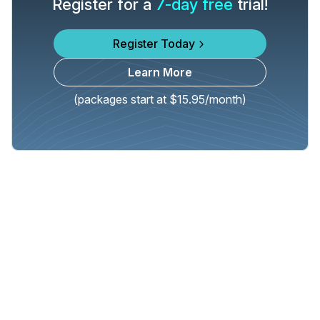
Register for a
7-day free
trial!
Register Today
Learn More
(packages start at $15.95/month)