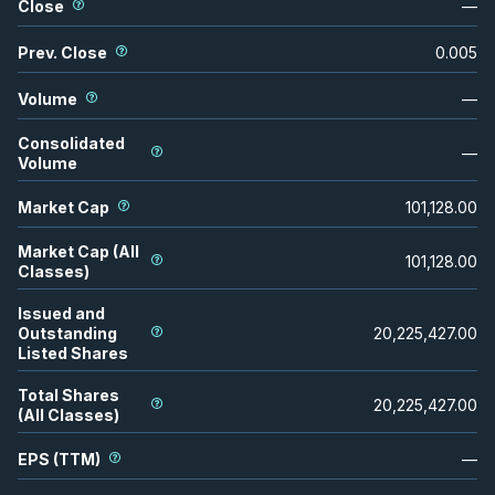
Close
—
Prev. Close
0.005
Volume
—
Consolidated
—
Volume
Market Cap
101,128.00
Market Cap (All
101,128.00
Classes)
Issued and
Outstanding
20,225,427.00
Listed Shares
Total Shares
20,225,427.00
(All Classes)
EPS (TTM)
—