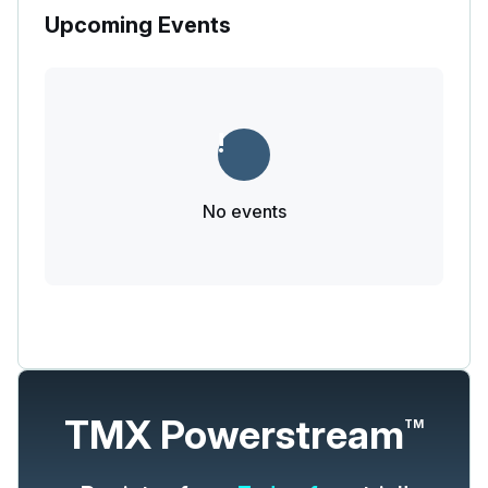
Upcoming Events
No events
TMX Powerstream
TM