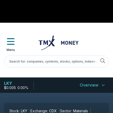
Menu
LKY
Overview
$0.005
-
0.00%
Stock:
LKY
Exchange:
CDX
Sector:
Materials