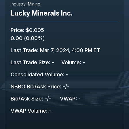
Industry:
Mining
Lucky Minerals Inc.
Price
:
$0.005
0.00
(
0.00%
)
Last Trade
:
Mar 7, 2024, 4:00 PM ET
Last Trade Size
:
-
Volume:
-
Consolidated Volume
:
-
NBBO Bid/Ask Price
:
-
/
-
Bid/Ask Size
:
-
/
-
VWAP
:
-
VWAP Volume
:
-