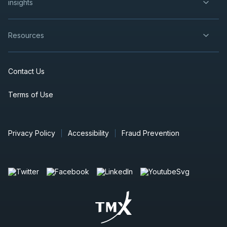
insights
Resources
Contact Us
Terms of Use
Privacy Policy
Accessibility
Fraud Prevention