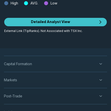
High
AVG.
Low
Detailed Analyst View
External Link (TipRanks). Not Associated with TSX Inc.
Capital Formation
Markets
Post-Trade