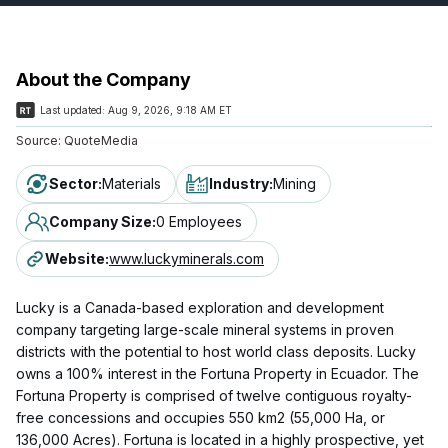
About the Company
Last updated:
Aug 9, 2026, 9:18 AM ET
Source:
QuoteMedia
Sector
:
Materials
Industry
:
Mining
Company Size
:
0 Employees
Website
:
www.luckyminerals.com
Lucky is a Canada-based exploration and development
company targeting large-scale mineral systems in proven
districts with the potential to host world class deposits. Lucky
owns a 100% interest in the Fortuna Property in Ecuador. The
Fortuna Property is comprised of twelve contiguous royalty-
free concessions and occupies 550 km2 (55,000 Ha, or
136,000 Acres). Fortuna is located in a highly prospective, yet