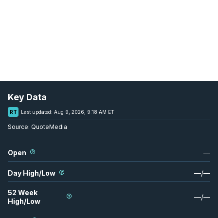
Key Data
RT
Last updated:
Aug 9, 2026, 9:18 AM ET
Source:
QuoteMedia
Open
—
Day High/Low
—
/
—
52 Week
—
/
—
High/Low