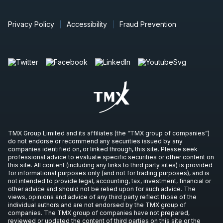
Privacy Policy
Accessibility
Fraud Prevention
TMX Group Limited and its affiliates (the “TMX group of companies”)
do not endorse or recommend any securities issued by any
companies identified on, or linked through, this site. Please seek
professional advice to evaluate specific securities or other content on
this site. All content (including any links to third party sites) is provided
for informational purposes only (and not for trading purposes), and is
not intended to provide legal, accounting, tax, investment, financial or
other advice and should not be relied upon for such advice. The
views, opinions and advice of any third party reflect those of the
individual authors and are not endorsed by the TMX group of
companies. The TMX group of companies have not prepared,
reviewed or updated the content of third parties on this site or the