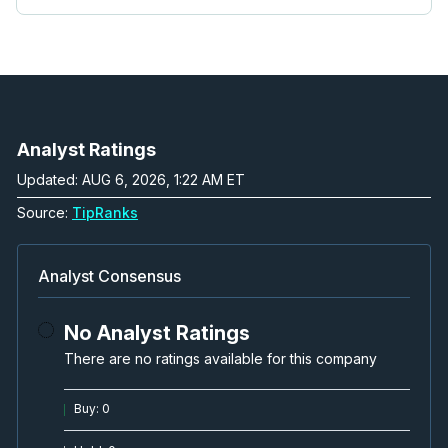
Analyst Ratings
Updated: AUG 6, 2026, 1:22 AM ET
Source:
TipRanks
Analyst Consensus
No Analyst Ratings
There are no ratings available for this company
Buy
:
0