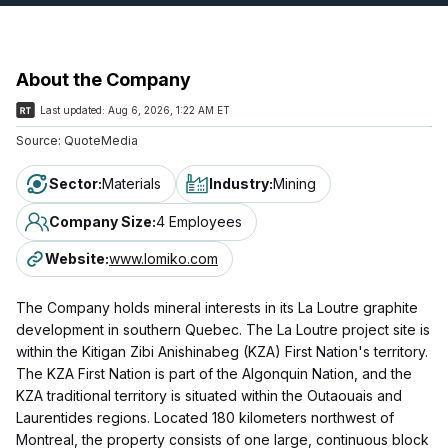
About the Company
Last updated:
Aug 6, 2026, 1:22 AM ET
Source:
QuoteMedia
Sector
:
Materials
Industry
:
Mining
Company Size
:
4 Employees
Website
:
www.lomiko.com
The Company holds mineral interests in its La Loutre graphite
development in southern Quebec. The La Loutre project site is
within the Kitigan Zibi Anishinabeg (KZA) First Nation's territory.
The KZA First Nation is part of the Algonquin Nation, and the
KZA traditional territory is situated within the Outaouais and
Laurentides regions. Located 180 kilometers northwest of
Montreal, the property consists of one large, continuous block