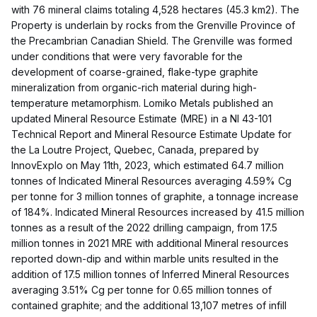
with 76 mineral claims totaling 4,528 hectares (45.3 km2). The
Property is underlain by rocks from the Grenville Province of
the Precambrian Canadian Shield. The Grenville was formed
under conditions that were very favorable for the
development of coarse-grained, flake-type graphite
mineralization from organic-rich material during high-
temperature metamorphism. Lomiko Metals published an
updated Mineral Resource Estimate (MRE) in a NI 43-101
Technical Report and Mineral Resource Estimate Update for
the La Loutre Project, Quebec, Canada, prepared by
InnovExplo on May 11th, 2023, which estimated 64.7 million
tonnes of Indicated Mineral Resources averaging 4.59% Cg
per tonne for 3 million tonnes of graphite, a tonnage increase
of 184%. Indicated Mineral Resources increased by 41.5 million
tonnes as a result of the 2022 drilling campaign, from 17.5
million tonnes in 2021 MRE with additional Mineral resources
reported down-dip and within marble units resulted in the
addition of 17.5 million tonnes of Inferred Mineral Resources
averaging 3.51% Cg per tonne for 0.65 million tonnes of
contained graphite; and the additional 13,107 metres of infill