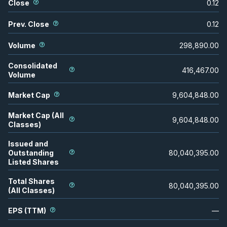
Close
0.12
Prev. Close
0.12
Volume
298,890.00
Consolidated
416,467.00
Volume
Market Cap
9,604,848.00
Market Cap (All
9,604,848.00
Classes)
Issued and
Outstanding
80,040,395.00
Listed Shares
Total Shares
80,040,395.00
(All Classes)
EPS (TTM)
—