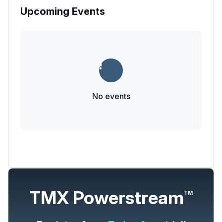
Upcoming Events
No events
TMX Powerstream
TM