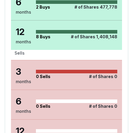
6
2
Buys
# of Shares
477,778
months
12
8
Buys
# of Shares
1,408,148
months
Sells
3
0
Sells
# of Shares
0
months
6
0
Sells
# of Shares
0
months
12