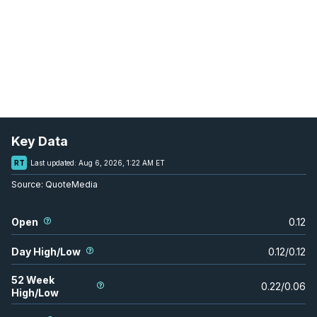
Key Data
RT
Last updated:
Aug 6, 2026, 1:22 AM ET
Source:
QuoteMedia
Open
0.12
Day High/Low
0.12
/
0.12
52 Week
0.22
/
0.06
High/Low