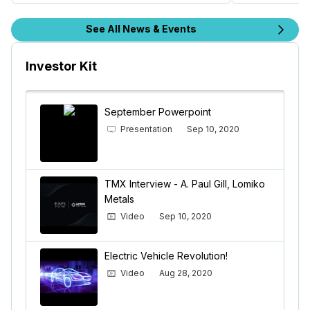
See All News & Events
Investor Kit
September Powerpoint
Presentation
Sep 10, 2020
TMX Interview - A. Paul Gill, Lomiko
Metals
Video
Sep 10, 2020
Electric Vehicle Revolution!
Video
Aug 28, 2020