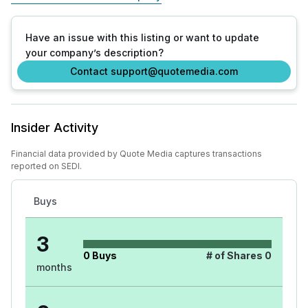
Have an issue with this listing or want to update
your company’s description?
Contact support@quotemedia.com
Insider Activity
Financial data provided by Quote Media captures transactions
reported on SEDI.
Buys
3
0
Buys
# of Shares
0
months