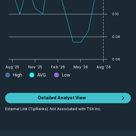
0.10
0.08
0.06
Aug '25
Nov '25
Feb '26
May '26
Aug '26
High
AVG.
Low
Detailed Analyst View
External Link (TipRanks). Not Associated with TSX Inc.