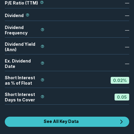
P/E Ratio (TTM)
—
Dividend
—
Dividend
—
Frequency
Dividend Yield
—
(Ann)
Ex. Dividend
—
Date
Short Interest
0.02
%
as % of Float
Short Interest
0.05
Days to Cover
See All Key Data