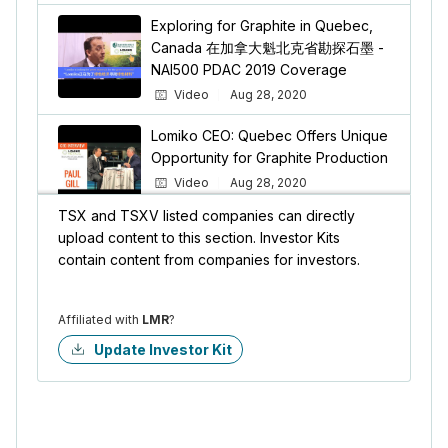
Exploring for Graphite in Quebec,
Canada 在加拿大魁北克省勘探石墨 -
NAI500 PDAC 2019 Coverage
Video
Aug 28, 2020
Lomiko CEO: Quebec Offers Unique
Opportunity for Graphite Production
Video
Aug 28, 2020
TSX and TSXV listed companies can directly
upload content to this section. Investor Kits
A. Paul Gill for Lomiko Metals Inc.
contain content from companies for investors.
Video
Aug 28, 2020
Affiliated with
LMR
?
Update Investor Kit