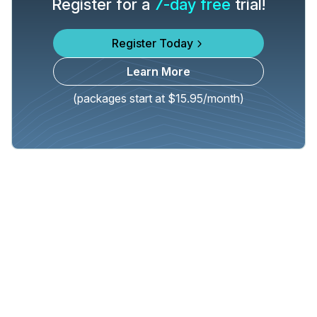
Register for a
7-day free
trial!
Register Today
Learn More
(packages start at $15.95/month)