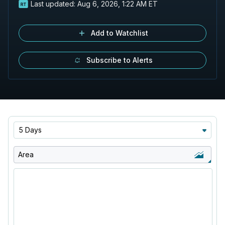
Last updated:
Aug 6, 2026, 1:22 AM ET
Add to Watchlist
Subscribe to Alerts
5 Days
Area