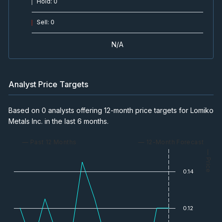
Hold
:
0
Sell
:
0
N/A
Analyst Price Targets
Based on 0 analysts offering 12-month price targets for Lomiko
Metals Inc. in the last 6 months.
— Past 12 Months
— 12-Month Forecast
— Price
0.14
0.12