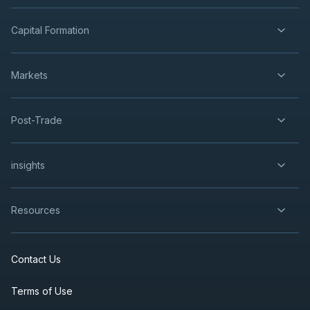
Capital Formation
Markets
Post-Trade
insights
Resources
Contact Us
Terms of Use