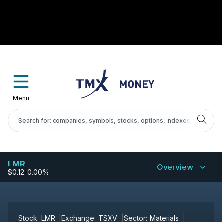
Menu
LMR
Overview
$0.12
-
0.00%
Stock:
LMR
Exchange:
TSXV
Sector:
Materials