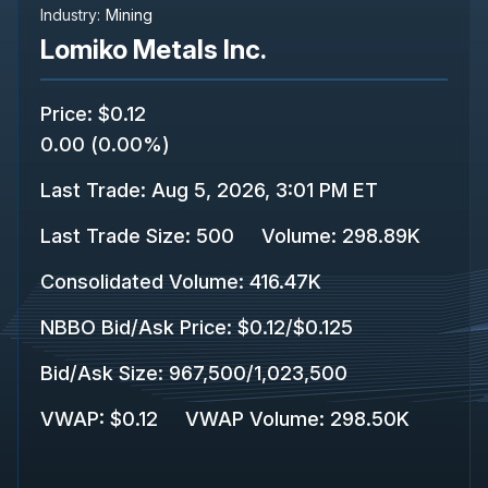
Industry:
Mining
Lomiko Metals Inc.
Price
:
$0.12
0.00
(
0.00%
)
Last Trade
:
Aug 5, 2026, 3:01 PM ET
Last Trade Size
:
500
Volume:
298.89K
Consolidated Volume
:
416.47K
NBBO Bid/Ask Price
:
$0.12
/
$0.125
Bid/Ask Size
:
967,500
/
1,023,500
VWAP
:
$0.12
VWAP Volume
:
298.50K