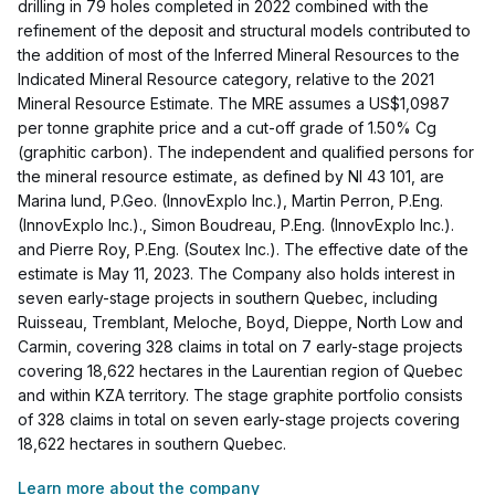
drilling in 79 holes completed in 2022 combined with the
refinement of the deposit and structural models contributed to
the addition of most of the Inferred Mineral Resources to the
Indicated Mineral Resource category, relative to the 2021
Mineral Resource Estimate. The MRE assumes a US$1,0987
per tonne graphite price and a cut-off grade of 1.50% Cg
(graphitic carbon). The independent and qualified persons for
the mineral resource estimate, as defined by NI 43 101, are
Marina Iund, P.Geo. (InnovExplo Inc.), Martin Perron, P.Eng.
(InnovExplo Inc.)., Simon Boudreau, P.Eng. (InnovExplo Inc.).
and Pierre Roy, P.Eng. (Soutex Inc.). The effective date of the
estimate is May 11, 2023. The Company also holds interest in
seven early-stage projects in southern Quebec, including
Ruisseau, Tremblant, Meloche, Boyd, Dieppe, North Low and
Carmin, covering 328 claims in total on 7 early-stage projects
covering 18,622 hectares in the Laurentian region of Quebec
and within KZA territory. The stage graphite portfolio consists
of 328 claims in total on seven early-stage projects covering
18,622 hectares in southern Quebec.
Learn more about the company