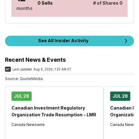
0
Sells
# of Shares
0
months
See All Insider Activity
Recent News & Events
Last updated:
Aug 6, 2026, 1:22 AM ET
Source:
QuoteMedia
JUL 28
JUL 28
Canadian Investment Regulatory
Canadian In
Organization Trade Resumption - LMR
Organization
Canada Newswire
Canada Newswi