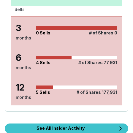
Sells
3
0
Sells
# of Shares
0
months
6
4
Sells
# of Shares
77,931
months
12
5
Sells
# of Shares
177,931
months
See All Insider Activity