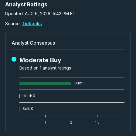
Analyst Ratings
Updated: AUG 6, 2026, 5:42 PM ET
Source:
TipRanks
Analyst Consensus
Moderate Buy
Based on 1 analyst ratings
Buy
:
1
Hold
:
0
Sell
:
0
1
2
1.5