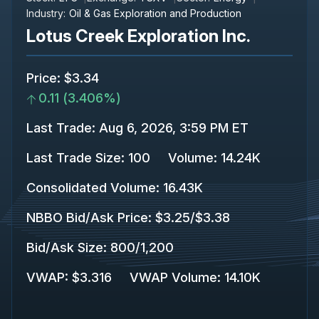
Industry:
Oil & Gas Exploration and Production
Lotus Creek Exploration Inc.
Price
:
$3.34
0.11
(
3.406%
)
Last Trade
:
Aug 6, 2026, 3:59 PM ET
Last Trade Size
:
100
Volume:
14.24K
Consolidated Volume
:
16.43K
NBBO Bid/Ask Price
:
$3.25
/
$3.38
Bid/Ask Size
:
800
/
1,200
VWAP
:
$3.316
VWAP Volume
:
14.10K