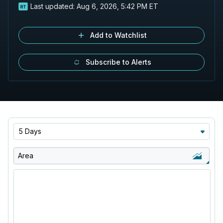
Last updated:
Aug 6, 2026, 5:42 PM ET
Add to Watchlist
Subscribe to Alerts
5 Days
Area