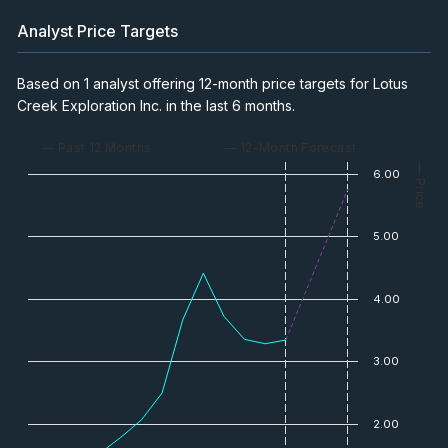
Analyst Price Targets
Based on 1 analyst offering 12-month price targets for Lotus
Creek Exploration Inc. in the last 6 months.
— Past 12 Months
— 12-Month Forecast
— Price
6.00
5.00
4.00
3.00
2.00