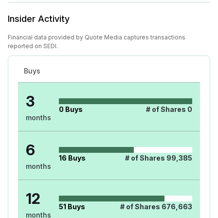
Insider Activity
Financial data provided by Quote Media captures transactions
reported on SEDI.
Buys
3
0
Buys
# of Shares
0
months
6
16
Buys
# of Shares
99,385
months
12
51
Buys
# of Shares
676,663
months