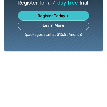
Register for a
7-day free
trial!
Register Today
Learn More
(packages start at $15.95/month)