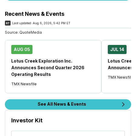
Recent News & Events
Last updated:
Aug 6, 2026, 5:42 PM ET
Source:
QuoteMedia
AUG 05
JUL 14
Lotus Creek Exploration Inc.
Lotus Creek 
Announces Second Quarter 2026
Announces S
Operating Results
TMX Newsfile
TMX Newsfile
See All News & Events
Investor Kit