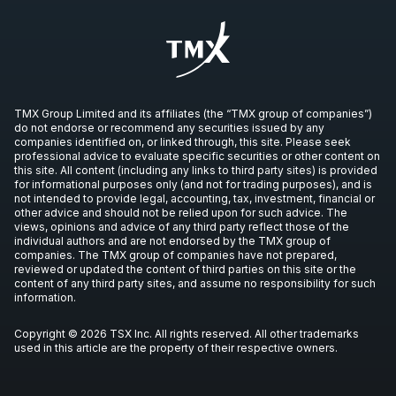
TMX Group Limited and its affiliates (the “TMX group of companies”)
do not endorse or recommend any securities issued by any
companies identified on, or linked through, this site. Please seek
professional advice to evaluate specific securities or other content on
this site. All content (including any links to third party sites) is provided
for informational purposes only (and not for trading purposes), and is
not intended to provide legal, accounting, tax, investment, financial or
other advice and should not be relied upon for such advice. The
views, opinions and advice of any third party reflect those of the
individual authors and are not endorsed by the TMX group of
companies. The TMX group of companies have not prepared,
reviewed or updated the content of third parties on this site or the
content of any third party sites, and assume no responsibility for such
information.
Copyright © 2026 TSX Inc. All rights reserved. All other trademarks
used in this article are the property of their respective owners.