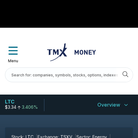
Menu
LTC
Overview
$3.34
3.406%
Stock:
LTC
Exchange:
TSXV
Sector:
Energy