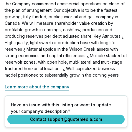
the Company commenced commercial operations on close of
the plan of arrangement. Our objective is to be the fastest
growing, fully funded, public junior oil and gas company in
Canada. We will measure shareholder value creation by
profitable growth in earnings, cashflow, production and
producing reserves per debt adjusted share. Key Attributes ¿
High-quality, light sweet oil production base with long life
reserves ¿ Material upside in the Wilson Creek assets with
strong economics and capital efficiencies ¿ Multiple stacked oil
reservoir zones, with open hole, multi-lateral and multi-stage
fractured horizontal locations ¿ Well capitalized business
model positioned to substantially grow in the coming years
Learn more about the company
Have an issue with this listing or want to update
your company’s description?
Contact support@quotemedia.com