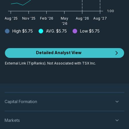
1.00
Aug '25
Nov '25
Feb '26
May
Aug '26
Aug '27
'26
High
$5.75
AVG.
$5.75
Low
$5.75
Detailed Analyst View
External Link (TipRanks). Not Associated with TSX Inc.
Capital Formation
Markets