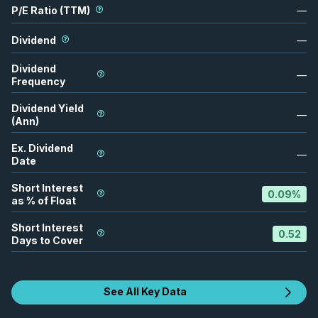
P/E Ratio (TTM)
—
Dividend
—
Dividend
—
Frequency
Dividend Yield
—
(Ann)
Ex. Dividend
—
Date
Short Interest
0.09
%
as % of Float
Short Interest
0.52
Days to Cover
See All Key Data