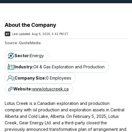
About the Company
Last updated:
Aug 6, 2026, 5:42 PM ET
Source:
QuoteMedia
Sector
:
Energy
Industry
:
Oil & Gas Exploration and Production
Company Size
:
0 Employees
Website
:
www.lotuscreek.ca
Lotus Creek is a Canadian exploration and production
company with oil production and exploration assets in Central
Alberta and Cold Lake, Alberta. On February 5, 2025, Lotus
Creek, Gear Energy Ltd. and a third-party closed the
previously announced transformative plan of arrangement and