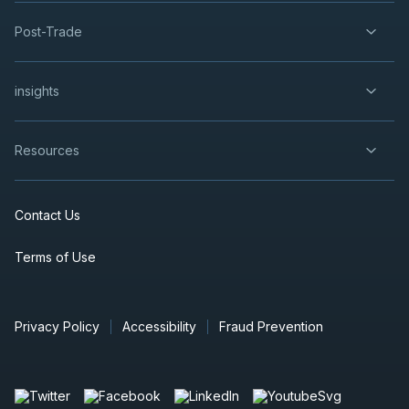
Post-Trade
insights
Resources
Contact Us
Terms of Use
Privacy Policy
Accessibility
Fraud Prevention