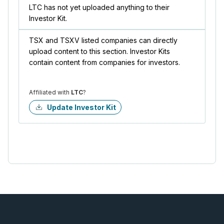
LTC has not yet uploaded anything to their
Investor Kit.
TSX and TSXV listed companies can directly
upload content to this section. Investor Kits
contain content from companies for investors.
Affiliated with
LTC
?
Update Investor Kit