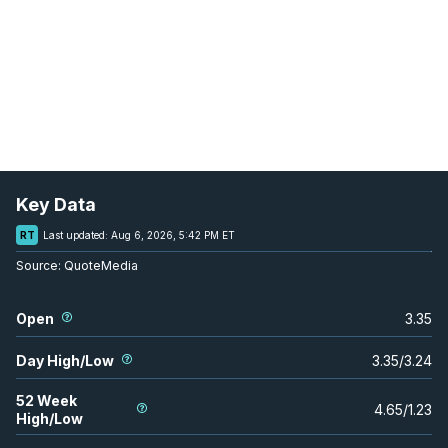
Key Data
RT
Last updated:
Aug 6, 2026, 5:42 PM ET
Source:
QuoteMedia
Open
3.35
Day High/Low
3.35
/
3.24
52 Week
4.65
/
1.23
High/Low