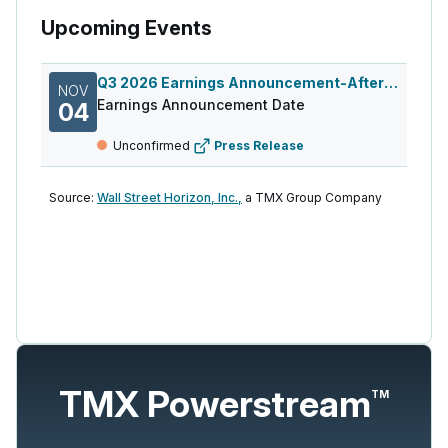
Upcoming Events
Q3 2026 Earnings Announcement-After Mkt
NOV
Earnings Announcement Date
04
Unconfirmed
Press Release
Source:
Wall Street Horizon, Inc.,
a TMX Group Company
TMX Powerstream
TM