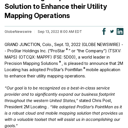
Solution to Enhance their Utility
Mapping Operations
GlobeNewswire
Sep 13, 2022 8:00 AM EDT
GRAND JUNCTION, Colo., Sept. 13, 2022 (GLOBE NEWSWIRE) -
®
- ProStar Holdings Inc. (“ProStar
” or “the Company”) (TSXV:
MAPS) (OTCQX: MAPPF) (FSE: 5D00), a world leader in
®
Precision Mapping Solutions
, is pleased to announce that 2M
®
Locating has adopted ProStar’s PointMan
mobile application
to enhance their utility mapping operations.
“Our goal is to be recognized as a best-in-class service
provider and to significantly expand our business footprint
throughout the western United States,”
stated Chris Post,
President 2M Locating
. “We adopted ProStar’s PointMan as it
is a robust cloud and mobile mapping solution that provides us
with a valuable toolset that will assist us in accomplishing our
goals.”