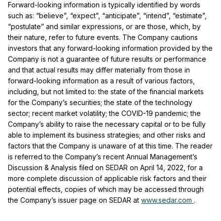
Forward-looking information is typically identified by words
such as: “believe”, “expect”, “anticipate”, “intend”, “estimate”,
“postulate” and similar expressions, or are those, which, by
their nature, refer to future events. The Company cautions
investors that any forward-looking information provided by the
Company is not a guarantee of future results or performance
and that actual results may differ materially from those in
forward-looking information as a result of various factors,
including, but not limited to: the state of the financial markets
for the Company’s securities; the state of the technology
sector; recent market volatility; the COVID-19 pandemic; the
Company’s ability to raise the necessary capital or to be fully
able to implement its business strategies; and other risks and
factors that the Company is unaware of at this time. The reader
is referred to the Company’s recent Annual Management’s
Discussion & Analysis filed on SEDAR on April 14, 2022, for a
more complete discussion of applicable risk factors and their
potential effects, copies of which may be accessed through
the Company’s issuer page on SEDAR at
www.sedar.com
.