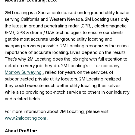
2M Locating is a Sacramento-based underground utility locator
serving California and Western Nevada. 2M Locating uses only
the latest in ground penetrating radar (GPR), electromagnetic
(EM), GPS & drone / UAV technologies to ensure our clients
get the most accurate underground utility locating and
mapping services possible. 2M Locating recognizes the critical
importance of accurate locating. Lives depend on the results.
That’s why 2M Locating does the job right with full attention to
detail on every job they do. 2M Locating’s sister company,
Morrow Surveying
, relied for years on the services of
subcontracted private utility locators. 2M Locating realized
they could execute much better utility locating themselves
while also providing top-notch service to others in our industry
and related fields.
For more information about 2M Locating, please visit
www.2mlocating.com
.
About ProStar: