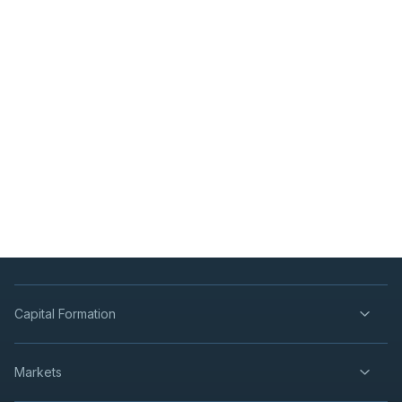
Capital Formation
Markets