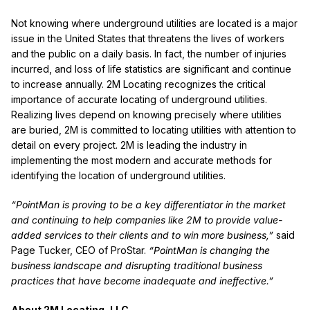
Not knowing where underground utilities are located is a major
issue in the United States that threatens the lives of workers
and the public on a daily basis. In fact, the number of injuries
incurred, and loss of life statistics are significant and continue
to increase annually. 2M Locating recognizes the critical
importance of accurate locating of underground utilities.
Realizing lives depend on knowing precisely where utilities
are buried, 2M is committed to locating utilities with attention to
detail on every project. 2M is leading the industry in
implementing the most modern and accurate methods for
identifying the location of underground utilities.
“PointMan is proving to be a key differentiator in the market
and continuing to help companies like 2M to provide value-
added services to their clients and to win more business,”
said
Page Tucker, CEO of ProStar.
“PointMan is changing the
business landscape and disrupting traditional business
practices that have become inadequate and ineffective.”
About 2M Locating, LLC.