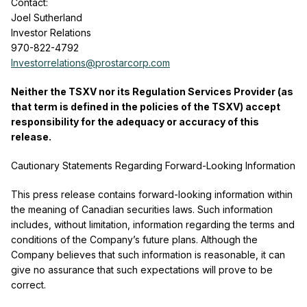
Contact:
Joel Sutherland
Investor Relations
970-822-4792
Investorrelations@prostarcorp.com
Neither the TSXV nor its Regulation Services Provider (as
that term is defined in the policies of the TSXV) accept
responsibility for the adequacy or accuracy of this
release.
Cautionary Statements Regarding Forward-Looking Information
This press release contains forward-looking information within
the meaning of Canadian securities laws. Such information
includes, without limitation, information regarding the terms and
conditions of the Company’s future plans. Although the
Company believes that such information is reasonable, it can
give no assurance that such expectations will prove to be
correct.