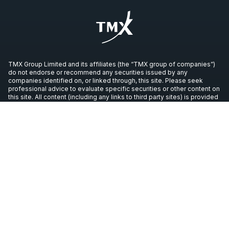
TMX Group Limited and its affiliates (the “TMX group of companies”)
do not endorse or recommend any securities issued by any
companies identified on, or linked through, this site. Please seek
professional advice to evaluate specific securities or other content on
this site. All content (including any links to third party sites) is provided
for informational purposes only (and not for trading purposes), and is
not intended to provide legal, accounting, tax, investment, financial or
other advice and should not be relied upon for such advice. The
views, opinions and advice of any third party reflect those of the
individual authors and are not endorsed by the TMX group of
companies. The TMX group of companies have not prepared,
reviewed or updated the content of third parties on this site or the
content of any third party sites, and assume no responsibility for such
information.
Copyright © 2026 TSX Inc. All rights reserved. All other trademarks
used in this article are the property of their respective owners.