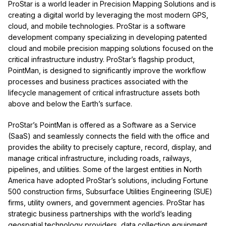
ProStar is a world leader in Precision Mapping Solutions and is
creating a digital world by leveraging the most modern GPS,
cloud, and mobile technologies. ProStar is a software
development company specializing in developing patented
cloud and mobile precision mapping solutions focused on the
critical infrastructure industry. ProStar’s flagship product,
PointMan, is designed to significantly improve the workflow
processes and business practices associated with the
lifecycle management of critical infrastructure assets both
above and below the Earth’s surface.
ProStar’s PointMan is offered as a Software as a Service
(SaaS) and seamlessly connects the field with the office and
provides the ability to precisely capture, record, display, and
manage critical infrastructure, including roads, railways,
pipelines, and utilities. Some of the largest entities in North
America have adopted ProStar’s solutions, including Fortune
500 construction firms, Subsurface Utilities Engineering (SUE)
firms, utility owners, and government agencies. ProStar has
strategic business partnerships with the world’s leading
geospatial technology providers, data collection equipment