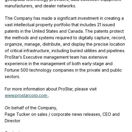
manufacturers, and dealer networks.
The Company has made a significant investment in creating a
vast intellectual property portfolio that includes 21 issued
patents in the United States and Canada. The patents protect
the methods and systems required to digitally capture, record,
organize, manage, distribute, and display the precise location
of critical infrastructure, including buried utilities and pipelines.
ProStar’s Executive management team has extensive
experience in the management of both early-stage and
Fortune 500 technology companies in the private and public
sectors.
For more information about ProStar, please visit
www.prostarcorp.com
.
On behalf of the Company,
Page Tucker on sales / corporate news releases, CEO and
Director