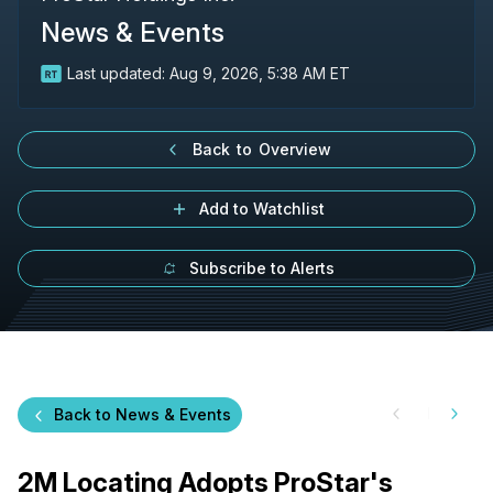
News & Events
Last updated:
Aug 9, 2026, 5:38 AM ET
Back to Overview
Add to Watchlist
Subscribe to Alerts
Back to News & Events
2M Locating Adopts ProStar's