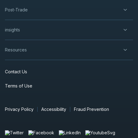
Post-Trade
insights
Resources
Contact Us
Terms of Use
Privacy Policy
Accessibility
Fraud Prevention