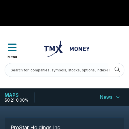
Menu
MAPS
News
$0.21
-
0.00%
ProStar Holdings Inc.