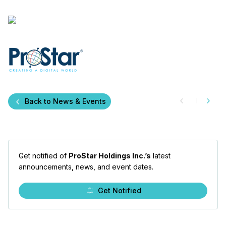
Back to News & Events
Get notified of
ProStar Holdings Inc.’s
latest
announcements, news, and event dates.
Get Notified