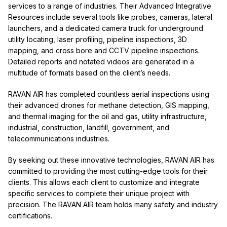
services to a range of industries. Their Advanced Integrative
Resources include several tools like probes, cameras, lateral
launchers, and a dedicated camera truck for underground
utility locating, laser profiling, pipeline inspections, 3D
mapping, and cross bore and CCTV pipeline inspections.
Detailed reports and notated videos are generated in a
multitude of formats based on the client’s needs.
RAVAN AIR has completed countless aerial inspections using
their advanced drones for methane detection, GIS mapping,
and thermal imaging for the oil and gas, utility infrastructure,
industrial, construction, landfill, government, and
telecommunications industries.
By seeking out these innovative technologies, RAVAN AIR has
committed to providing the most cutting-edge tools for their
clients. This allows each client to customize and integrate
specific services to complete their unique project with
precision. The RAVAN AIR team holds many safety and industry
certifications.