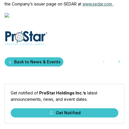
the Company’s issuer page on SEDAR at
www.sedar.com
.
Back to News & Events
Get notified of
ProStar Holdings Inc.’s
latest
announcements, news, and event dates.
Get Notified