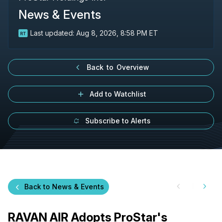
News & Events
Last updated:
Aug 8, 2026, 8:58 PM ET
Back to Overview
Add to Watchlist
Subscribe to Alerts
Back to News & Events
RAVAN AIR Adopts ProStar's