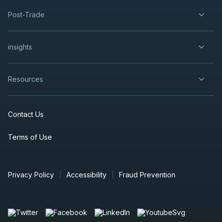
Post-Trade
insights
Resources
Contact Us
Terms of Use
Privacy Policy
Accessibility
Fraud Prevention