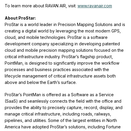
To learn more about RAVAN AIR, visit:
www.ravanair.com
About ProStar:
ProStar is a world leader in Precision Mapping Solutions and is
creating a digital world by leveraging the most modern GPS,
cloud, and mobile technologies. ProStar is a software
development company specializing in developing patented
cloud and mobile precision mapping solutions focused on the
critical infrastructure industry. ProStar’s flagship product,
PointMan, is designed to significantly improve the workflow
processes and business practices associated with the
lifecycle management of critical infrastructure assets both
above and below the Earth’s surface.
ProStar’s PointMan is offered as a Software as a Service
(SaaS) and seamlessly connects the field with the office and
provides the ability to precisely capture, record, display, and
manage critical infrastructure, including roads, railways,
pipelines, and utilities. Some of the largest entities in North
America have adopted ProStar’s solutions, including Fortune