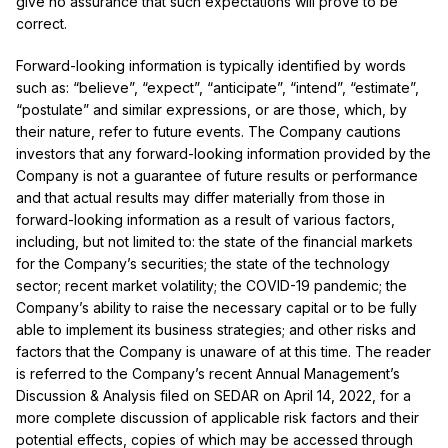
give no assurance that such expectations will prove to be
correct.
Forward-looking information is typically identified by words
such as: “believe”, “expect”, “anticipate”, “intend”, “estimate”,
“postulate” and similar expressions, or are those, which, by
their nature, refer to future events. The Company cautions
investors that any forward-looking information provided by the
Company is not a guarantee of future results or performance
and that actual results may differ materially from those in
forward-looking information as a result of various factors,
including, but not limited to: the state of the financial markets
for the Company’s securities; the state of the technology
sector; recent market volatility; the COVID-19 pandemic; the
Company’s ability to raise the necessary capital or to be fully
able to implement its business strategies; and other risks and
factors that the Company is unaware of at this time. The reader
is referred to the Company’s recent Annual Management’s
Discussion & Analysis filed on SEDAR on April 14, 2022, for a
more complete discussion of applicable risk factors and their
potential effects, copies of which may be accessed through