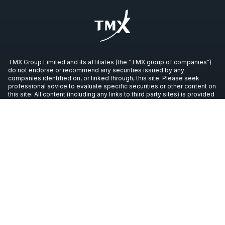
TMX Group Limited and its affiliates (the “TMX group of companies”)
do not endorse or recommend any securities issued by any
companies identified on, or linked through, this site. Please seek
professional advice to evaluate specific securities or other content on
this site. All content (including any links to third party sites) is provided
for informational purposes only (and not for trading purposes), and is
not intended to provide legal, accounting, tax, investment, financial or
other advice and should not be relied upon for such advice. The
views, opinions and advice of any third party reflect those of the
individual authors and are not endorsed by the TMX group of
companies. The TMX group of companies have not prepared,
reviewed or updated the content of third parties on this site or the
content of any third party sites, and assume no responsibility for such
information.
Copyright © 2026 TSX Inc. All rights reserved. All other trademarks
used in this article are the property of their respective owners.