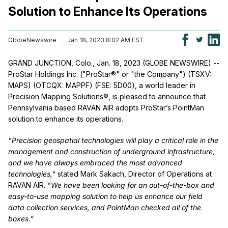
Solution to Enhance Its Operations
GlobeNewswire
Jan 18, 2023 8:02 AM EST
GRAND JUNCTION, Colo., Jan. 18, 2023 (GLOBE NEWSWIRE) --
ProStar Holdings Inc. ("ProStar®" or "the Company") (TSXV:
MAPS) (OTCQX: MAPPF) (FSE: 5D00), a world leader in
Precision Mapping Solutions®, is pleased to announce that
Pennsylvania based RAVAN AIR adopts ProStar’s PointMan
solution to enhance its operations.
"Precision geospatial technologies will play a critical role in the
management and construction of underground infrastructure,
and we have always embraced the most advanced
technologies,"
stated Mark Sakach, Director of Operations at
RAVAN AIR.
"We have been looking for an out-of-the-box and
easy-to-use mapping solution to help us enhance our field
data collection services, and PointMan checked all of the
boxes.”