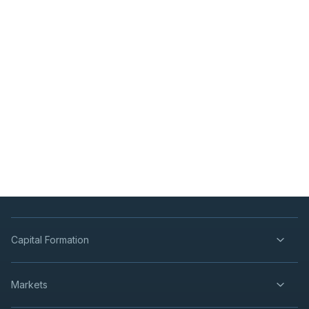
Capital Formation
Markets