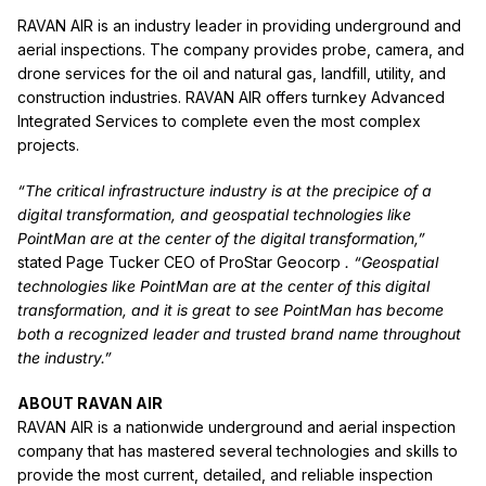
RAVAN AIR is an industry leader in providing underground and
aerial inspections. The company provides probe, camera, and
drone services for the oil and natural gas, landfill, utility, and
construction industries. RAVAN AIR offers turnkey Advanced
Integrated Services to complete even the most complex
projects.
“The critical infrastructure industry is at the precipice of a
digital transformation, and geospatial technologies like
PointMan are at the center of the digital transformation,”
stated Page Tucker CEO of ProStar Geocorp
. “Geospatial
technologies like PointMan are at the center of this digital
transformation, and it is great to see PointMan has become
both a recognized leader and trusted brand name throughout
the industry.”
ABOUT RAVAN AIR
RAVAN AIR is a nationwide underground and aerial inspection
company that has mastered several technologies and skills to
provide the most current, detailed, and reliable inspection