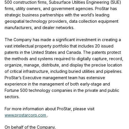
500 construction firms, Subsurface Utilities Engineering (SUE)
firms, utility owners, and government agencies. ProStar has
strategic business partnerships with the world’s leading
geospatial technology providers, data collection equipment
manufacturers, and dealer networks.
The Company has made a significant investment in creating a
vast intellectual property portfolio that includes 20 issued
patents in the United States and Canada. The patents protect
the methods and systems required to digitally capture, record,
organize, manage, distribute, and display the precise location
of critical infrastructure, including buried utilities and pipelines.
ProStar’s Executive management team has extensive
experience in the management of both early-stage and
Fortune 500 technology companies in the private and public
sectors.
For more information about ProStar, please visit
www.prostarcorp.com
.
On behalf of the Company,