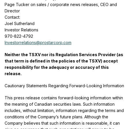
Page Tucker on sales / corporate news releases, CEO and
Director
Contact:
Joel Sutherland
Investor Relations
970-822-4792
Investorrelations@prostarcorp.com
Neither the TSXV nor its Regulation Services Provider (as
that term is defined in the policies of the TSXV) accept
responsibility for the adequacy or accuracy of this
release.
Cautionary Statements Regarding Forward-Looking Information
This press release contains forward-looking information within
the meaning of Canadian securities laws. Such information
includes, without limitation, information regarding the terms and
conditions of the Company’s future plans. Although the
Company believes that such information is reasonable, it can