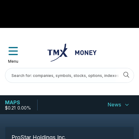
Menu
MAPS
News
$0.21
-
0.00%
ProStar Holdings Inc.