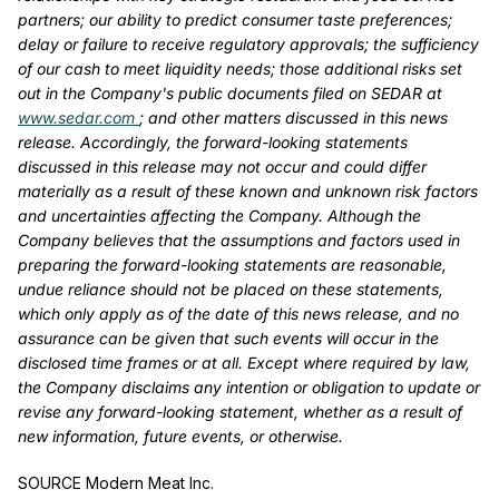
partners; our ability to predict consumer taste preferences;
delay or failure to receive regulatory approvals; the sufficiency
of our cash to meet liquidity needs; those additional risks set
out in the Company's public documents filed on SEDAR at
www.sedar.com
; and other matters discussed in this news
release. Accordingly, the forward-looking statements
discussed in this release may not occur and could differ
materially as a result of these known and unknown risk factors
and uncertainties affecting the Company. Although the
Company believes that the assumptions and factors used in
preparing the forward-looking statements are reasonable,
undue reliance should not be placed on these statements,
which only apply as of the date of this news release, and no
assurance can be given that such events will occur in the
disclosed time frames or at all. Except where required by law,
the Company disclaims any intention or obligation to update or
revise any forward-looking statement, whether as a result of
new information, future events, or otherwise.
SOURCE Modern Meat Inc.