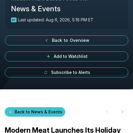
News & Events
Last updated:
Aug 6, 2026, 5:16 PM ET
Back to Overview
Add to Watchlist
Subscribe to Alerts
Back to News & Events
Modern Meat Launches Its Holiday