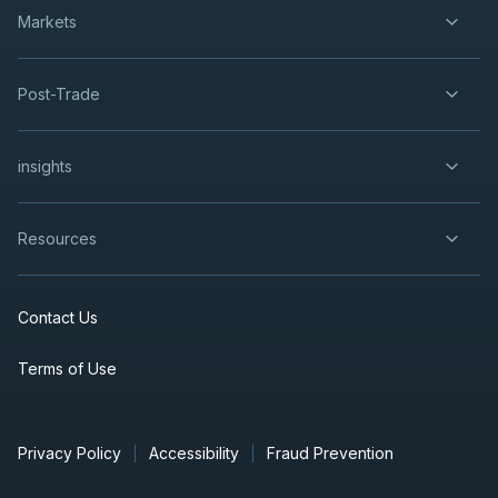
Markets
Post-Trade
insights
Resources
Contact Us
Terms of Use
Privacy Policy
Accessibility
Fraud Prevention