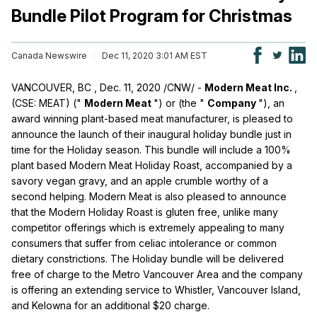
Bundle Pilot Program for Christmas
Canada Newswire
Dec 11, 2020 3:01 AM EST
VANCOUVER, BC
,
Dec. 11, 2020
/CNW/ -
Modern Meat Inc.
,
(CSE: MEAT) ("
Modern Meat
") or (the "
Company
"), an
award winning plant-based meat manufacturer, is pleased to
announce the launch of their inaugural holiday bundle just in
time for the Holiday season. This bundle will include a 100%
plant based Modern Meat Holiday Roast, accompanied by a
savory vegan gravy, and an apple crumble worthy of a
second helping. Modern Meat is also pleased to announce
that the Modern Holiday Roast is gluten free, unlike many
competitor offerings which is extremely appealing to many
consumers that suffer from celiac intolerance or common
dietary constrictions. The Holiday bundle will be delivered
free of charge to the Metro Vancouver Area and the company
is offering an extending service to Whistler, Vancouver Island,
and
Kelowna
for an additional
$20
charge.