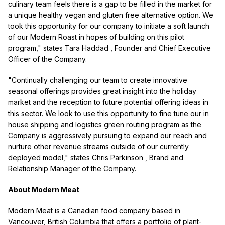
culinary team feels there is a gap to be filled in the market for
a unique healthy vegan and gluten free alternative option. We
took this opportunity for our company to initiate a soft launch
of our Modern Roast in hopes of building on this pilot
program," states
Tara Haddad
, Founder and Chief Executive
Officer of the Company.
"Continually challenging our team to create innovative
seasonal offerings provides great insight into the holiday
market and the reception to future potential offering ideas in
this sector. We look to use this opportunity to fine tune our in
house shipping and logistics green routing program as the
Company is aggressively pursuing to expand our reach and
nurture other revenue streams outside of our currently
deployed model," states
Chris Parkinson
, Brand and
Relationship Manager of the Company.
About Modern Meat
Modern Meat is a Canadian food company based in
Vancouver, British Columbia
that offers a portfolio of plant-