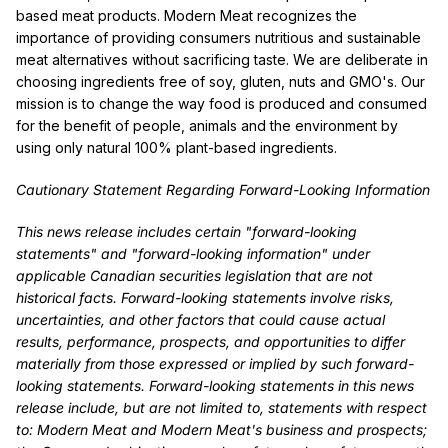
based meat products. Modern Meat recognizes the
importance of providing consumers nutritious and sustainable
meat alternatives without sacrificing taste. We are deliberate in
choosing ingredients free of soy, gluten, nuts and GMO's. Our
mission is to change the way food is produced and consumed
for the benefit of people, animals and the environment by
using only natural 100% plant-based ingredients.
Cautionary Statement Regarding Forward-Looking Information
This news release includes certain "forward-looking
statements" and "forward-looking information" under
applicable Canadian securities legislation that are not
historical facts. Forward-looking statements involve risks,
uncertainties, and other factors that could cause actual
results, performance, prospects, and opportunities to differ
materially from those expressed or implied by such forward-
looking statements. Forward-looking statements in this news
release include, but are not limited to, statements with respect
to: Modern Meat and Modern Meat's business and prospects;