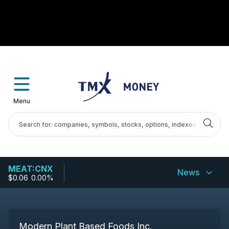
Menu
MEAT:CNX
News
$0.06
-
0.00%
Modern Plant Based Foods Inc.