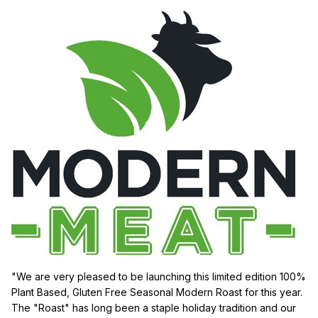
"We are very pleased to be launching this limited edition 100%
Plant Based, Gluten Free Seasonal Modern Roast for this year.
The "Roast" has long been a staple holiday tradition and our