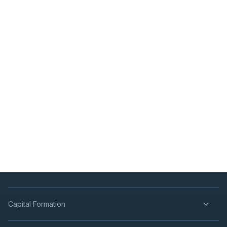
Capital Formation