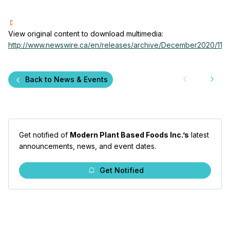
View original content to download multimedia:
http://www.newswire.ca/en/releases/archive/December2020/11/c
Back to News & Events
Get notified of
Modern Plant Based Foods Inc.’s
latest
announcements, news, and event dates.
Get Notified