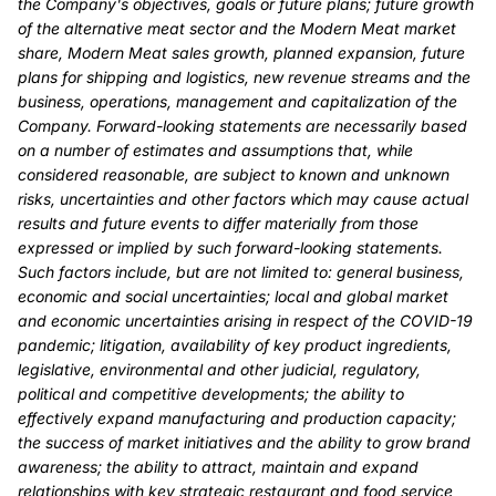
the Company's objectives, goals or future plans; future growth
of the alternative meat sector and the Modern Meat market
share, Modern Meat sales growth, planned expansion, future
plans for shipping and logistics, new revenue streams and the
business, operations, management and capitalization of the
Company. Forward-looking statements are necessarily based
on a number of estimates and assumptions that, while
considered reasonable, are subject to known and unknown
risks, uncertainties and other factors which may cause actual
results and future events to differ materially from those
expressed or implied by such forward-looking statements.
Such factors include, but are not limited to: general business,
economic and social uncertainties; local and global market
and economic uncertainties arising in respect of the COVID-19
pandemic; litigation, availability of key product ingredients,
legislative, environmental and other judicial, regulatory,
political and competitive developments; the ability to
effectively expand manufacturing and production capacity;
the success of market initiatives and the ability to grow brand
awareness; the ability to attract, maintain and expand
relationships with key strategic restaurant and food service