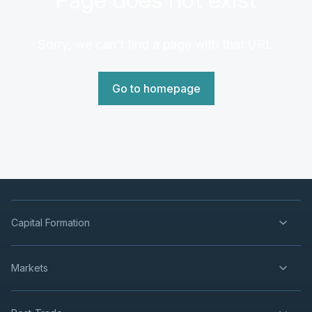
Sorry, we can't find a page with that URL.
Go to homepage
Capital Formation
Markets