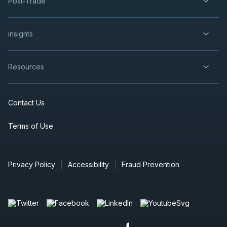
Post-Trade
insights
Resources
Contact Us
Terms of Use
Privacy Policy
Accessibility
Fraud Prevention