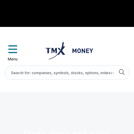
Menu
Page does not exist