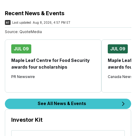
Recent News & Events
Last updated:
Aug 8, 2026, 4:57 PM ET
Source:
QuoteMedia
JUL 09
JUL 09
Maple Leaf Centre for Food Security
Maple Leaf C
awards four scholarships
awards four 
PR Newswire
Canada Newswi
See All News & Events
Investor Kit