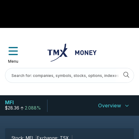
Menu
MFI
Overview
$28.36
2.088%
Stock:
MFI
Exchange:
TSX