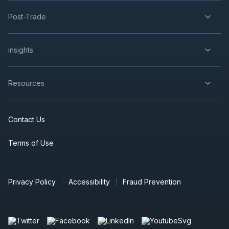
Post-Trade
insights
Resources
Contact Us
Terms of Use
Privacy Policy
Accessibility
Fraud Prevention