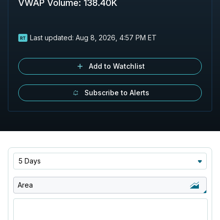
VWAP Volume
:
138.40K
Last updated:
Aug 8, 2026, 4:57 PM ET
Add to Watchlist
Subscribe to Alerts
5 Days
Area