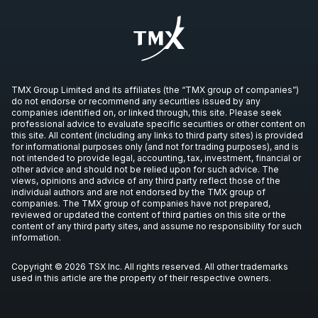
TMX Group Limited and its affiliates (the “TMX group of companies”)
do not endorse or recommend any securities issued by any
companies identified on, or linked through, this site. Please seek
professional advice to evaluate specific securities or other content on
this site. All content (including any links to third party sites) is provided
for informational purposes only (and not for trading purposes), and is
not intended to provide legal, accounting, tax, investment, financial or
other advice and should not be relied upon for such advice. The
views, opinions and advice of any third party reflect those of the
individual authors and are not endorsed by the TMX group of
companies. The TMX group of companies have not prepared,
reviewed or updated the content of third parties on this site or the
content of any third party sites, and assume no responsibility for such
information.
Copyright © 2026 TSX Inc. All rights reserved. All other trademarks
used in this article are the property of their respective owners.