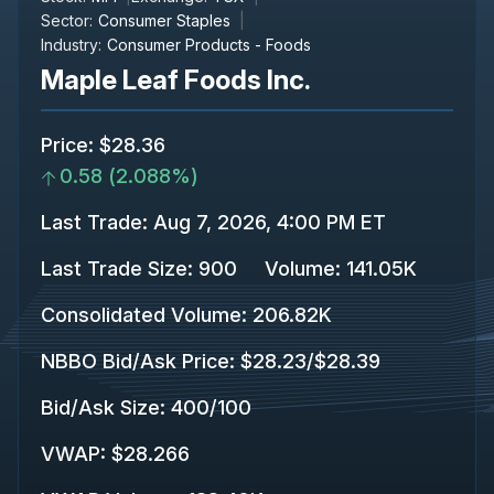
Sector:
Consumer Staples
Industry:
Consumer Products - Foods
Maple Leaf Foods Inc.
Price
:
$28.36
0.58
(
2.088%
)
Last Trade
:
Aug 7, 2026, 4:00 PM ET
Last Trade Size
:
900
Volume:
141.05K
Consolidated Volume
:
206.82K
NBBO Bid/Ask Price
:
$28.23
/
$28.39
Bid/Ask Size
:
400
/
100
VWAP
:
$28.266