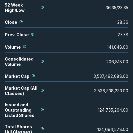
52 Week
36.35
/
23.35
High/Low
Close
28.36
Prev. Close
27.78
Volume
141,048.00
Consolidated
206,818.00
Volume
Market Cap
3,537,492,088.00
Market Cap (All
3,536,338,233.00
Classes)
Issued and
Outstanding
124,735,264.00
Listed Shares
Total Shares
124,694,578.00
(All Classes)