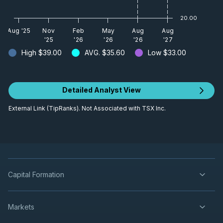
20.00
Aug '25
Nov
Feb
May
Aug
Aug
'25
'26
'26
'26
'27
High
$39.00
AVG.
$35.60
Low
$33.00
Detailed Analyst View
External Link (TipRanks). Not Associated with TSX Inc.
Capital Formation
Markets