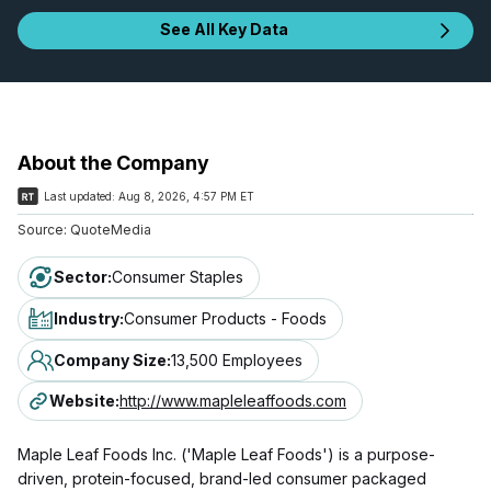
See All Key Data
About the Company
Last updated:
Aug 8, 2026, 4:57 PM ET
Source:
QuoteMedia
Sector
:
Consumer Staples
Industry
:
Consumer Products - Foods
Company Size
:
13,500 Employees
Website
:
http://www.mapleleaffoods.com
Maple Leaf Foods Inc. ('Maple Leaf Foods') is a purpose-
driven, protein-focused, brand-led consumer packaged