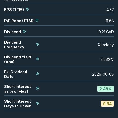
EPS (TTM)
4.32
P/E Ratio (TTM)
6.68
Dividend
0.21
CAD
Dividend
Quarterly
Frequency
Dividend Yield
2.962
%
(Ann)
Ex. Dividend
2026-06-08
Date
Short Interest
2.48
%
as % of Float
Short Interest
9.34
Days to Cover