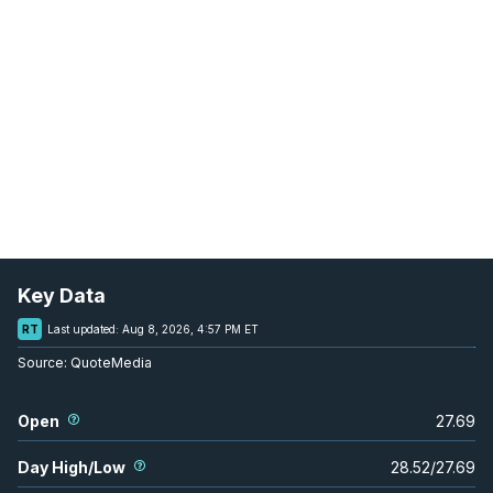
Key Data
RT
Last updated:
Aug 8, 2026, 4:57 PM ET
Source:
QuoteMedia
Open
27.69
Day High/Low
28.52
/
27.69