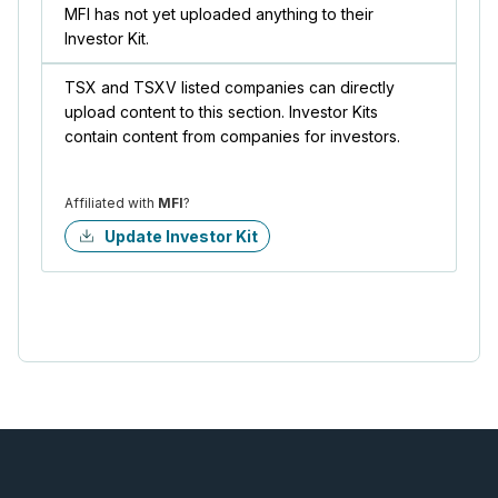
MFI has not yet uploaded anything to their
Investor Kit.
TSX and TSXV listed companies can directly
upload content to this section. Investor Kits
contain content from companies for investors.
Affiliated with
MFI
?
Update Investor Kit