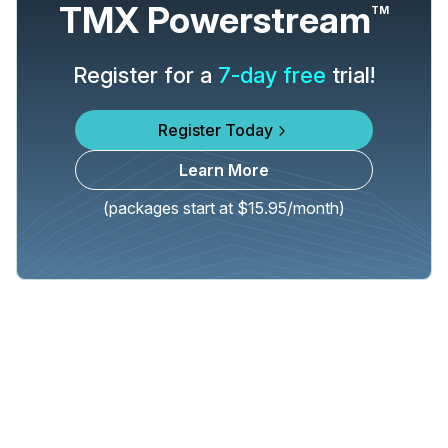
TMX Powerstream
TM
Register for a
7-day free
trial!
Register Today
Learn More
(packages start at $15.95/month)