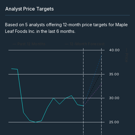
Analyst Price Targets
Based on 5 analysts offering 12-month price targets for Maple
Leaf Foods Inc. in the last 6 months.
— Past 12 Months
— 12-Month Forecast
40.00
— Price
35.00
30.00
25.00