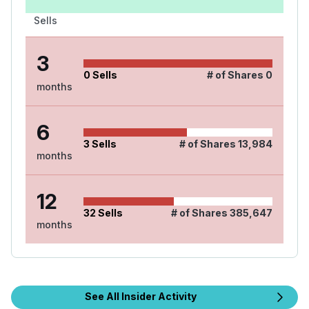
Sells
3
0
Sells
# of Shares
0
months
6
3
Sells
# of Shares
13,984
months
12
32
Sells
# of Shares
385,647
months
See All Insider Activity