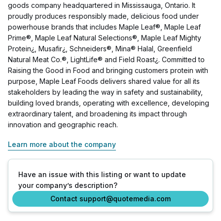
goods company headquartered in Mississauga, Ontario. It
proudly produces responsibly made, delicious food under
powerhouse brands that includes Maple Leaf®, Maple Leaf
Prime®, Maple Leaf Natural Selections®, Maple Leaf Mighty
Protein¿, Musafir¿, Schneiders®, Mina® Halal, Greenfield
Natural Meat Co.®, LightLife® and Field Roast¿. Committed to
Raising the Good in Food and bringing customers protein with
purpose, Maple Leaf Foods delivers shared value for all its
stakeholders by leading the way in safety and sustainability,
building loved brands, operating with excellence, developing
extraordinary talent, and broadening its impact through
innovation and geographic reach.
Learn more about the company
Have an issue with this listing or want to update
your company’s description?
Contact support@quotemedia.com