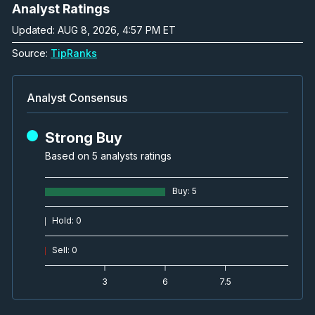
Analyst Ratings
Updated: AUG 8, 2026, 4:57 PM ET
Source:
TipRanks
Analyst Consensus
Strong Buy
Based on 5 analysts ratings
Buy
:
5
Hold
:
0
Sell
:
0
3
6
7.5