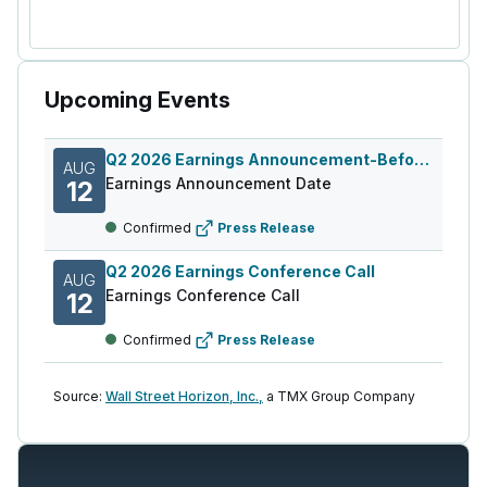
Upcoming Events
Q2 2026 Earnings Announcement-Before Mkt
AUG
Earnings Announcement Date
12
Confirmed
Press Release
Q2 2026 Earnings Conference Call
AUG
Earnings Conference Call
12
Confirmed
Press Release
Source:
Wall Street Horizon, Inc.,
a TMX Group Company