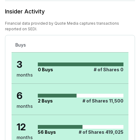
Insider Activity
Financial data provided by Quote Media captures transactions
reported on SEDI.
Buys
3
0
Buys
# of Shares
0
months
6
2
Buys
# of Shares
11,500
months
12
56
Buys
# of Shares
419,025
months