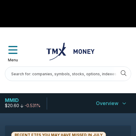
Menu
MMID
Overview
$20.60
-0.531%
RECENT ETFS YOU MAY HAVE MISSED IN JULY