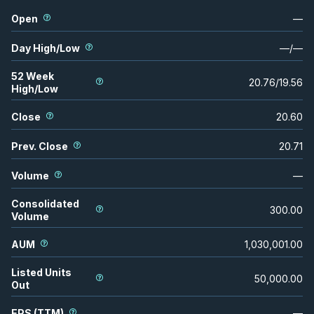
Open
—
Day High/Low
—
/
—
52 Week
20.76
/
19.56
High/Low
Close
20.60
Prev. Close
20.71
Volume
—
Consolidated
300.00
Volume
AUM
1,030,001.00
Listed Units
50,000.00
Out
EPS (TTM)
—