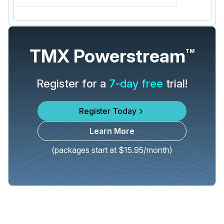
TMX Powerstream
TM
Register for a
7-day free
trial!
Register Today
Learn More
(packages start at $15.95/month)