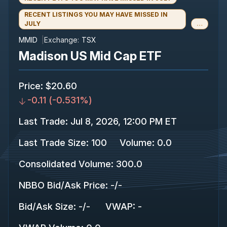
RECENT LISTINGS YOU MAY HAVE MISSED IN
JULY
…
MMID
Exchange:
TSX
Madison US Mid Cap ETF
Price
:
$20.60
-0.11
(
-0.531%
)
Last Trade
:
Jul 8, 2026, 12:00 PM ET
Last Trade Size
:
100
Volume:
0.0
Consolidated Volume
:
300.0
NBBO Bid/Ask Price
:
-
/
-
Bid/Ask Size
:
-
/
-
VWAP
:
-