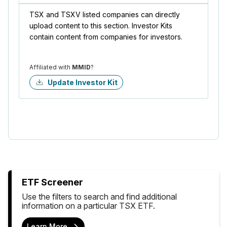
TSX and TSXV listed companies can directly
upload content to this section. Investor Kits
contain content from companies for investors.
Affiliated with
MMID
?
Update Investor Kit
ETF Screener
Use the filters to search and find additional
information on a particular TSX ETF.
Learn More