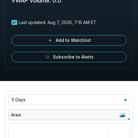
VWAP Volume
:
0.0
Last updated:
Aug 7, 2026, 7:15 AM ET
Add to Watchlist
Subscribe to Alerts
5 Days
Area