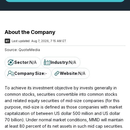
About the Company
Last updated:
Aug 7, 2026, 7:15 AM ET
Source:
QuoteMedia
Sector
:
N/A
Industry
:
N/A
Company Size
:
-
Website
:
N/A
To achieve its investment objective by invests generally in
common stocks, securities convertible into common stocks
and related equity securities of mid-size companies (for this
purpose, mid-size is defined as those companies with market
capitalization of between US dollar 500 million and US dollar
70 billion). Under normal market conditions, MMID will maintain
at least 80 percent of its net assets in such mid cap securities.