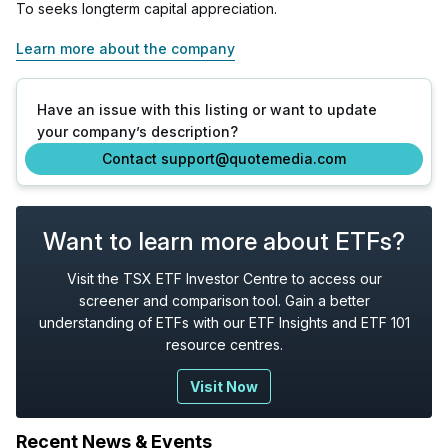
To seeks longterm capital appreciation.
Learn more about the company
Have an issue with this listing or want to update
your company’s description?
Contact support@quotemedia.com
Want to learn more about ETFs?
Visit the TSX ETF Investor Centre to access our
screener and comparison tool. Gain a better
understanding of ETFs with our ETF Insights and ETF 101
resource centres.
Visit Now
Recent News & Events