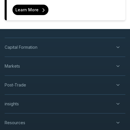
Learn More
Capital Formation
Markets
Post-Trade
insights
Resources