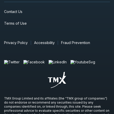
Contact Us
Terms of Use
Privacy Policy
Accessibility
Fraud Prevention
TMX Group Limited and its affiliates (the “TMX group of companies”)
do not endorse or recommend any securities issued by any
companies identified on, or linked through, this site. Please seek
professional advice to evaluate specific securities or other content on