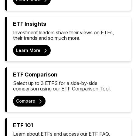
ETF Insights
Investment leaders share their views on ETFs,
their trends and so much more.
Learn More
ETF Comparison
Select up to 3 ETFS for a side-by-side
comparison using our ETF Comparison Tool.
Compare
ETF 101
Learn about ETFs and access our ETF FAQ.