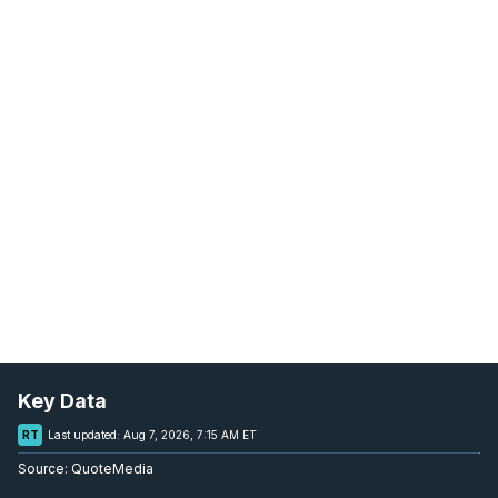
Key Data
RT
Last updated:
Aug 7, 2026, 7:15 AM ET
Source:
QuoteMedia