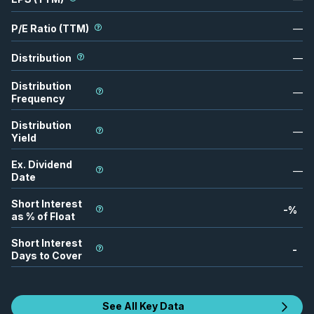
P/E Ratio (TTM)
—
Distribution
—
Distribution
—
Frequency
Distribution
—
Yield
Ex. Dividend
—
Date
Short Interest
-
%
as % of Float
Short Interest
-
Days to Cover
See All Key Data