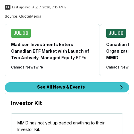
Last updated:
Aug 7, 2026, 7:15 AM ET
Source:
QuoteMedia
JUL 08
JUL 08
Madison Investments Enters
Canadian In
Canadian ETF Market with Launch of
Organization
Two Actively-Managed Equity ETFs
MMID
Canada Newswire
Canada Newswi
See All News & Events
Investor Kit
MMID has not yet uploaded anything to their
Investor Kit.