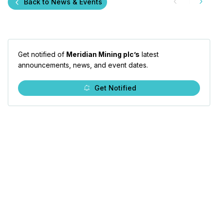
Back to News & Events
Get notified of
Meridian Mining plc’s
latest
announcements, news, and event dates.
Get Notified