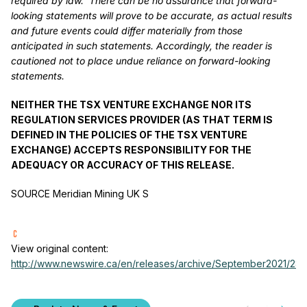
required by law. There can be no assurance that forward-
looking statements will prove to be accurate, as actual results
and future events could differ materially from those
anticipated in such statements. Accordingly, the reader is
cautioned not to place undue reliance on forward-looking
statements.
NEITHER THE TSX VENTURE EXCHANGE NOR ITS
REGULATION SERVICES PROVIDER (AS THAT TERM IS
DEFINED IN THE POLICIES OF THE TSX VENTURE
EXCHANGE) ACCEPTS RESPONSIBILITY FOR THE
ADEQUACY OR ACCURACY OF THIS RELEASE.
SOURCE Meridian Mining UK S
View original content:
http://www.newswire.ca/en/releases/archive/September2021/28/c