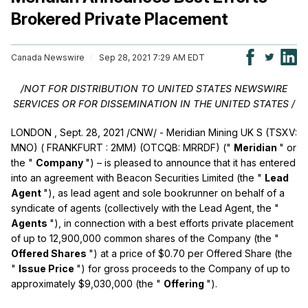
Brokered Private Placement
Canada Newswire
Sep 28, 2021 7:29 AM EDT
/NOT FOR DISTRIBUTION TO
UNITED STATES
NEWSWIRE
SERVICES OR
FOR DISSEMINATION IN
THE UNITED STATES
/
LONDON
,
Sept. 28, 2021
/CNW/ - Meridian Mining UK S (TSXV:
MNO) (
FRANKFURT
: 2MM) (OTCQB: MRRDF) ("
Meridian
" or
the "
Company
") – is pleased to announce that it has entered
into an agreement with Beacon Securities Limited (the "
Lead
Agent
"), as lead agent and sole bookrunner on behalf of a
syndicate of agents (collectively with the Lead Agent, the "
Agents
"), in connection with a best efforts private placement
of up to 12,900,000 common shares of the Company (the "
Offered Shares
") at a price of
$0.70
per Offered Share (the
"
Issue Price
") for gross proceeds to the Company of up to
approximately
$9,030,000
(the "
Offering
").