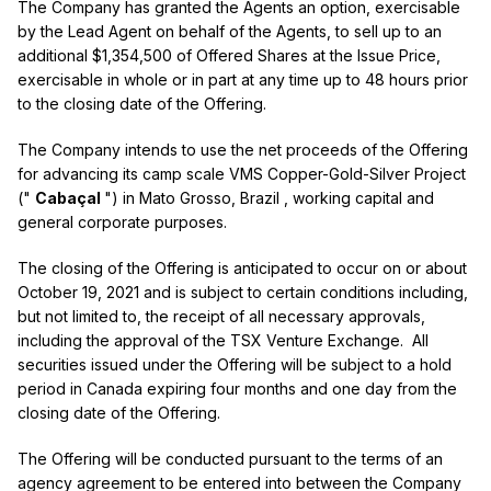
The Company has granted the Agents an option, exercisable
by the Lead Agent on behalf of the Agents, to sell up to an
additional
$1,354,500
of Offered Shares at the Issue Price,
exercisable in whole or in part at any time up to 48 hours prior
to the closing date of the Offering.
The Company intends to use the net proceeds of the Offering
for advancing its camp scale VMS Copper-Gold-Silver Project
("
Cabaçal
") in
Mato Grosso, Brazil
, working capital and
general corporate purposes.
The closing of the Offering is anticipated to occur on or about
October 19, 2021
and is subject to certain conditions including,
but not limited to, the receipt of all necessary approvals,
including the approval of the TSX Venture Exchange. All
securities issued under the Offering will be subject to a hold
period in
Canada
expiring four months and one day from the
closing date of the Offering.
The Offering will be conducted pursuant to the terms of an
agency agreement to be entered into between the Company