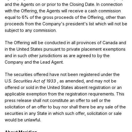
and the Agents on or prior to the Closing Date. In connection
with the Offering, the Agents will receive a cash commission
equal to 6% of the gross proceeds of the Offering, other than
proceeds from the Company's president's list which will not be
subject to any commission.
The Offering will be conducted in all provinces of
Canada
and
in
the United States
pursuant to private placement exemptions
and in such other jurisdictions as are agreed to by the
Company and the Lead Agent.
The securities offered have not been registered under the
U.S.
Securities Act of 1933
, as amended, and may not be
offered or sold in
the United States
absent registration or an
applicable exemption from the registration requirements. This
press release shall not constitute an offer to sell or the
solicitation of an offer to buy nor shall there be any sale of the
securities in any State in which such offer, solicitation or sale
would be unlawful.