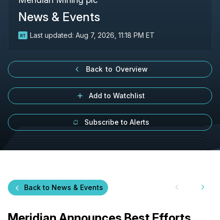
News & Events
Last updated:
Aug 7, 2026, 11:18 PM ET
Back to Overview
Add to Watchlist
Subscribe to Alerts
Back to News & Events
Meridian Announces Best Efforts