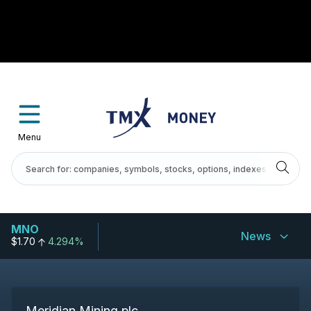
Menu
MNO
News
$1.70
4.294%
Meridian Mining plc