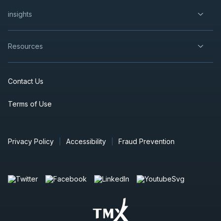
insights
Resources
Contact Us
Terms of Use
Privacy Policy
Accessibility
Fraud Prevention