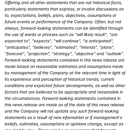
Offering and all other statements that are not historical facts,
particularly statements that express, or involve discussions as
to, expectations, beliefs, plans, objectives, assumptions or
future events or performance of the Company. Often, but not
always, forward-looking statements can be identified through
the use of words or phrases such as "will likely result", "are
expected to", "expects", "will continue", "is anticipated",
"anticipates", "believes", "estimated", "intends", "plans",
"forecast", "projection", "strategy", "objective" and "outlook".
Forward-looking statements contained in this news release are
made based on reasonable estimates and assumptions made
by management of the Company at the relevant time in light of
its experience and perception of historical trends, current
conditions and expected future developments, as well as other
factors that are believed to be appropriate and reasonable in
the circumstances. Forward-looking statements contained in
this news release are made as of the date of this news release
and the Company will not update any such forward-looking
statements as a result of new information or if management's
beliefs, estimates, assumptions or opinions change, except as