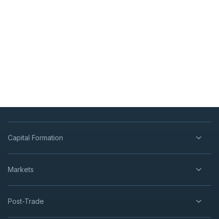
Capital Formation
Markets
Post-Trade