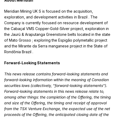
About Meridian
Meridian Mining UK S is focused on the acquisition,
exploration, and development activities in
Brazil
. The
Company is currently focused on resource development of
the Cabaçal VMS Copper-Gold-Silver project, exploration in
the Jaurú & Araputanga Greenstone belts located in the state
of
Mato Grosso
; exploring the Espigão polymetallic project
and the Mirante da Serra manganese project in the State of
Rondônia
Brazil
.
Forward-Looking Statements
This news release contains forward-looking statements and
forward-looking information within the meaning of Canadian
securities laws (collectively, "forward-looking statements").
Forward-looking statements in this news release relate to,
among other things: the completion of the Offering, the timing
and size of the Offering, the timing and receipt of approval
from the TSX Venture Exchange, the expected use of the net
proceeds of the Offering, the anticipated closing date of the