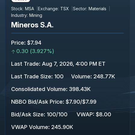
Stock:
MSA
Exchange:
TSX
Sector:
Materials
Industry:
Mining
Mineros S.A.
Price
:
$7.94
0.30
(
3.927%
)
Last Trade
:
Aug 7, 2026, 4:00 PM ET
Last Trade Size
:
100
Volume:
248.77K
Consolidated Volume
:
398.43K
NBBO Bid/Ask Price
:
$7.90
/
$7.99
Bid/Ask Size
:
100
/
100
VWAP
:
$8.00
VWAP Volume
:
245.90K