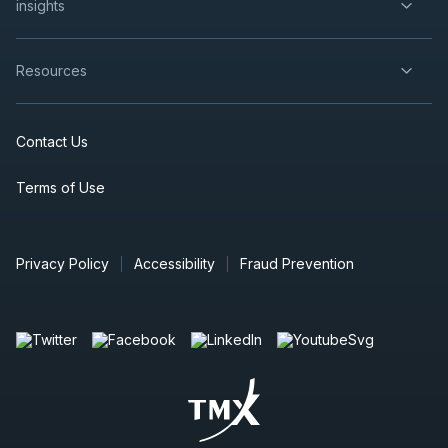
insights
Resources
Contact Us
Terms of Use
Privacy Policy
Accessibility
Fraud Prevention