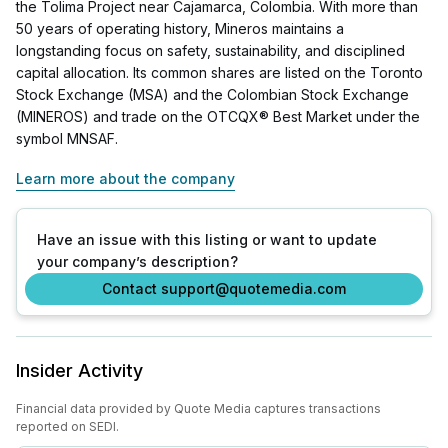
the Tolima Project near Cajamarca, Colombia. With more than
50 years of operating history, Mineros maintains a
longstanding focus on safety, sustainability, and disciplined
capital allocation. Its common shares are listed on the Toronto
Stock Exchange (MSA) and the Colombian Stock Exchange
(MINEROS) and trade on the OTCQX® Best Market under the
symbol MNSAF.
Learn more about the company
Have an issue with this listing or want to update
your company’s description?
Contact support@quotemedia.com
Insider Activity
Financial data provided by Quote Media captures transactions
reported on SEDI.