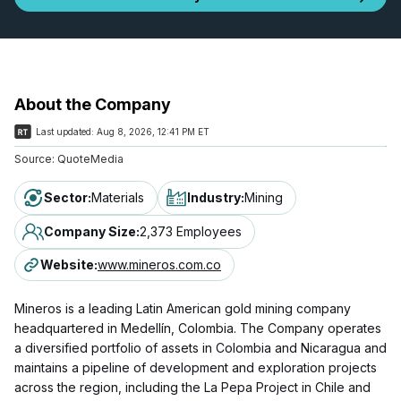
About the Company
Last updated:
Aug 8, 2026, 12:41 PM ET
Source:
QuoteMedia
Sector
:
Materials
Industry
:
Mining
Company Size
:
2,373 Employees
Website
:
www.mineros.com.co
Mineros is a leading Latin American gold mining company
headquartered in Medellín, Colombia. The Company operates
a diversified portfolio of assets in Colombia and Nicaragua and
maintains a pipeline of development and exploration projects
across the region, including the La Pepa Project in Chile and