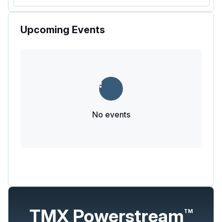
Upcoming Events
No events
TMX Powerstream
TM