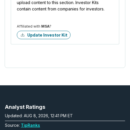
upload content to this section. Investor Kits
contain content from companies for investors.
Affiliated with
MSA
?
Update Investor Kit
Analyst Ratings
Updated: AUG 8, 2026, 12:41 PM ET
Source:
TipRanks