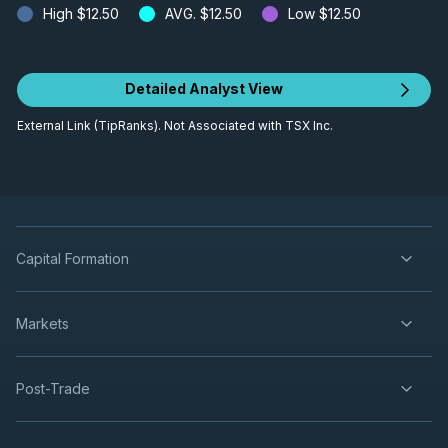
High
$12.50
AVG.
$12.50
Low
$12.50
Detailed Analyst View
External Link (TipRanks). Not Associated with TSX Inc.
Capital Formation
Markets
Post-Trade