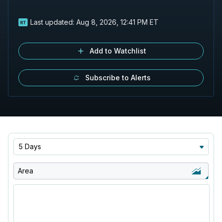
Last updated:
Aug 8, 2026, 12:41 PM ET
Add to Watchlist
Subscribe to Alerts
5 Days
Area