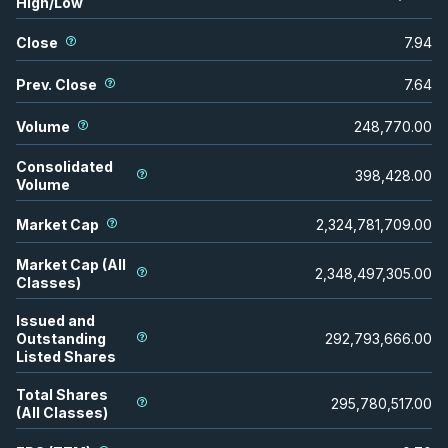
High/Low
Close
7.94
Prev. Close
7.64
Volume
248,770.00
Consolidated
398,428.00
Volume
Market Cap
2,324,781,709.00
Market Cap (All
2,348,497,305.00
Classes)
Issued and
Outstanding
292,793,666.00
Listed Shares
Total Shares
295,780,517.00
(All Classes)