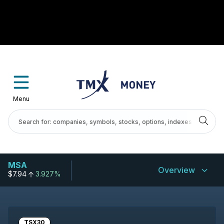
Menu
MSA
Overview
$7.94
3.927%
TSX30