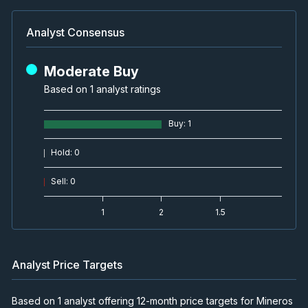
Analyst Consensus
Moderate Buy
Based on 1 analyst ratings
Buy
:
1
Hold
:
0
Sell
:
0
1
2
1.5
Analyst Price Targets
Based on 1 analyst offering 12-month price targets for Mineros