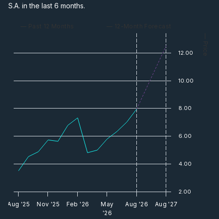
S.A. in the last 6 months.
— Past 12 Months
— 12-Month Forecast
— Price
12.00
10.00
8.00
6.00
4.00
2.00
Aug '25
Nov '25
Feb '26
May
Aug '26
Aug '27
'26