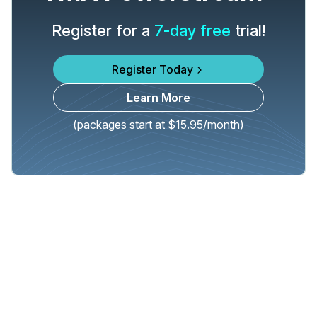
Register for a
7-day free
trial!
Register Today
Learn More
(packages start at $15.95/month)