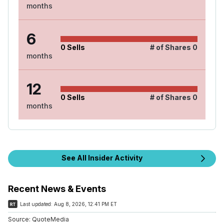
months
6
0
Sells
# of Shares
0
months
12
0
Sells
# of Shares
0
months
See All Insider Activity
Recent News & Events
Last updated:
Aug 8, 2026, 12:41 PM ET
Source:
QuoteMedia