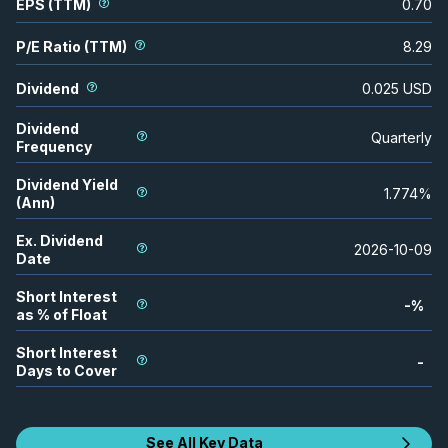
EPS (TTM)
0.70
P/E Ratio (TTM)
8.29
Dividend
0.025
USD
Dividend
Quarterly
Frequency
Dividend Yield
1.774
%
(Ann)
Ex. Dividend
2026-10-09
Date
Short Interest
-
%
as % of Float
Short Interest
-
Days to Cover
See All Key Data