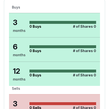
Buys
3
0
Buys
# of Shares
0
months
6
0
Buys
# of Shares
0
months
12
0
Buys
# of Shares
0
months
Sells
3
0
Sells
# of Shares
0