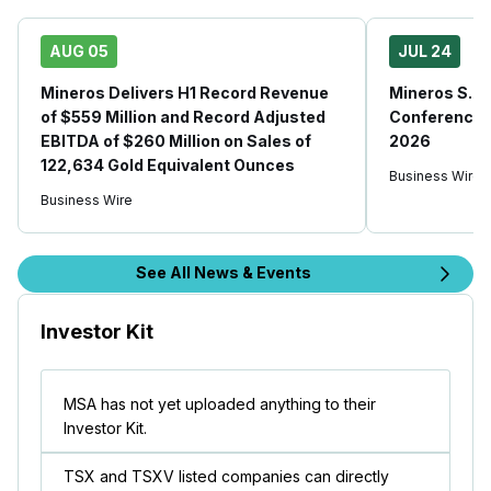
AUG 05
JUL 24
Mineros Delivers H1 Record Revenue
Mineros S.A.
of $559 Million and Record Adjusted
Conference C
EBITDA of $260 Million on Sales of
2026
122,634 Gold Equivalent Ounces
Business Wire
Business Wire
See All News & Events
Investor Kit
MSA has not yet uploaded anything to their
Investor Kit.
TSX and TSXV listed companies can directly