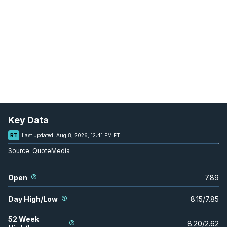
Key Data
RT
Last updated:
Aug 8, 2026, 12:41 PM ET
Source:
QuoteMedia
Open
7.89
Day High/Low
8.15
/
7.85
52 Week
8.20
/
2.62