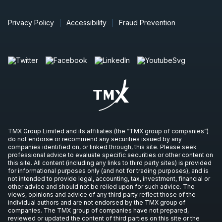
Privacy Policy
Accessibility
Fraud Prevention
TMX Group Limited and its affiliates (the “TMX group of companies”)
do not endorse or recommend any securities issued by any
companies identified on, or linked through, this site. Please seek
professional advice to evaluate specific securities or other content on
this site. All content (including any links to third party sites) is provided
for informational purposes only (and not for trading purposes), and is
not intended to provide legal, accounting, tax, investment, financial or
other advice and should not be relied upon for such advice. The
views, opinions and advice of any third party reflect those of the
individual authors and are not endorsed by the TMX group of
companies. The TMX group of companies have not prepared,
reviewed or updated the content of third parties on this site or the