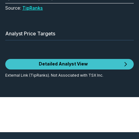
Source:
TipRanks
Analyst Price Targets
Detailed Analyst View
External Link (TipRanks). Not Associated with TSX Inc.