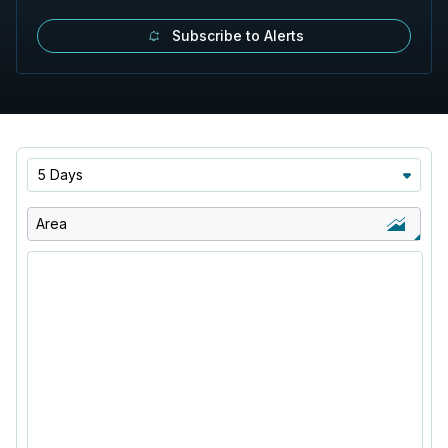
Subscribe to Alerts
5 Days
Area