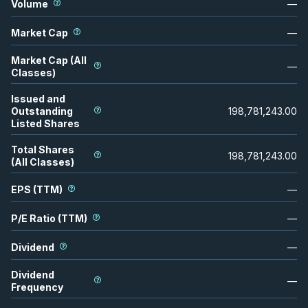
Volume
—
Market Cap
—
Market Cap (All
—
Classes)
Issued and
Outstanding
198,781,243.00
Listed Shares
Total Shares
198,781,243.00
(All Classes)
EPS (TTM)
—
P/E Ratio (TTM)
—
Dividend
—
Dividend
—
Frequency