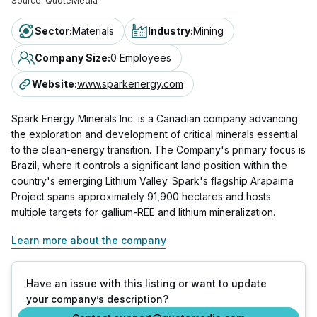
Source:
QuoteMedia
Sector
:
Materials
Industry
:
Mining
Company Size
:
0 Employees
Website
:
www.sparkenergy.com
Spark Energy Minerals Inc. is a Canadian company advancing
the exploration and development of critical minerals essential
to the clean-energy transition. The Company's primary focus is
Brazil, where it controls a significant land position within the
country's emerging Lithium Valley. Spark's flagship Arapaima
Project spans approximately 91,900 hectares and hosts
multiple targets for gallium-REE and lithium mineralization.
Learn more about the company
Have an issue with this listing or want to update
your company’s description?