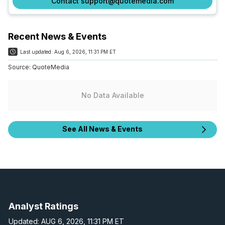
Contact support@quotemedia.com
Recent News & Events
Last updated:
Aug 6, 2026, 11:31 PM ET
Source:
QuoteMedia
No Data Available
See All News & Events
Analyst Ratings
Updated: AUG 6, 2026, 11:31 PM ET