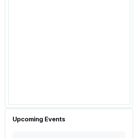
Upcoming Events