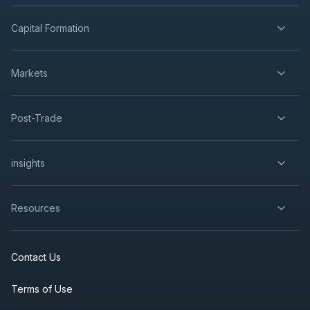
Capital Formation
Markets
Post-Trade
insights
Resources
Contact Us
Terms of Use