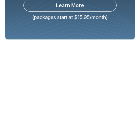
Learn More
(packages start at $15.95/month)