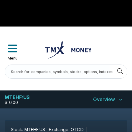
Menu
MTEHF:US
Overview
$
-
0.00
Stock:
MTEHF:US
Exchange:
OTCID