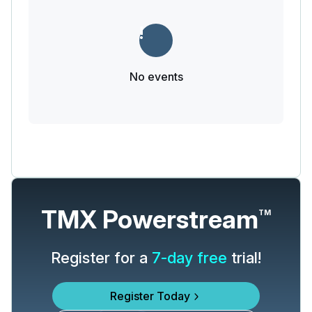
No events
TMX Powerstream
TM
Register for a
7-day free
trial!
Register Today