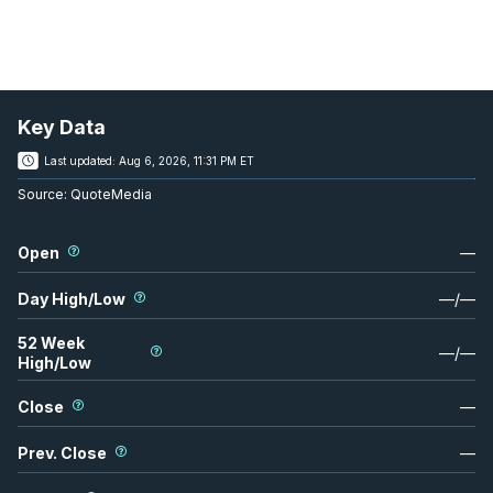
Key Data
Last updated:
Aug 6, 2026, 11:31 PM ET
Source:
QuoteMedia
Open
—
Day High/Low
—
/
—
52 Week
—
/
—
High/Low
Close
—
Prev. Close
—