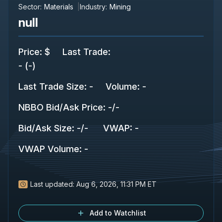
Sector:
Materials
Industry:
Mining
null
Price
:
$
Last Trade
:
-
(
-
)
Last Trade Size
:
-
Volume:
-
NBBO Bid/Ask Price
:
-
/
-
Bid/Ask Size
:
-
/
-
VWAP
:
-
VWAP Volume
:
-
Last updated:
Aug 6, 2026, 11:31 PM ET
Add to Watchlist