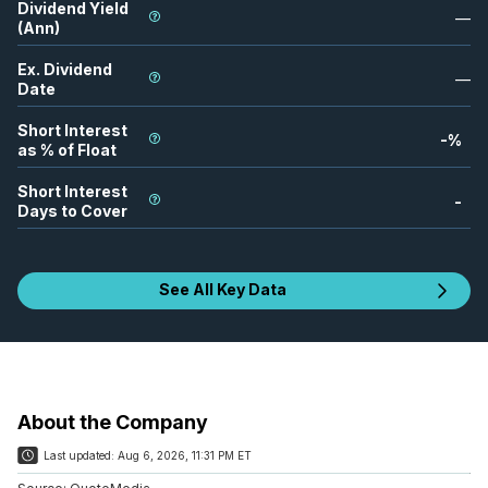
Dividend Yield
—
(Ann)
Ex. Dividend
—
Date
Short Interest
-
%
as % of Float
Short Interest
-
Days to Cover
See All Key Data
About the Company
Last updated:
Aug 6, 2026, 11:31 PM ET