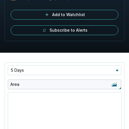
Add to Watchlist
Subscribe to Alerts
5 Days
Area