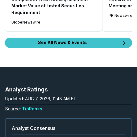
Market Value of Listed Securities
Meeting on A
Requirement
PR Newswire
GlobeNewswire
See All News & Events
Analyst Ratings
Updated: AUG 7, 2026, 11:48 AM ET
Source:
TipRanks
Analyst Consensus