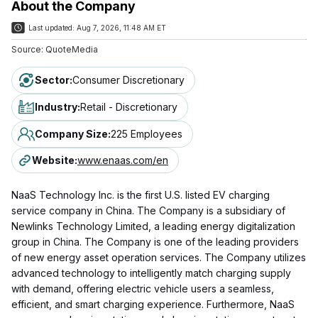
About the Company
Last updated:
Aug 7, 2026, 11:48 AM ET
Source:
QuoteMedia
Sector
:
Consumer Discretionary
Industry
:
Retail - Discretionary
Company Size
:
225 Employees
Website
:
www.enaas.com/en
NaaS Technology Inc. is the first U.S. listed EV charging
service company in China. The Company is a subsidiary of
Newlinks Technology Limited, a leading energy digitalization
group in China. The Company is one of the leading providers
of new energy asset operation services. The Company utilizes
advanced technology to intelligently match charging supply
with demand, offering electric vehicle users a seamless,
efficient, and smart charging experience. Furthermore, NaaS