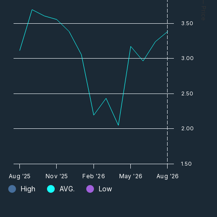
— Price
3.50
3.00
2.50
2.00
1.50
Aug '25
Nov '25
Feb '26
May '26
Aug '26
High
AVG.
Low