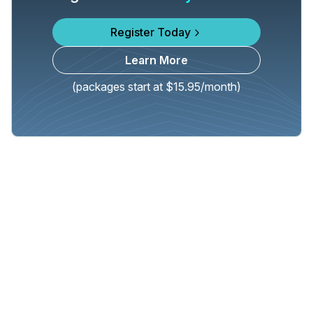
Register Today
Learn More
(packages start at $15.95/month)