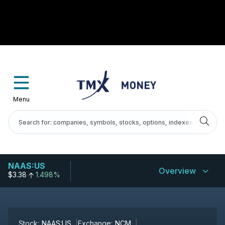
Menu
NAAS:US
Overview
$3.38
1.498%
Stock:
NAAS:US
Exchange:
NCM