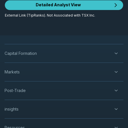
Detailed Analyst View
External Link (TipRanks). Not Associated with TSX Inc.
Capital Formation
Markets
Post-Trade
insights
Resources