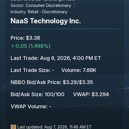
Sector:
Consumer Discretionary
Industry:
Retail - Discretionary
NaaS Technology Inc.
Price
:
$3.38
0.05
(
1.498%
)
Last Trade
:
Aug 6, 2026, 4:00 PM ET
Last Trade Size
:
-
Volume:
7.88K
NBBO Bid/Ask Price
:
$3.29
/
$3.35
Bid/Ask Size
:
100
/
100
VWAP
:
$3.294
VWAP Volume
:
-
Last updated:
Aug 7, 2026, 11:48 AM ET