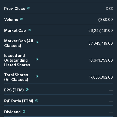
Prev. Close
3.33
Volume
7,880.00
Market Cap
56,247,461.00
Market Cap (All
57,645,419.00
Classes)
Issued and
Outstanding
16,641,753.00
Listed Shares
Total Shares
17,055,362.00
(All Classes)
EPS (TTM)
—
P/E Ratio (TTM)
—
Dividend
—