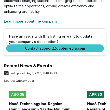
empowers charging stations and charging station operators to
optimize their operations, driving greater efficiency and
enhancing profitability.
Learn more about the company
Have an issue with this listing or want to update
your company’s description?
Contact support@quotemedia.com
Recent News & Events
Last updated:
Aug 7, 2026, 11:48 AM ET
Source:
QuoteMedia
AUG 05
APR 30
NaaS Technology Inc. Regains
NaaS Techno
Compliance with Nasdaq Minimum
Results of E