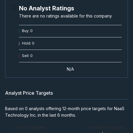
No Analyst Ratings
There are no ratings available for this company
Buy
:
0
Hold
:
0
Sell
:
0
N/A
Analyst Price Targets
Based on 0 analysts offering 12-month price targets for NaaS
Technology Inc. in the last 6 months.
— Past 12 Months
— 12-Month Forecast