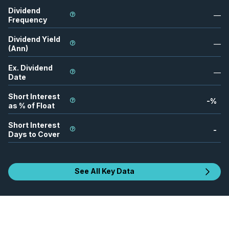
Dividend
—
Frequency
Dividend Yield
—
(Ann)
Ex. Dividend
—
Date
Short Interest
-
%
as % of Float
Short Interest
-
Days to Cover
See All Key Data