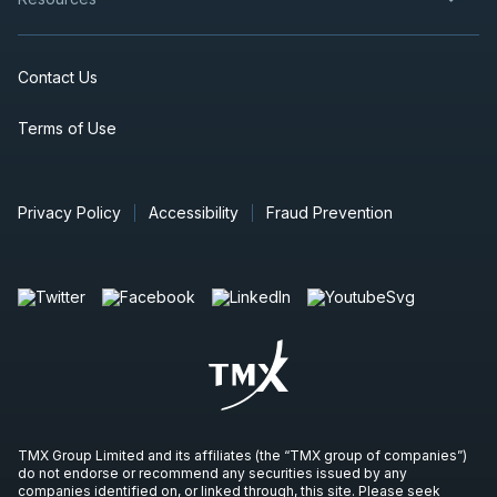
Contact Us
Terms of Use
Privacy Policy
Accessibility
Fraud Prevention
TMX Group Limited and its affiliates (the “TMX group of companies”)
do not endorse or recommend any securities issued by any
companies identified on, or linked through, this site. Please seek