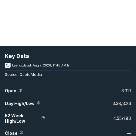
Key Data
Last updated:
Aug 7, 2026, 11:48 AM ET
Source:
QuoteMedia
Open
3.321
Day High/Low
3.38
/
3.24
52 Week
4.55
/
1.80
High/Low
Close
—