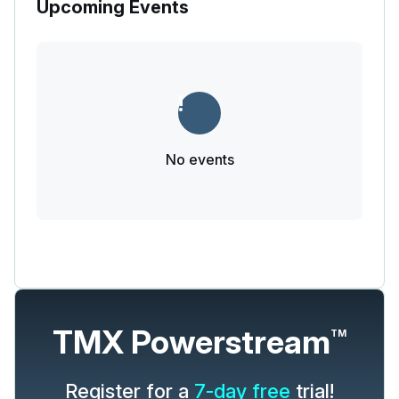
Upcoming Events
No events
TMX Powerstream
TM
Register for a
7-day free
trial!