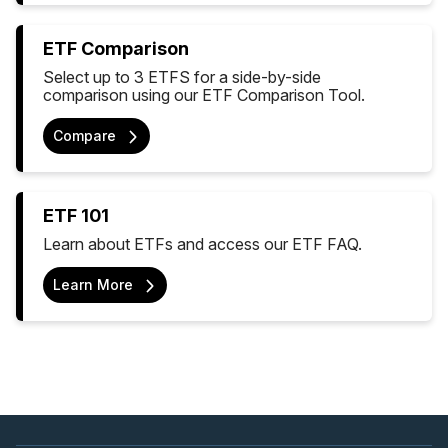
ETF Comparison
Select up to 3 ETFS for a side-by-side
comparison using our ETF Comparison Tool.
Compare
ETF 101
Learn about ETFs and access our ETF FAQ.
Learn More