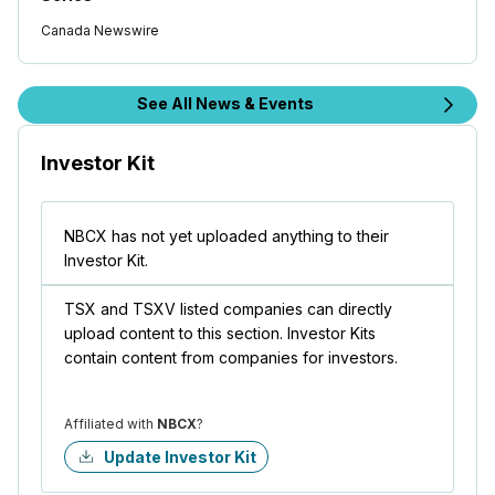
Canada Newswire
See All News & Events
Investor Kit
NBCX has not yet uploaded anything to their
Investor Kit.
TSX and TSXV listed companies can directly
upload content to this section. Investor Kits
contain content from companies for investors.
Affiliated with
NBCX
?
Update Investor Kit