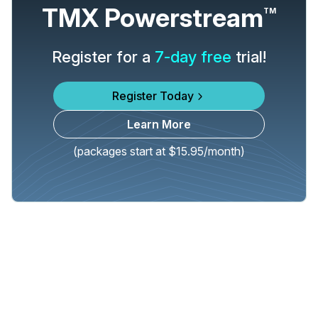
TMX Powerstream
TM
Register for a
7-day free
trial!
Register Today
Learn More
(packages start at $15.95/month)