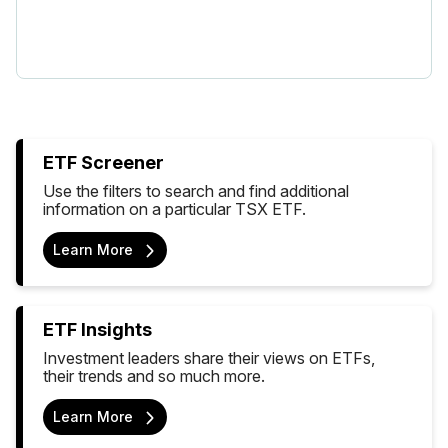
ETF Screener
Use the filters to search and find additional
information on a particular TSX ETF.
Learn More
ETF Insights
Investment leaders share their views on ETFs,
their trends and so much more.
Learn More