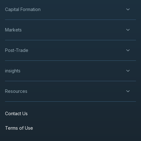
Capital Formation
Markets
Post-Trade
insights
Resources
Contact Us
Terms of Use