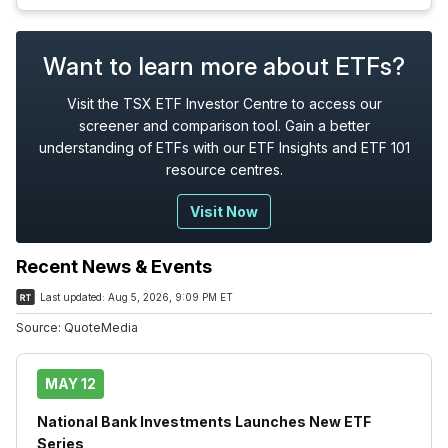
Want to learn more about ETFs?
Visit the TSX ETF Investor Centre to access our
screener and comparison tool. Gain a better
understanding of ETFs with our ETF Insights and ETF 101
resource centres.
Visit Now
Recent News & Events
Last updated:
Aug 5, 2026, 9:09 PM ET
Source:
QuoteMedia
MAY 12
National Bank Investments Launches New ETF
Series