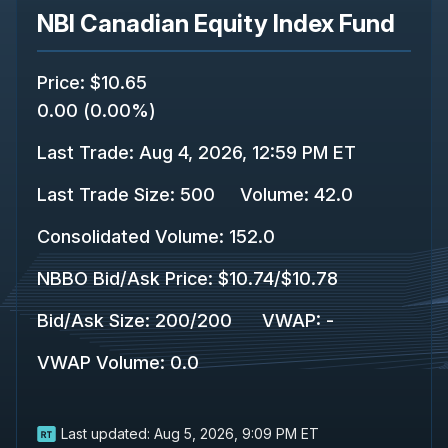
NBI Canadian Equity Index Fund
Price
:
$10.65
0.00
(
0.00%
)
Last Trade
:
Aug 4, 2026, 12:59 PM ET
Last Trade Size
:
500
Volume:
42.0
Consolidated Volume
:
152.0
NBBO Bid/Ask Price
:
$10.74
/
$10.78
Bid/Ask Size
:
200
/
200
VWAP
:
-
VWAP Volume
:
0.0
Last updated:
Aug 5, 2026, 9:09 PM ET