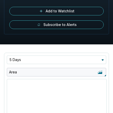
Add to Watchlist
Subscribe to Alerts
5 Days
Area