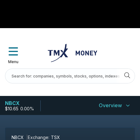
Menu
NBCX
Overview
$10.65
-
0.00%
NBCX
Exchange:
TSX