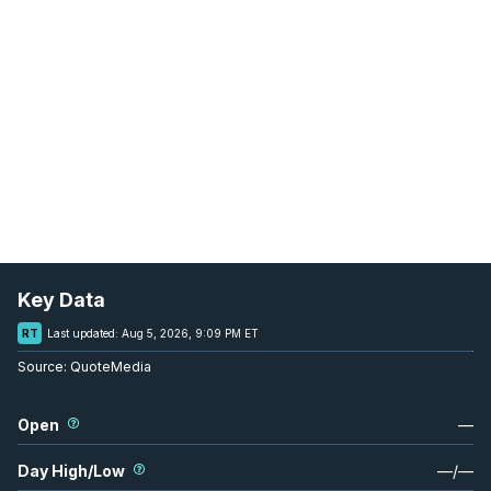
Key Data
RT
Last updated:
Aug 5, 2026, 9:09 PM ET
Source:
QuoteMedia
Open
—
Day High/Low
—
/
—