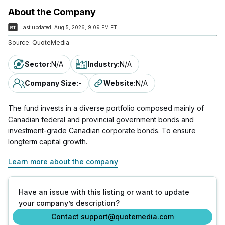
About the Company
Last updated:
Aug 5, 2026, 9:09 PM ET
Source:
QuoteMedia
Sector
:
N/A
Industry
:
N/A
Company Size
:
-
Website
:
N/A
The fund invests in a diverse portfolio composed mainly of
Canadian federal and provincial government bonds and
investment-grade Canadian corporate bonds. To ensure
longterm capital growth.
Learn more about the company
Have an issue with this listing or want to update
your company’s description?
Contact support@quotemedia.com