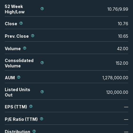
52 Week
10.76
/
9.99
High/Low
Close
10.76
Prev. Close
10.65
Volume
42.00
Consolidated
152.00
Volume
AUM
1,278,000.00
Listed Units
120,000.00
Out
EPS (TTM)
—
P/E Ratio (TTM)
—
Distribution
—