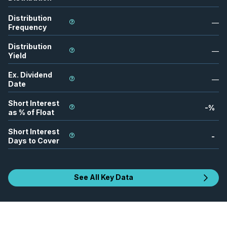
Distribution
—
Frequency
Distribution
—
Yield
Ex. Dividend
—
Date
Short Interest
-
%
as % of Float
Short Interest
-
Days to Cover
See All Key Data