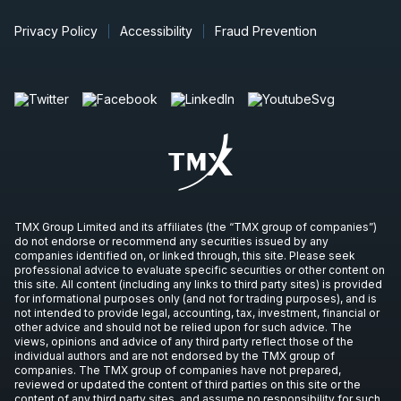
Privacy Policy
Accessibility
Fraud Prevention
TMX Group Limited and its affiliates (the “TMX group of companies”)
do not endorse or recommend any securities issued by any
companies identified on, or linked through, this site. Please seek
professional advice to evaluate specific securities or other content on
this site. All content (including any links to third party sites) is provided
for informational purposes only (and not for trading purposes), and is
not intended to provide legal, accounting, tax, investment, financial or
other advice and should not be relied upon for such advice. The
views, opinions and advice of any third party reflect those of the
individual authors and are not endorsed by the TMX group of
companies. The TMX group of companies have not prepared,
reviewed or updated the content of third parties on this site or the
content of any third party sites, and assume no responsibility for such