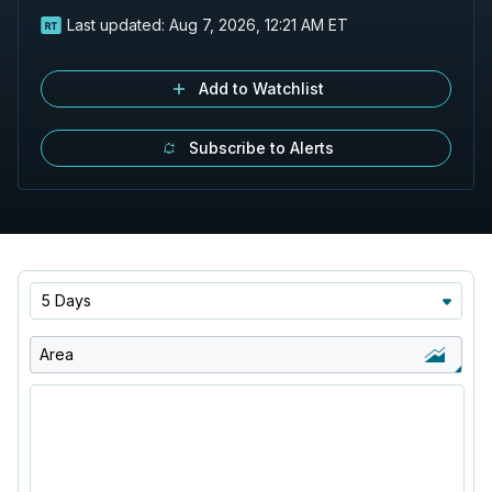
Last updated:
Aug 7, 2026, 12:21 AM ET
Add to Watchlist
Subscribe to Alerts
5 Days
Area