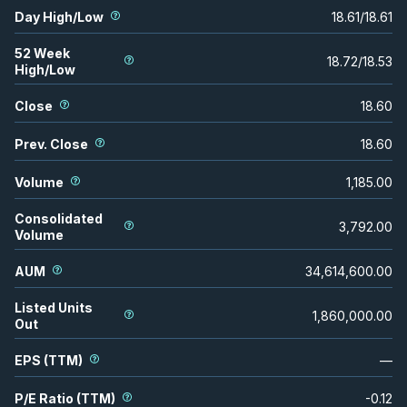
Day High/Low
18.61
/
18.61
52 Week
18.72
/
18.53
High/Low
Close
18.60
Prev. Close
18.60
Volume
1,185.00
Consolidated
3,792.00
Volume
AUM
34,614,600.00
Listed Units
1,860,000.00
Out
EPS (TTM)
—
P/E Ratio (TTM)
-0.12