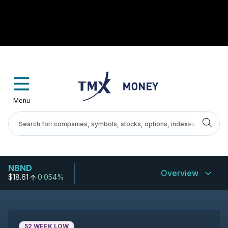
Menu
NBND
Overview
$18.61
0.054%
52 WEEK LOW