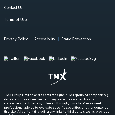
Contact Us
Terms of Use
Privacy Policy
Accessibility
Fraud Prevention
TMX Group Limited and its affiliates (the “TMX group of companies”)
do not endorse or recommend any securities issued by any
companies identified on, or linked through, this site. Please seek
professional advice to evaluate specific securities or other content on
this site. All content (including any links to third party sites) is provided