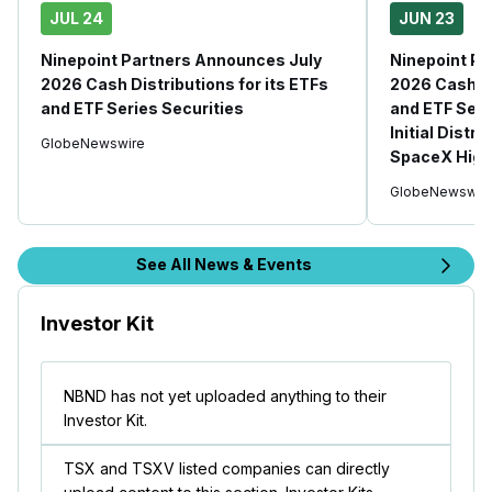
JUL 24
JUN 23
Ninepoint Partners Announces July
Ninepoint P
2026 Cash Distributions for its ETFs
2026 Cash Di
and ETF Series Securities
and ETF Seri
Initial Distr
GlobeNewswire
SpaceX High
GlobeNewswir
See All News & Events
Investor Kit
NBND has not yet uploaded anything to their
Investor Kit.
TSX and TSXV listed companies can directly