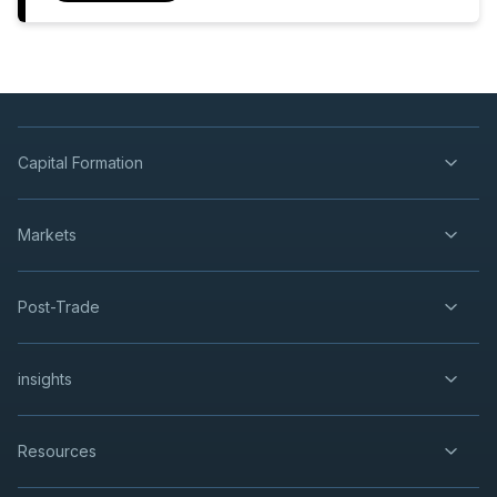
Capital Formation
Markets
Post-Trade
insights
Resources