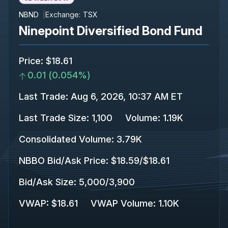
NBND
Exchange:
TSX
Ninepoint Diversified Bond Fund
Price
:
$18.61
0.01
(
0.054%
)
Last Trade
:
Aug 6, 2026, 10:37 AM ET
Last Trade Size
:
1,100
Volume:
1.19K
Consolidated Volume
:
3.79K
NBBO Bid/Ask Price
:
$18.59
/
$18.61
Bid/Ask Size
:
5,000
/
3,900
VWAP
:
$18.61
VWAP Volume
:
1.10K