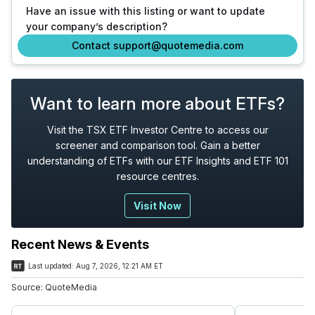
Have an issue with this listing or want to update
your company’s description?
Contact support@quotemedia.com
Want to learn more about ETFs?
Visit the TSX ETF Investor Centre to access our
screener and comparison tool. Gain a better
understanding of ETFs with our ETF Insights and ETF 101
resource centres.
Visit Now
Recent News & Events
Last updated:
Aug 7, 2026, 12:21 AM ET
Source:
QuoteMedia