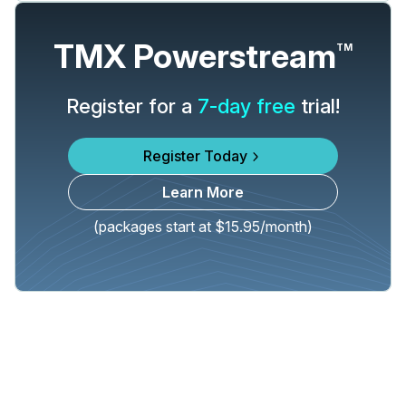
TMX Powerstream
TM
Register for a
7-day free
trial!
Register Today
Learn More
(packages start at $15.95/month)