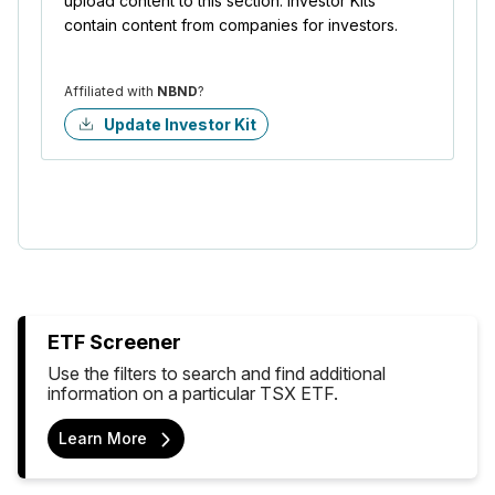
upload content to this section. Investor Kits
contain content from companies for investors.
Affiliated with
NBND
?
Update Investor Kit
ETF Screener
Use the filters to search and find additional
information on a particular TSX ETF.
Learn More