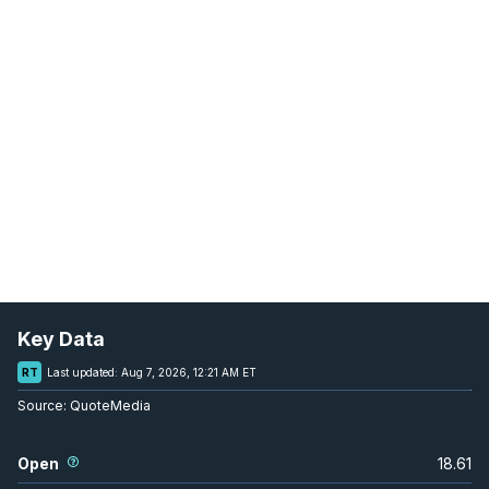
Key Data
RT
Last updated:
Aug 7, 2026, 12:21 AM ET
Source:
QuoteMedia
Open
18.61