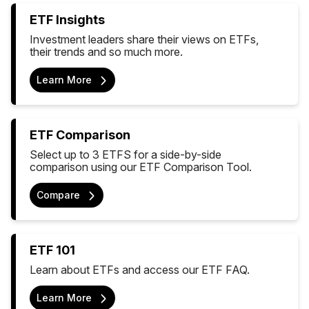
ETF Insights
Investment leaders share their views on ETFs,
their trends and so much more.
Learn More
ETF Comparison
Select up to 3 ETFS for a side-by-side
comparison using our ETF Comparison Tool.
Compare
ETF 101
Learn about ETFs and access our ETF FAQ.
Learn More