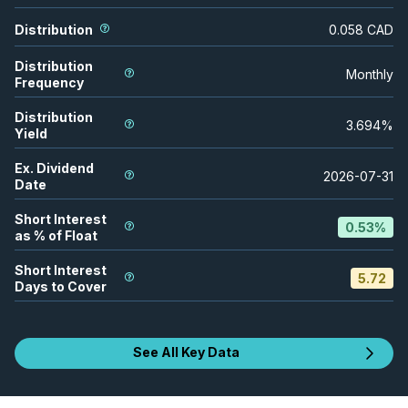
Distribution
0.058
CAD
Distribution
Monthly
Frequency
Distribution
3.694
%
Yield
Ex. Dividend
2026-07-31
Date
Short Interest
0.53
%
as % of Float
Short Interest
5.72
Days to Cover
See All Key Data