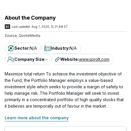
About the Company
Last updated:
Aug 7, 2026, 12:21 AM ET
Source:
QuoteMedia
Sector
:
N/A
Industry
:
N/A
Company Size
:
-
Website
:
www.sprott.com
Maximize total return To achieve the investment objective of
the Fund, the Portfolio Manager employs a value-based
investment style which seeks to provide a margin of safety to
help manage risk. The Portfolio Manager will seek to invest
primarily in a concentrated portfolio of high quality stocks that
it believes are temporally out of favour in the market.
Learn more about the company