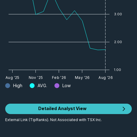
3.00
2.00
1.00
Aug '25
Nov '25
Feb '26
May '26
Aug '26
High
AVG.
Low
Detailed Analyst View
External Link (TipRanks). Not Associated with TSX Inc.