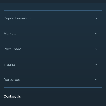
Capital Formation
Markets
Post-Trade
insights
Resources
Contact Us