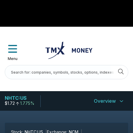
Menu
NHTC:US
Overview
$1.72
1.775%
Stock:
NHTC:US
Exchange:
NCM