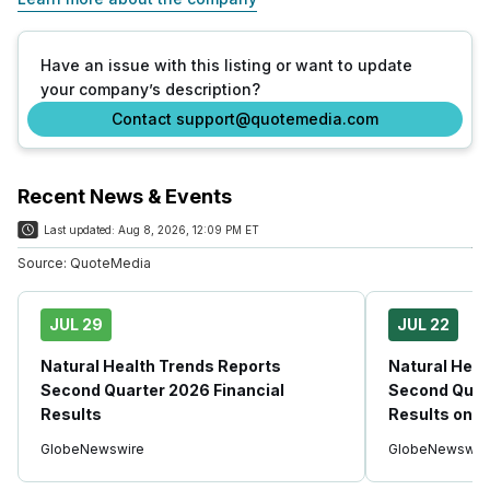
Have an issue with this listing or want to update
your company’s description?
Contact support@quotemedia.com
Recent News & Events
Last updated:
Aug 8, 2026, 12:09 PM ET
Source:
QuoteMedia
JUL 29
JUL 22
Natural Health Trends Reports
Natural Heal
Second Quarter 2026 Financial
Second Quart
Results
Results on J
GlobeNewswire
GlobeNewswir