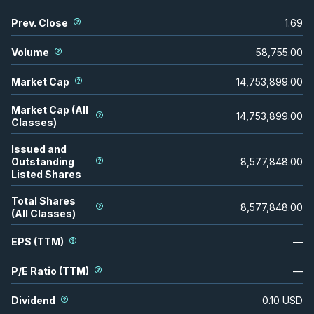
Prev. Close
1.69
Volume
58,755.00
Market Cap
14,753,899.00
Market Cap (All
14,753,899.00
Classes)
Issued and
Outstanding
8,577,848.00
Listed Shares
Total Shares
8,577,848.00
(All Classes)
EPS (TTM)
—
P/E Ratio (TTM)
—
Dividend
0.10
USD