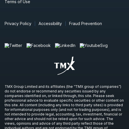
Terms of Use
Privacy Policy
Accessibility
Fraud Prevention
TMX Group Limited and its affiliates (the “TMX group of companies”)
do not endorse or recommend any securities issued by any
companies identified on, or linked through, this site. Please seek
professional advice to evaluate specific securities or other content on
this site. All content (including any links to third party sites) is provided
for informational purposes only (and not for trading purposes), and is
not intended to provide legal, accounting, tax, investment, financial or
other advice and should not be relied upon for such advice. The
views, opinions and advice of any third party reflect those of the
individual authors and are not endorsed by the TMX group of