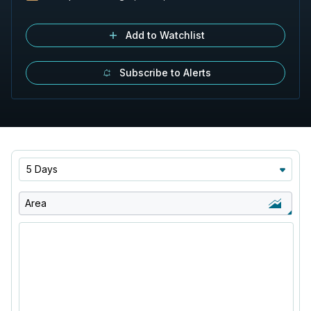
Add to Watchlist
Subscribe to Alerts
5 Days
Area