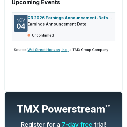
Upcoming Events
Q3 2026 Earnings Announcement-Before Mkt
NOV
Earnings Announcement Date
04
Unconfirmed
Source:
Wall Street Horizon, Inc.,
a TMX Group Company
TMX Powerstream
TM
Register for a
7-day free
trial!