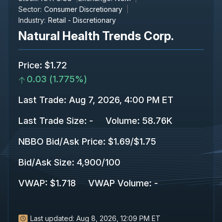
Sector:
Consumer Discretionary
Industry:
Retail - Discretionary
Natural Health Trends Corp.
Price
:
$1.72
0.03
(
1.775%
)
Last Trade
:
Aug 7, 2026, 4:00 PM ET
Last Trade Size
:
-
Volume:
58.76K
NBBO Bid/Ask Price
:
$1.69
/
$1.75
Bid/Ask Size
:
4,900
/
100
VWAP
:
$1.718
VWAP Volume
:
-
Last updated:
Aug 8, 2026, 12:09 PM ET