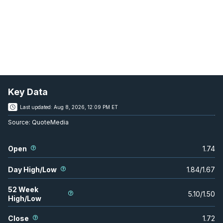
Key Data
Last updated:
Aug 8, 2026, 12:09 PM ET
Source:
QuoteMedia
Open
1.74
Day High/Low
1.84
/
1.67
52 Week
5.10
/
1.50
High/Low
Close
1.72