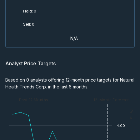
Hold
:
0
Sell
:
0
N/A
Analyst Price Targets
Based on 0 analysts offering 12-month price targets for Natural
Health Trends Corp. in the last 6 months.
— Past 12 Months
— 12-Month Forecast
— Price
4.00