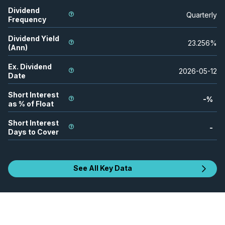
Dividend
Quarterly
Frequency
Dividend Yield
23.256
%
(Ann)
Ex. Dividend
2026-05-12
Date
Short Interest
-
%
as % of Float
Short Interest
-
Days to Cover
See All Key Data