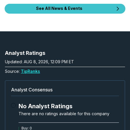
See All News & Events
Analyst Ratings
Updated: AUG 8, 2026, 12:09 PM ET
Source:
TipRanks
Analyst Consensus
No Analyst Ratings
There are no ratings available for this company
Buy
:
0