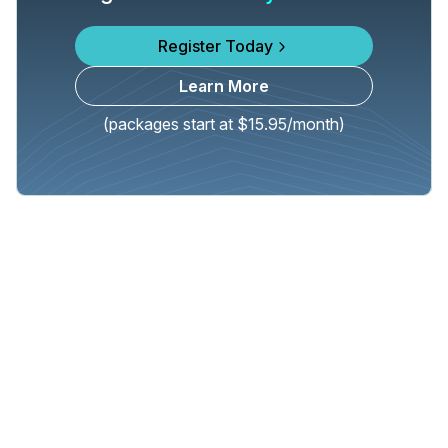
Register Today
Learn More
(packages start at $15.95/month)