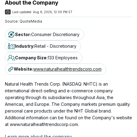
About the Company
Last updated:
Aug 8, 2026, 12:09 PM ET
Source:
QuoteMedia
Sector
:
Consumer Discretionary
Industry
:
Retail - Discretionary
Company Size
:
133 Employees
Website
:
www.naturalhealthtrendscorp.com
Natural Health Trends Corp. (NASDAQ: NHTC) is an
international direct-selling and e-commerce company
operating through its subsidiaries throughout Asia, the
Americas, and Europe. The Company markets premium quality
personal care products under the NHT Global brand.
Additional information can be found on the Company's website
at www.naturalhealthtrendscorp.com.
Learn more about the company