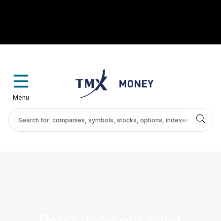
Menu
Page does not exist