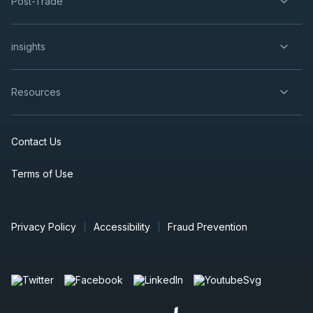
Post-Trade
insights
Resources
Contact Us
Terms of Use
Privacy Policy
Accessibility
Fraud Prevention