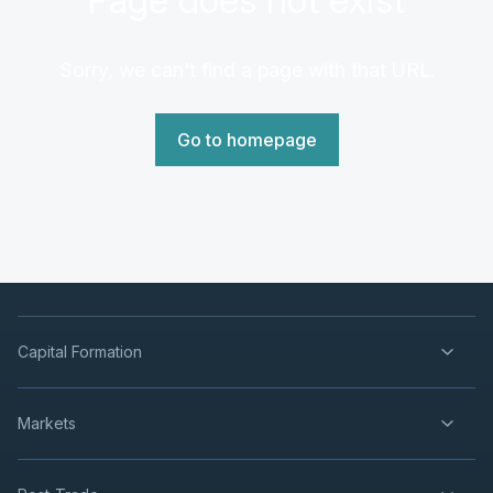
Sorry, we can't find a page with that URL.
Go to homepage
Capital Formation
Markets