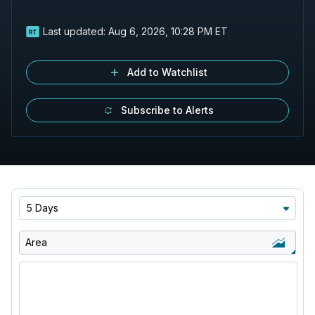
Last updated:
Aug 6, 2026, 10:28 PM ET
Add to Watchlist
Subscribe to Alerts
5 Days
Area