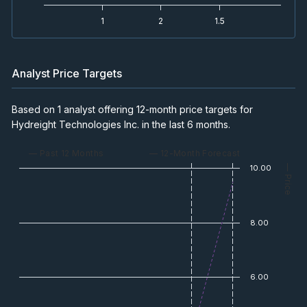
1
2
1.5
Analyst Price Targets
Based on 1 analyst offering 12-month price targets for
Hydreight Technologies Inc. in the last 6 months.
— Past 12 Months
— 12-Month Forecast
10.00
— Price
8.00
6.00