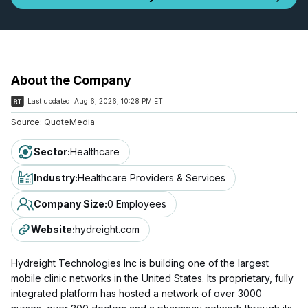
About the Company
Last updated:
Aug 6, 2026, 10:28 PM ET
Source:
QuoteMedia
Sector
:
Healthcare
Industry
:
Healthcare Providers & Services
Company Size
:
0 Employees
Website
:
hydreight.com
Hydreight Technologies Inc is building one of the largest
mobile clinic networks in the United States. Its proprietary, fully
integrated platform has hosted a network of over 3000