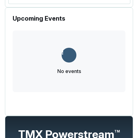
Upcoming Events
No events
TMX Powerstream
TM