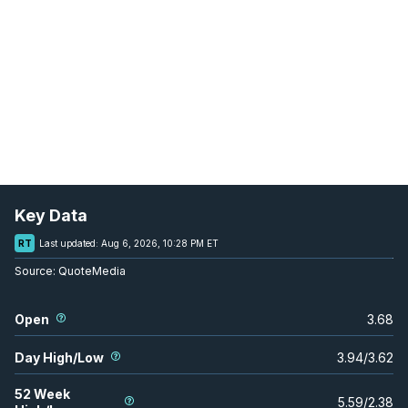
Key Data
RT
Last updated:
Aug 6, 2026, 10:28 PM ET
Source:
QuoteMedia
Open
3.68
Day High/Low
3.94
/
3.62
52 Week
5.59
/
2.38