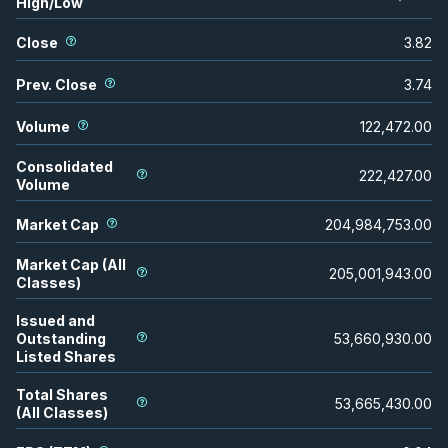
High/Low
Close
3.82
Prev. Close
3.74
Volume
122,472.00
Consolidated
222,427.00
Volume
Market Cap
204,984,753.00
Market Cap (All
205,001,943.00
Classes)
Issued and
Outstanding
53,660,930.00
Listed Shares
Total Shares
53,665,430.00
(All Classes)