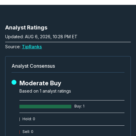
Analyst Ratings
Updated: AUG 6, 2026, 10:28 PM ET
Source:
TipRanks
Analyst Consensus
Moderate Buy
Based on 1 analyst ratings
Buy
:
1
Hold
:
0
Sell
:
0