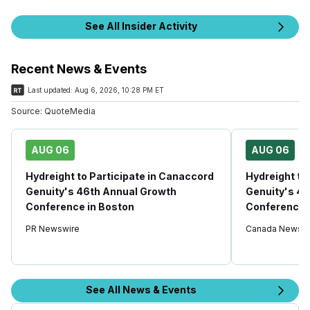
See All Insider Activity
Recent News & Events
Last updated:
Aug 6, 2026, 10:28 PM ET
Source:
QuoteMedia
AUG 06
AUG 06
Hydreight to Participate in Canaccord
Hydreight to
Genuity's 46th Annual Growth
Genuity's 4
Conference in Boston
Conference 
PR Newswire
Canada Newswi
See All News & Events