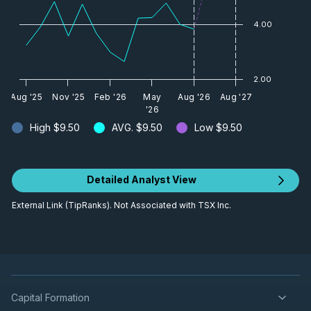
4.00
2.00
Aug '25
Nov '25
Feb '26
May
Aug '26
Aug '27
'26
High
$9.50
AVG.
$9.50
Low
$9.50
Detailed Analyst View
External Link (TipRanks). Not Associated with TSX Inc.
Capital Formation