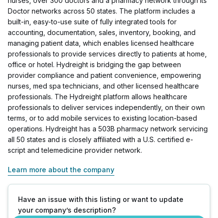
nurses, over 300 doctors and a pharmacy network through its
Doctor networks across 50 states. The platform includes a
built-in, easy-to-use suite of fully integrated tools for
accounting, documentation, sales, inventory, booking, and
managing patient data, which enables licensed healthcare
professionals to provide services directly to patients at home,
office or hotel. Hydreight is bridging the gap between
provider compliance and patient convenience, empowering
nurses, med spa technicians, and other licensed healthcare
professionals. The Hydreight platform allows healthcare
professionals to deliver services independently, on their own
terms, or to add mobile services to existing location-based
operations. Hydreight has a 503B pharmacy network servicing
all 50 states and is closely affiliated with a U.S. certified e-
script and telemedicine provider network.
Learn more about the company
Have an issue with this listing or want to update
your company’s description?