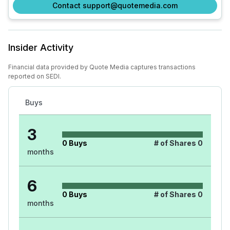
Contact support@quotemedia.com
Insider Activity
Financial data provided by Quote Media captures transactions
reported on SEDI.
Buys
3
0
Buys
# of Shares
0
months
6
0
Buys
# of Shares
0
months