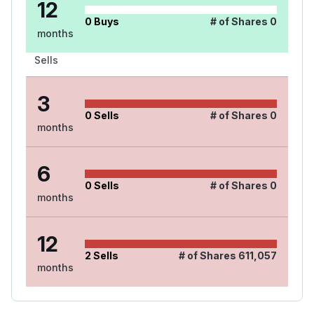
12
0
Buys
# of Shares
0
months
Sells
3
0
Sells
# of Shares
0
months
6
0
Sells
# of Shares
0
months
12
2
Sells
# of Shares
611,057
months