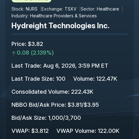
Stock:
NURS
Exchange:
TSXV
Sector:
Healthcare
Industry:
Healthcare Providers & Services
Hydreight Technologies Inc.
Price
:
$3.82
0.08
(
2.139%
)
Last Trade
:
Aug 6, 2026, 3:59 PM ET
Last Trade Size
:
100
Volume:
122.47K
Consolidated Volume
:
222.43K
NBBO Bid/Ask Price
:
$3.81
/
$3.95
Bid/Ask Size
:
1,000
/
3,700
VWAP
:
$3.812
VWAP Volume
:
122.00K