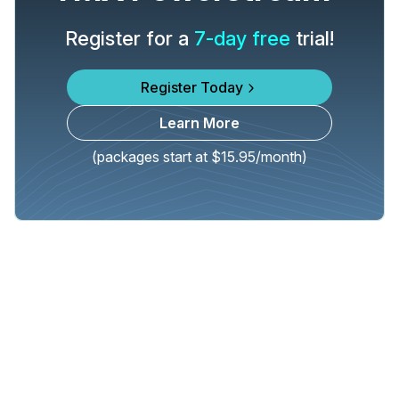
Register for a
7-day free
trial!
Register Today
Learn More
(packages start at $15.95/month)