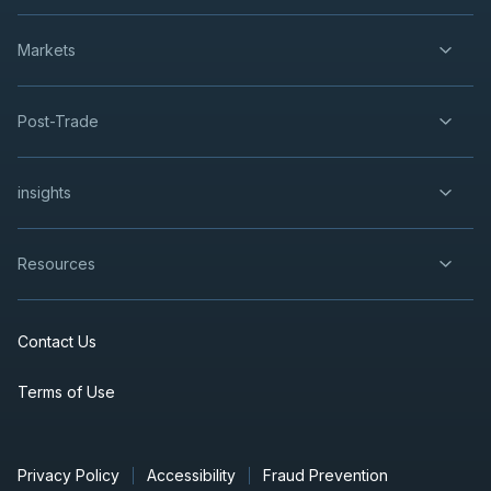
Markets
Post-Trade
insights
Resources
Contact Us
Terms of Use
Privacy Policy
Accessibility
Fraud Prevention