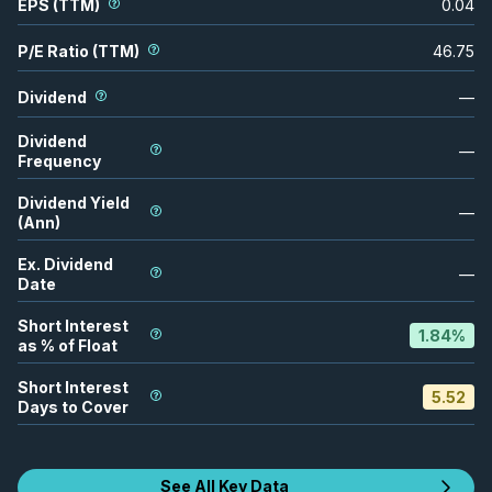
EPS (TTM)
0.04
P/E Ratio (TTM)
46.75
Dividend
—
Dividend
—
Frequency
Dividend Yield
—
(Ann)
Ex. Dividend
—
Date
Short Interest
1.84
%
as % of Float
Short Interest
5.52
Days to Cover
See All Key Data