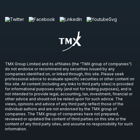
TMX Group Limited and its affiliates (the “TMX group of companies”)
do not endorse or recommend any securities issued by any
companies identified on, or linked through, this site. Please seek
professional advice to evaluate specific securities or other content on
this site. All content (including any links to third party sites) is provided
for informational purposes only (and not for trading purposes), and is
not intended to provide legal, accounting, tax, investment, financial or
other advice and should not be relied upon for such advice. The
views, opinions and advice of any third party reflect those of the
individual authors and are not endorsed by the TMX group of
companies. The TMX group of companies have not prepared,
reviewed or updated the content of third parties on this site or the
content of any third party sites, and assume no responsibility for such
information.