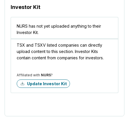
Investor Kit
NURS has not yet uploaded anything to their
Investor Kit.
TSX and TSXV listed companies can directly
upload content to this section. Investor Kits
contain content from companies for investors.
Affiliated with
NURS
?
Update Investor Kit