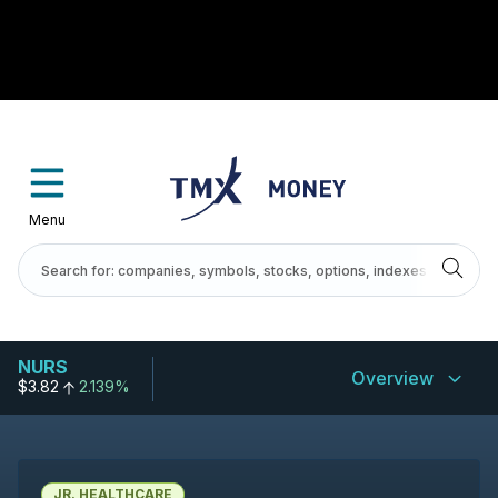
Menu
NURS
Overview
$3.82
2.139%
JR. HEALTHCARE