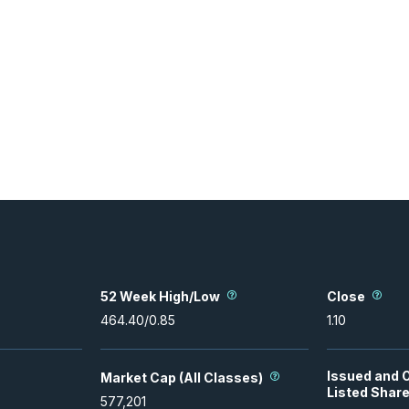
52 Week High/Low
Close
464.40
/
0.85
1.10
Issued and 
Market Cap (All Classes)
Listed Shar
577,201