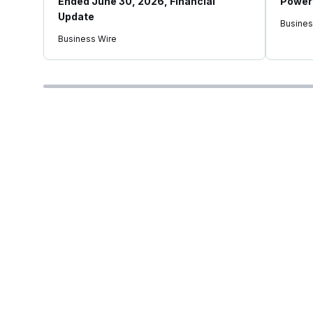
Ended June 30, 2026, Financial
Power 
Update
Busines
Business Wire