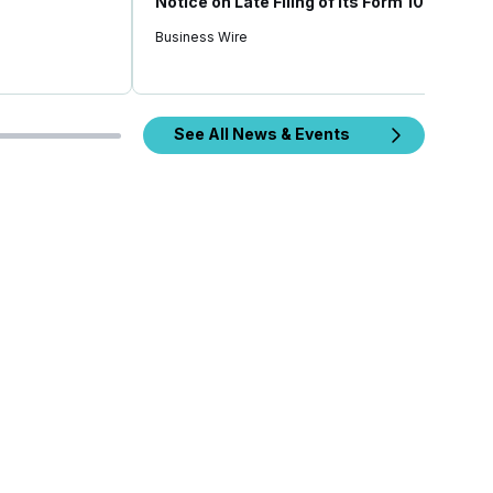
Notice on Late Filing of Its Form 10-Q
Business Wire
See All News & Events