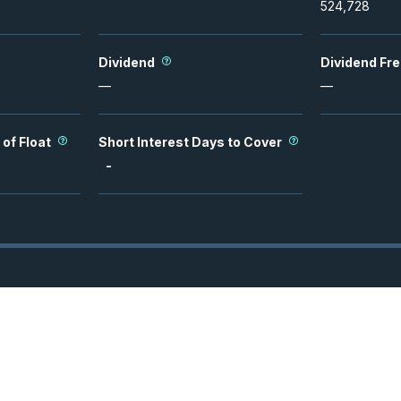
524,728
Dividend
Dividend Fr
—
—
 of Float
Short Interest Days to Cover
-