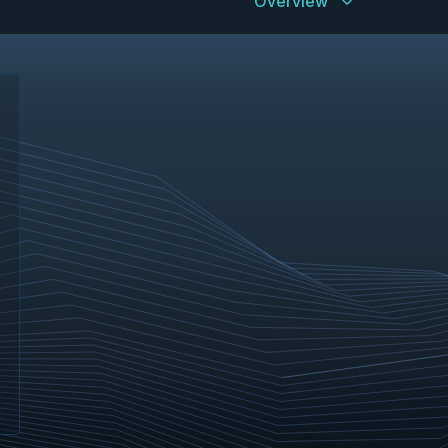
Overview