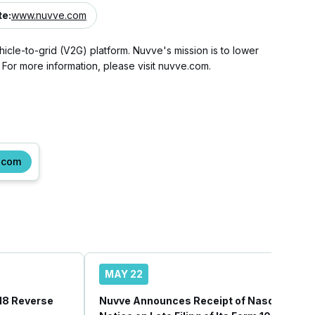
te
:
www.nuvve.com
hicle-to-grid (V2G) platform. Nuvve's mission is to lower
 For more information, please visit nuvve.com.
.com
MAY 22
18 Reverse
Nuvve Announces Receipt of Nasdaq