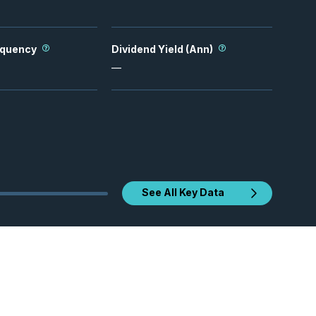
equency
Dividend Yield (Ann)
—
See All Key Data