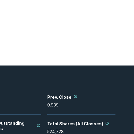
Prev. Close
0.939
Outstanding
Total Shares (All Classes)
es
524,728