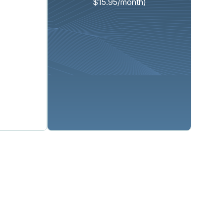
$15.95/month)