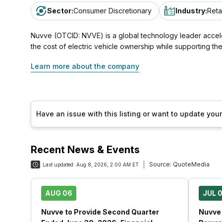
Sector
:
Consumer Discretionary
Industry
:
Reta
Nuvve (OTCID: NVVE) is a global technology leader accelerat
the cost of electric vehicle ownership while supporting th
Learn more about the company
Have an issue with this listing or want to update yo
Recent News & Events
Source:
QuoteMedia
Last updated:
Aug 8, 2026, 2:00 AM ET
AUG 06
JUL 0
Nuvve to Provide Second Quarter
Nuvve