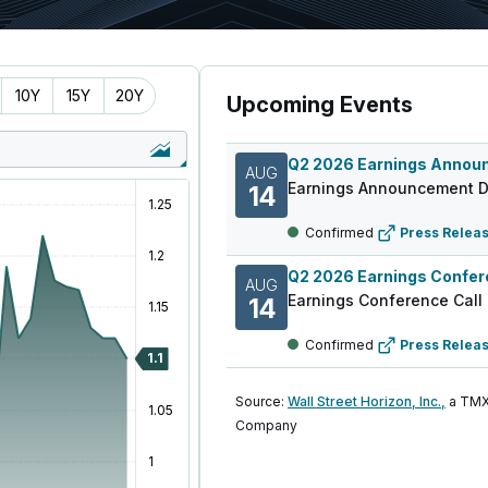
10Y
15Y
20Y
Upcoming Events
AUG
Earnings Announcement D
14
Confirmed
Press Relea
AUG
Earnings Conference Call
14
Confirmed
Press Relea
Source:
Wall Street Horizon, Inc.,
a TMX
Company