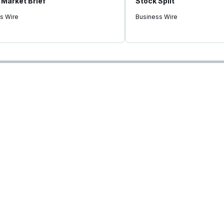
Market Brief"
Stock Split
s Wire
Business Wire