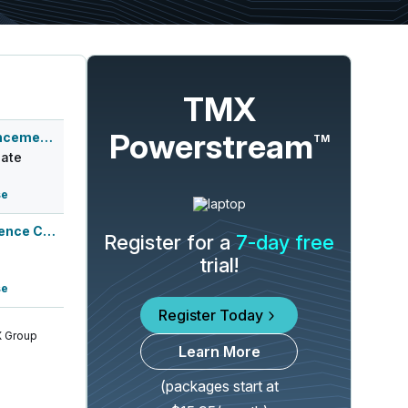
TMX
Powerstream
Q2 2026 Earnings Announcement-After Mkt
TM
ate
se
Q2 2026 Earnings Conference Call
Register for a
7-day free
trial!
se
Register Today
 Group
Learn More
(packages start at