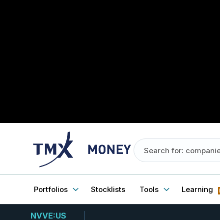
Portfolios
Stocklists
Tools
Learning
NVVE:US