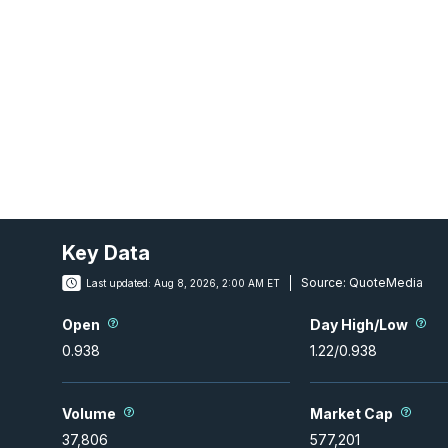
Key Data
Source:
QuoteMedia
Last updated:
Aug 8, 2026, 2:00 AM ET
Open
Day High/Low
0.938
1.22
/
0.938
Volume
Market Cap
37,806
577,201