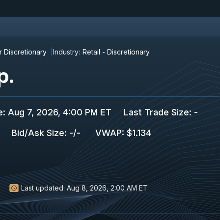
 Discretionary
Industry:
Retail - Discretionary
p.
e
:
Aug 7, 2026, 4:00 PM ET
Last Trade Size
:
-
Bid/Ask Size
:
-
/
-
VWAP
:
$1.134
Last updated:
Aug 8, 2026, 2:00 AM ET