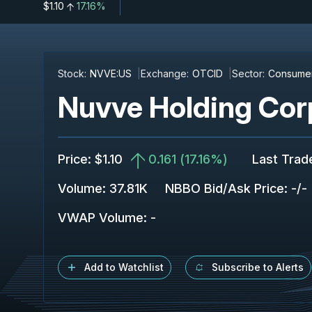
$1.10
17.16%
Stock:
NVVE:US
Exchange:
OTCID
Sector:
Consumer
Nuvve Holding Cor
Price
:
$1.10
0.161
(
17.16%
)
Last Trad
Volume:
37.81K
NBBO Bid/Ask Price
:
-
/
-
VWAP Volume
:
-
Add to Watchlist
Subscribe to Alerts