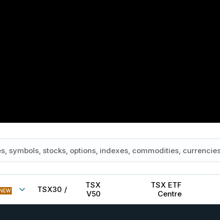
TSX
TSX ETF
TSX30
/
NEW
V50
Centre