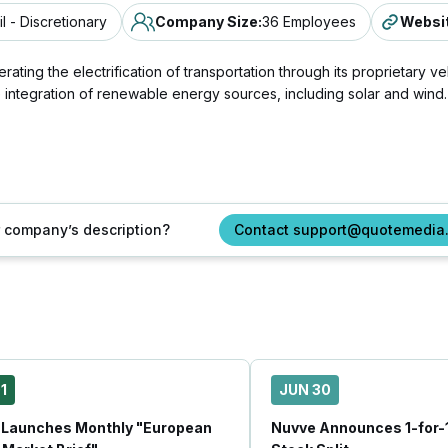
il - Discretionary
Company Size
:
36 Employees
Websi
ing the electrification of transportation through its proprietary ve
e integration of renewable energy sources, including solar and wind.
ur company’s description?
Contact support@quotemedia
1
JUN 30
 Launches Monthly "European
Nuvve Announces 1-for-