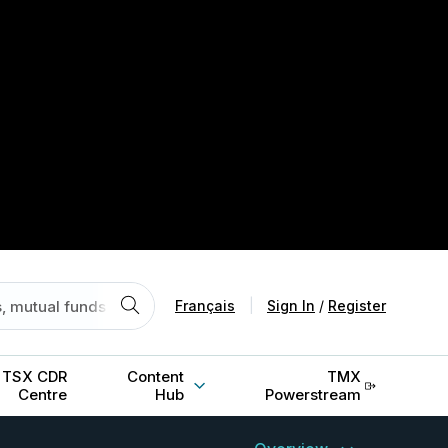
Français
|
Sign In
/
Register
TSX CDR
Content
TMX
Centre
Hub
Powerstream