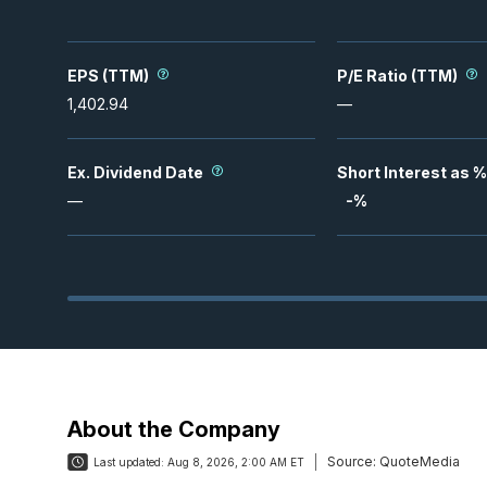
EPS (TTM)
P/E Ratio (TTM)
1,402.94
—
Ex. Dividend Date
Short Interest as %
—
-
%
About the Company
Source:
QuoteMedia
Last updated:
Aug 8, 2026, 2:00 AM ET