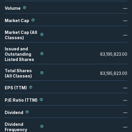
Volume
—
Market Cap
—
Market Cap (All
—
Classes)
Issued and
Outstanding
83,195,823.00
Listed Shares
Total Shares
83,195,823.00
(All Classes)
EPS (TTM)
—
P/E Ratio (TTM)
—
Dividend
—
Dividend
—
Frequency