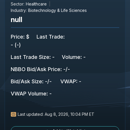
Sector:
Healthcare
Industry:
Biotechnology & Life Sciences
null
Price
:
$
Last Trade
:
-
(
-
)
Last Trade Size
:
-
Volume:
-
NBBO Bid/Ask Price
:
-
/
-
Bid/Ask Size
:
-
/
-
VWAP
:
-
VWAP Volume
:
-
Last updated:
Aug 8, 2026, 10:04 PM ET