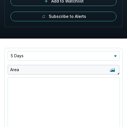
Add to Watchlist
Subscribe to Alerts
5 Days
Area