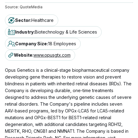
Source:
QuoteMedia
Sector
:
Healthcare
Industry
:
Biotechnology & Life Sciences
Company Size
:
18 Employees
Website
:
www.opusgtx.com
Opus Genetics is a clinical-stage biopharmaceutical company
developing gene therapies to restore vision and prevent
blindness in patients with inherited retinal diseases (IRDs). The
Company is developing durable, one-time treatments
designed to address the underlying genetic causes of severe
retinal disorders. The Company's pipeline includes seven
AAV-based programs, led by OPGx-LCA5 for LCA5-related
mutations and OPGx-BEST1 for BEST1-related retinal
degeneration, with additional candidates targeting RDH12,
MERTK, RHO, CNGB1 and NMNAT1. The Company is based in
Research Triangle Park, NC. For more information, visit