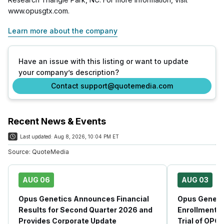
www.opusgtx.com.
Learn more about the company
Have an issue with this listing or want to update
your company’s description?
Contact support@quotemedia.com
Recent News & Events
Last updated:
Aug 8, 2026, 10:04 PM ET
Source:
QuoteMedia
AUG 06
AUG 03
Opus Genetics Announces Financial
Opus Geneti
Results for Second Quarter 2026 and
Enrollment i
Provides Corporate Update
Trial of OPG