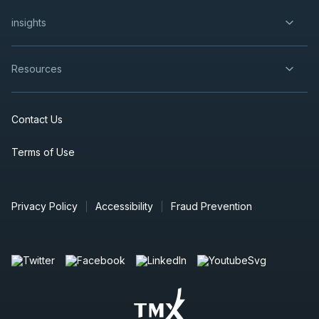
insights
Resources
Contact Us
Terms of Use
Privacy Policy
Accessibility
Fraud Prevention