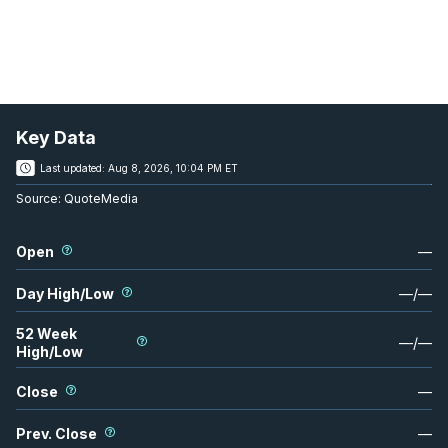
Key Data
Last updated:
Aug 8, 2026, 10:04 PM ET
Source:
QuoteMedia
Open
—
Day High/Low
—
/
—
52 Week
—
/
—
High/Low
Close
—
Prev. Close
—