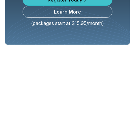
Learn More
(packages start at $15.95/month)