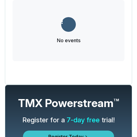
No events
TMX Powerstream
TM
Register for a
7-day free
trial!
Register Today