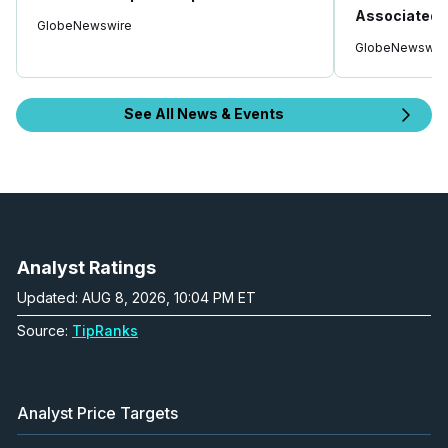
Associated I
GlobeNewswire
GlobeNewswir
See All News & Events
Analyst Ratings
Updated: AUG 8, 2026, 10:04 PM ET
Source:
TipRanks
Analyst Price Targets