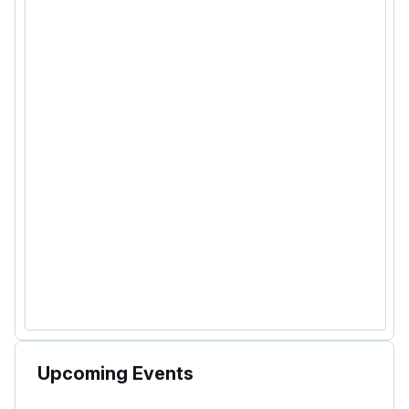
Upcoming Events