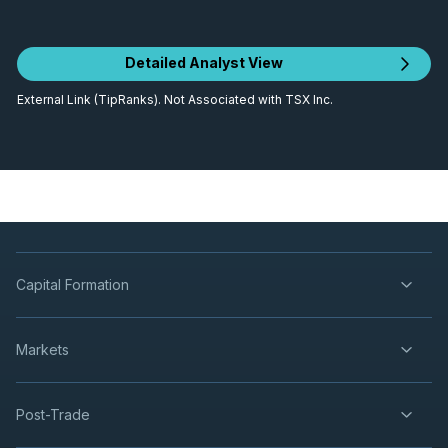
Detailed Analyst View
External Link (TipRanks). Not Associated with TSX Inc.
Capital Formation
Markets
Post-Trade