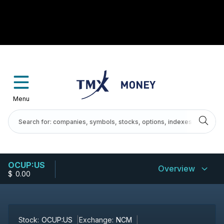
Menu
OCUP:US
Overview
$
-
0.00
Stock:
OCUP:US
Exchange:
NCM