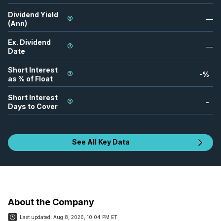
Dividend Yield
—
(Ann)
Ex. Dividend
—
Date
Short Interest
-
%
as % of Float
Short Interest
-
Days to Cover
See All Key Data
About the Company
Last updated:
Aug 8, 2026, 10:04 PM ET