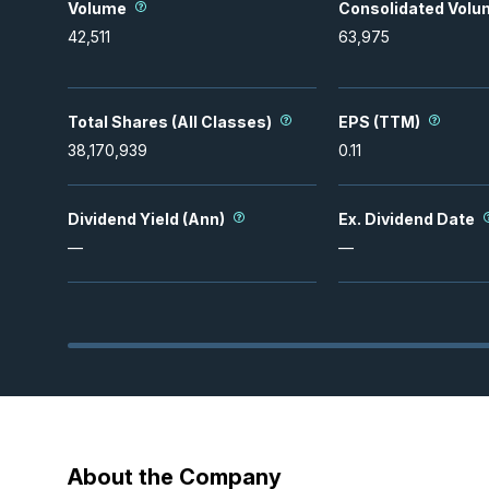
Volume
Consolidated Volu
42,511
63,975
Total Shares (All Classes)
EPS (TTM)
38,170,939
0.11
Dividend Yield (Ann)
Ex. Dividend Date
—
—
About the Company