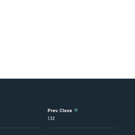
Prev. Close
1.32