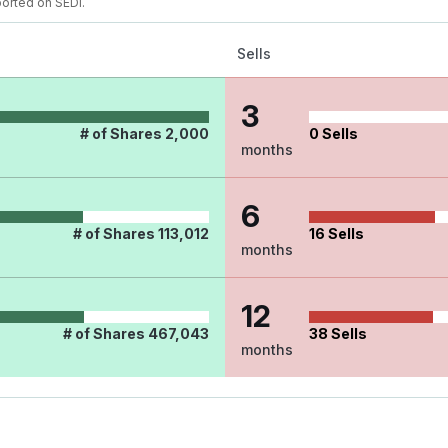
ported on SEDI.
Sells
3
# of Shares
2,000
0
Sells
months
6
# of Shares
113,012
16
Sells
months
12
# of Shares
467,043
38
Sells
months