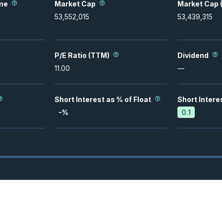
me
Market Cap
Market Cap (
53,552,015
53,439,315
P/E Ratio (TTM)
Dividend
11.00
—
Short Interest as % of Float
Short Intere
-
%
0.1