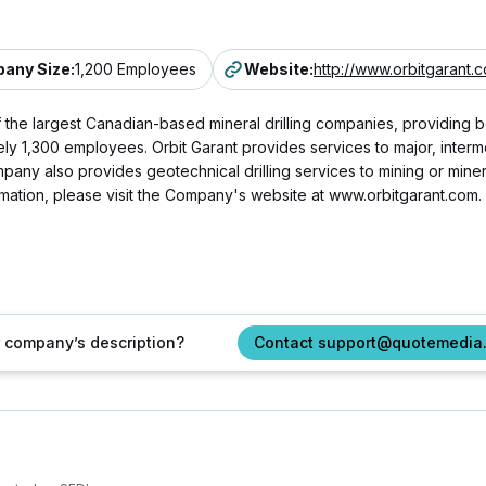
any Size
:
1,200 Employees
Website
:
http://www.orbitgarant.
 the largest Canadian-based mineral drilling companies, providing 
mately 1,300 employees. Orbit Garant provides services to major, inte
any also provides geotechnical drilling services to mining or mine
mation, please visit the Company's website at www.orbitgarant.com.
ur company’s description?
Contact support@quotemedia