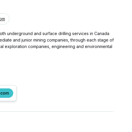
com
both underground and surface drilling services in Canada
rmediate and junior mining companies, through each stage of
ral exploration companies, engineering and environmental
.com