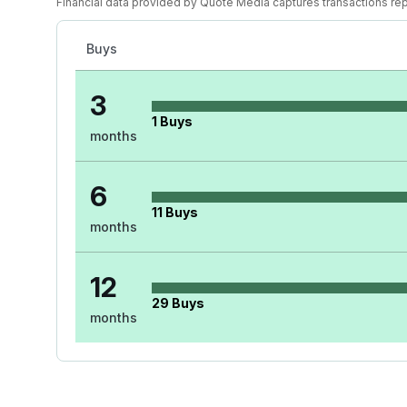
Financial data provided by Quote Media captures transactions re
Buys
3
1
Buys
months
6
11
Buys
months
12
29
Buys
months