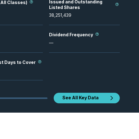
Issued and Outstanding
All Classes)
Listed Shares
38,251,439
Dividend Frequency
—
st Days to Cover
See All Key Data