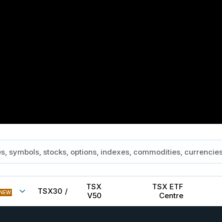
TSX
TSX ETF
TSX30
/
NEW
V50
Centre