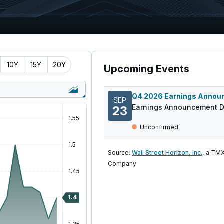
10Y
15Y
20Y
Upcoming Events
SEP
Earnings Announcement D
23
Unconfirmed
Source:
Wall Street Horizon, Inc.,
a TMX
Company