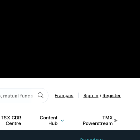
Français
|
Sign In
/
Register
TSX CDR
Content
TMX
Centre
Hub
Powerstream