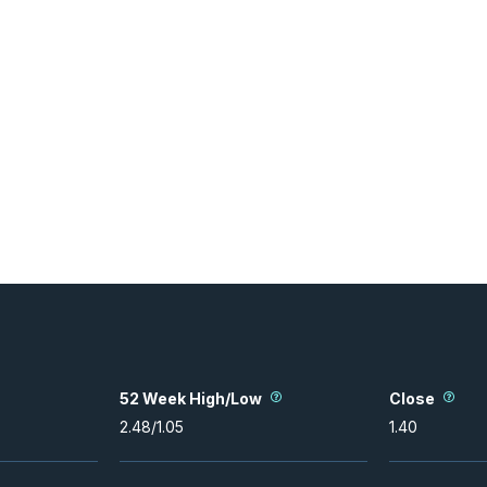
52 Week High/Low
Close
2.48
/
1.05
1.40