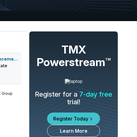
TMX
Powerstream
Q4 2026 Earnings Announcement-After Mkt
TM
ate
Register for a
7-day free
 Group
trial!
Register Today
Learn More