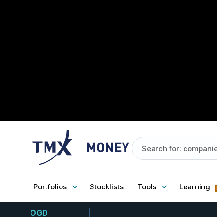
Portfolios
Stocklists
Tools
Learning
OGD