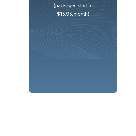
(packages start at
$15.95/month)