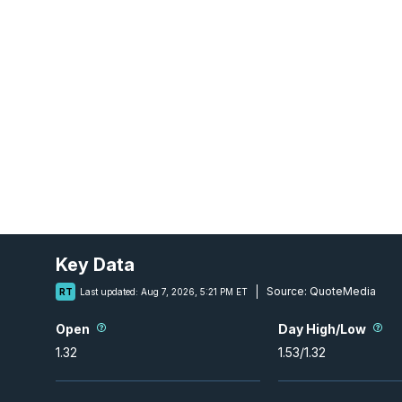
Key Data
Source:
QuoteMedia
RT
Last updated:
Aug 7, 2026, 5:21 PM ET
Open
Day High/Low
1.32
1.53
/
1.32