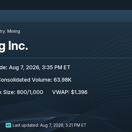
try:
Mining
g Inc.
ade
:
Aug 7, 2026, 3:35 PM ET
onsolidated Volume
:
63.98K
k Size
:
800
/
1,000
VWAP
:
$1.396
Last updated:
Aug 7, 2026, 5:21 PM ET