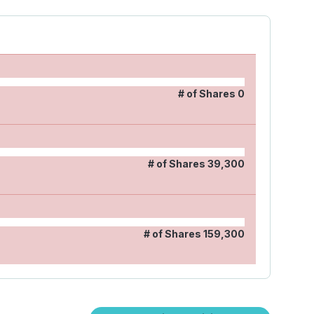
# of Shares
0
# of Shares
39,300
# of Shares
159,300