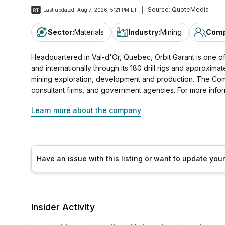
Source:
QuoteMedia
Last updated:
Aug 7, 2026, 5:21 PM ET
Sector
:
Materials
Industry
:
Mining
Comp
Headquartered in Val-d'Or, Quebec, Orbit Garant is one of
and internationally through its 180 drill rigs and approxi
mining exploration, development and production. The Comp
consultant firms, and government agencies. For more infor
Learn more about the company
Have an issue with this listing or want to update yo
Insider Activity