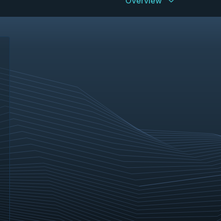
Overview