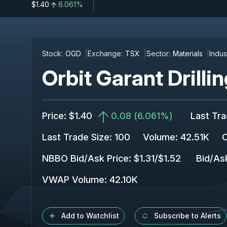
$1.40
6.061%
Stock:
OGD
Exchange:
TSX
Sector:
Materials
Indus
Orbit Garant Drillin
Price
:
$1.40
0.08
(
6.061%
)
Last Tr
Last Trade Size
:
100
Volume:
42.51K
C
NBBO Bid/Ask Price
:
$1.31
/
$1.52
Bid/As
VWAP Volume
:
42.10K
Add to Watchlist
Subscribe to Alerts