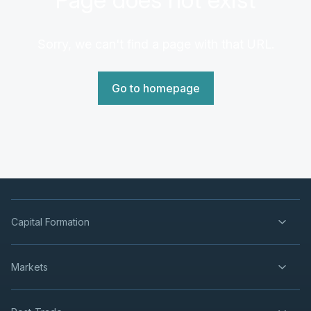
Sorry, we can't find a page with that URL.
Go to homepage
Capital Formation
Markets