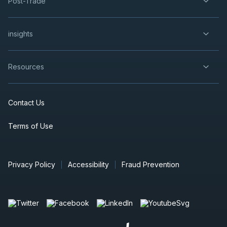
Post-Trade
insights
Resources
Contact Us
Terms of Use
Privacy Policy
Accessibility
Fraud Prevention