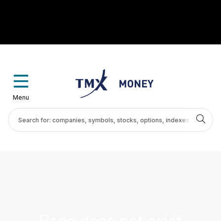
Menu
Page does not exist