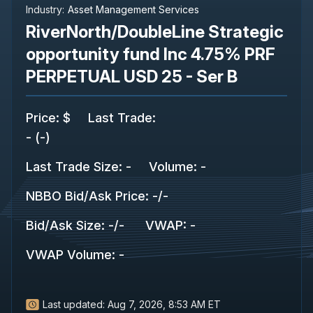
Industry:
Asset Management Services
RiverNorth/DoubleLine Strategic
opportunity fund Inc 4.75% PRF
PERPETUAL USD 25 - Ser B
Price
:
$
Last Trade
:
-
(
-
)
Last Trade Size
:
-
Volume:
-
NBBO Bid/Ask Price
:
-
/
-
Bid/Ask Size
:
-
/
-
VWAP
:
-
VWAP Volume
:
-
Last updated:
Aug 7, 2026, 8:53 AM ET