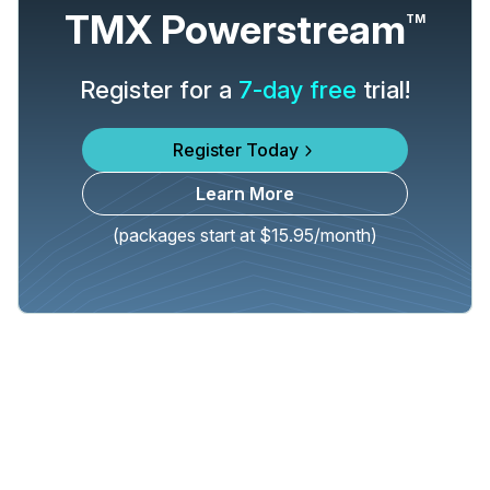
TMX Powerstream
TM
Register for a
7-day free
trial!
Register Today
Learn More
(packages start at $15.95/month)