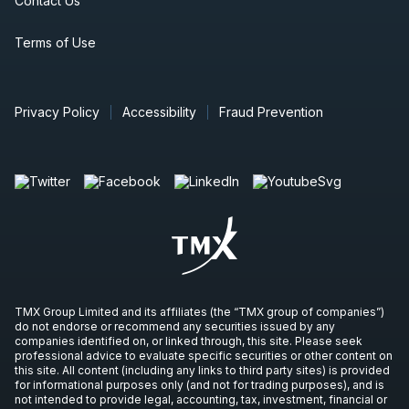
Contact Us
Terms of Use
Privacy Policy
Accessibility
Fraud Prevention
TMX Group Limited and its affiliates (the “TMX group of companies”)
do not endorse or recommend any securities issued by any
companies identified on, or linked through, this site. Please seek
professional advice to evaluate specific securities or other content on
this site. All content (including any links to third party sites) is provided
for informational purposes only (and not for trading purposes), and is
not intended to provide legal, accounting, tax, investment, financial or