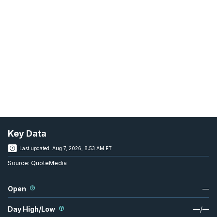
Key Data
Last updated:
Aug 7, 2026, 8:53 AM ET
Source:
QuoteMedia
Open
—
Day High/Low
—
/
—