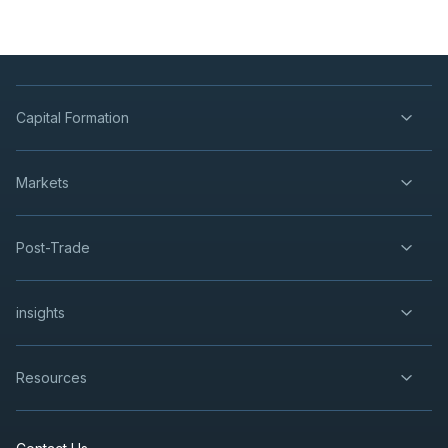
Capital Formation
Markets
Post-Trade
insights
Resources