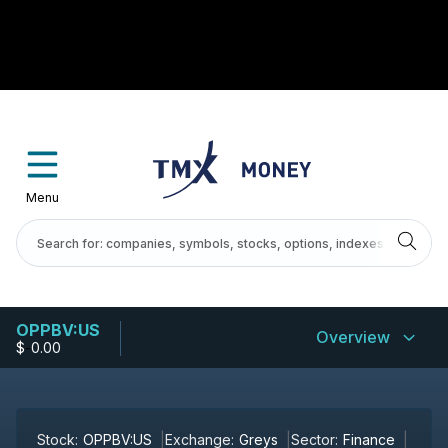
Menu
OPPBV:US
Overview
$
-
0.00
Stock:
OPPBV:US
Exchange:
Greys
Sector:
Finance