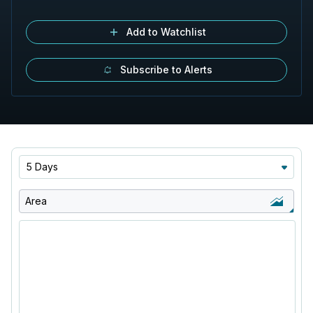
Add to Watchlist
Subscribe to Alerts
5 Days
Area