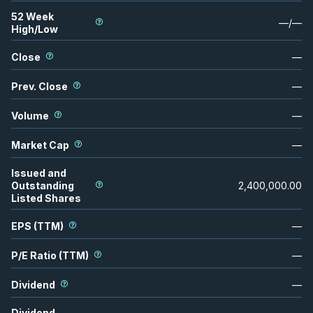
52 Week
—
/
—
High/Low
Close
—
Prev. Close
—
Volume
—
Market Cap
—
Issued and
Outstanding
2,400,000.00
Listed Shares
EPS (TTM)
—
P/E Ratio (TTM)
—
Dividend
—
Dividend