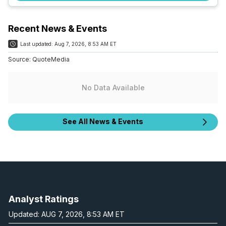
Recent News & Events
Last updated:
Aug 7, 2026, 8:53 AM ET
Source:
QuoteMedia
No Data Available
See All News & Events
Analyst Ratings
Updated: AUG 7, 2026, 8:53 AM ET