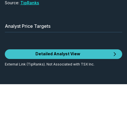
Source:
TipRanks
Analyst Price Targets
Detailed Analyst View
External Link (TipRanks). Not Associated with TSX Inc.