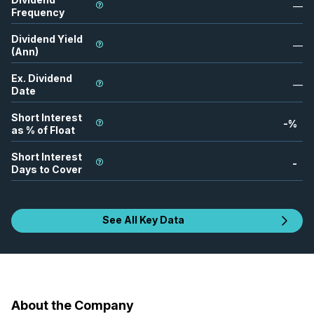
—
Frequency
Dividend Yield
—
(Ann)
Ex. Dividend
—
Date
Short Interest
-
%
as % of Float
Short Interest
-
Days to Cover
See All Key Data
About the Company