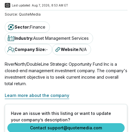
Last updated:
Aug 7, 2026, 8:53 AM ET
Source:
QuoteMedia
Sector
:
Finance
Industry
:
Asset Management Services
Company Size
:
-
Website
:
N/A
RiverNorth/DoubleLine Strategic Opportunity Fund Inc is a
closed-end management investment company. The company's
investment objective is to seek current income and overall
total return.
Learn more about the company
Have an issue with this listing or want to update
your company’s description?
Contact support@quotemedia.com