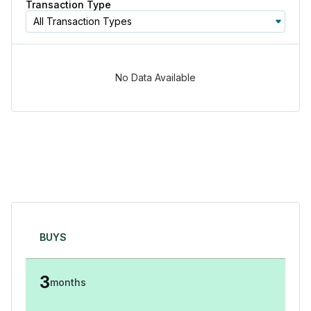
Transaction Type
All Transaction Types
No Data Available
BUYS
3
months