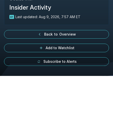
Insider Activity
Last updated:
Aug 9, 2026, 7:57 AM ET
Back to Overview
Add to Watchlist
Subscribe to Alerts