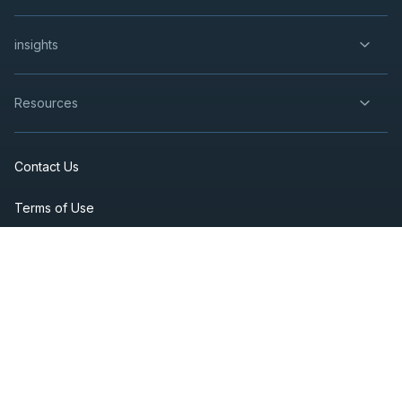
insights
Resources
Contact Us
Terms of Use
Privacy Policy
Accessibility
Fraud Prevention