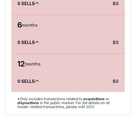
0
SELLS
$
0
6
months
0
SELLS
$
0
12
months
0
SELLS
$
0
*Only includes transactions related to
acquisitions
or
dispositions
in the public market
.
For full details on all
insider related transactions, please visit
SEDI
.