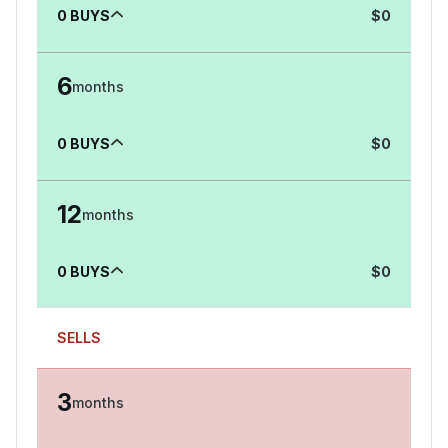
0
BUYS
$
0
6
months
0
BUYS
$
0
12
months
0
BUYS
$
0
SELLS
3
months