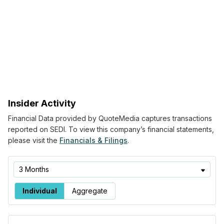
Insider Activity
Financial Data provided by QuoteMedia captures transactions
reported on SEDI. To view this company’s financial statements,
please visit the
Financials & Filings
.
Time
3 Months
Range
Buying/Selling
Individual
Aggregate
by Insider