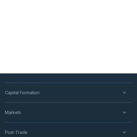
Capital Formation
Markets
Post-Trade