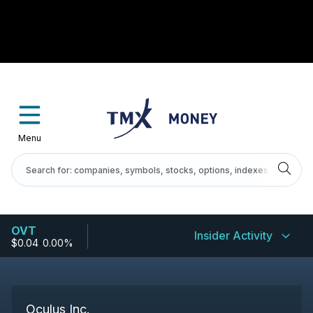
Menu
OVT
Insider Activity
$0.04
-
0.00%
Oculus Inc.