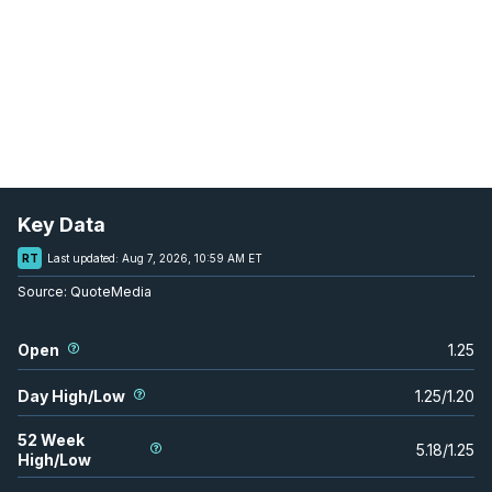
Key Data
RT
Last updated:
Aug 7, 2026, 10:59 AM ET
Source:
QuoteMedia
Open
1.25
Day High/Low
1.25
/
1.20
52 Week
5.18
/
1.25
High/Low