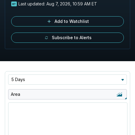
Last updated:
Aug 7, 2026, 10:59 AM ET
Add to Watchlist
Subscribe to Alerts
5 Days
Area