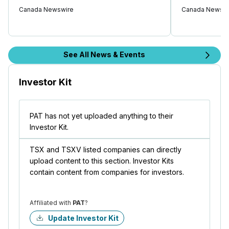
Canada Newswire
Canada Newswi
See All News & Events
Investor Kit
PAT has not yet uploaded anything to their
Investor Kit.
TSX and TSXV listed companies can directly
upload content to this section. Investor Kits
contain content from companies for investors.
Affiliated with
PAT
?
Update Investor Kit