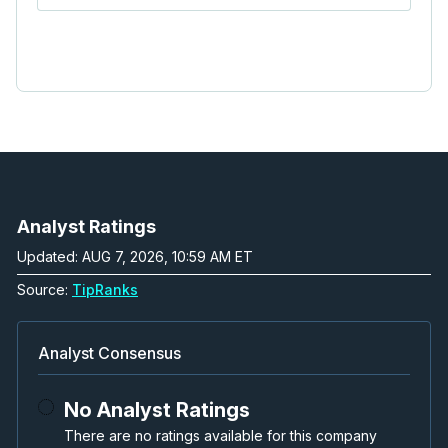
Analyst Ratings
Updated: AUG 7, 2026, 10:59 AM ET
Source:
TipRanks
Analyst Consensus
No Analyst Ratings
There are no ratings available for this company