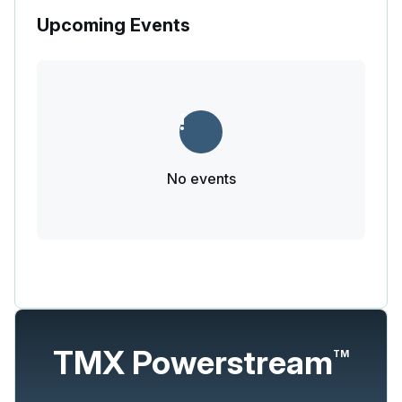
Upcoming Events
No events
TMX Powerstream
TM