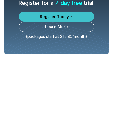
Register for a
7-day free
trial!
Register Today
Learn More
(packages start at $15.95/month)