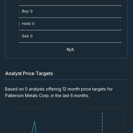
Buy
:
0
Hold
:
0
Sell
:
0
N/A
Analyst Price Targets
Based on 0 analysts offering 12-month price targets for
Patterson Metals Corp. in the last 6 months.
— Past 12 Months
— 12-Month Forecast
— Price