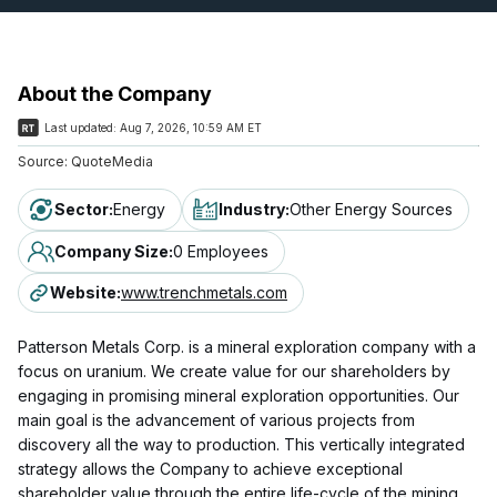
About the Company
Last updated:
Aug 7, 2026, 10:59 AM ET
Source:
QuoteMedia
Sector
:
Energy
Industry
:
Other Energy Sources
Company Size
:
0 Employees
Website
:
www.trenchmetals.com
Patterson Metals Corp. is a mineral exploration company with a
focus on uranium. We create value for our shareholders by
engaging in promising mineral exploration opportunities. Our
main goal is the advancement of various projects from
discovery all the way to production. This vertically integrated
strategy allows the Company to achieve exceptional
shareholder value through the entire life-cycle of the mining