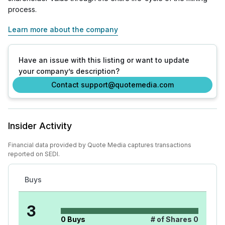
process.
Learn more about the company
Have an issue with this listing or want to update
your company’s description?
Contact support@quotemedia.com
Insider Activity
Financial data provided by Quote Media captures transactions
reported on SEDI.
Buys
3
0
Buys
# of Shares
0