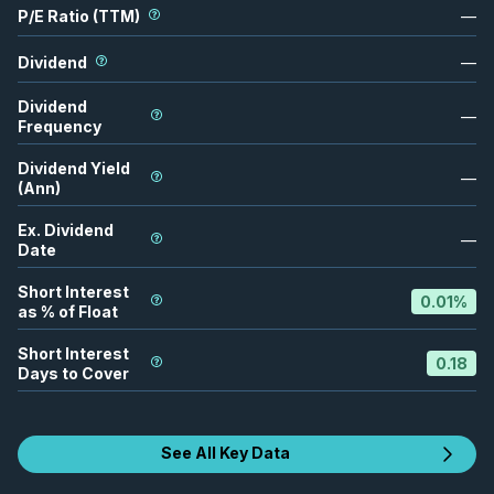
P/E Ratio (TTM)
—
Dividend
—
Dividend
—
Frequency
Dividend Yield
—
(Ann)
Ex. Dividend
—
Date
Short Interest
0.01
%
as % of Float
Short Interest
0.18
Days to Cover
See All Key Data