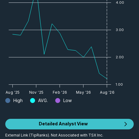
4.00
3.00
2.00
1.00
Aug '25
Nov '25
Feb '26
May '26
Aug '26
High
AVG.
Low
Detailed Analyst View
External Link (TipRanks). Not Associated with TSX Inc.