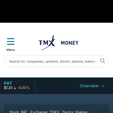
Menu
PAT
Overview
$1.20
-4.00%
Stock:
PAT
Exchange:
TSXV
Sector:
Energy