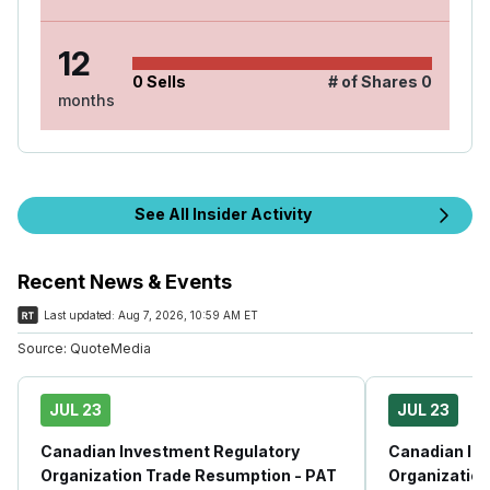
12
0
Sells
# of Shares
0
months
See All Insider Activity
Recent News & Events
Last updated:
Aug 7, 2026, 10:59 AM ET
Source:
QuoteMedia
JUL 23
JUL 23
Canadian Investment Regulatory
Canadian In
Organization Trade Resumption - PAT
Organization