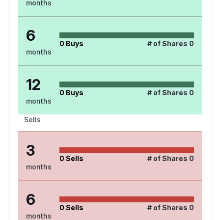
months
6
0
Buys
# of Shares
0
months
12
0
Buys
# of Shares
0
months
Sells
3
0
Sells
# of Shares
0
months
6
0
Sells
# of Shares
0
months