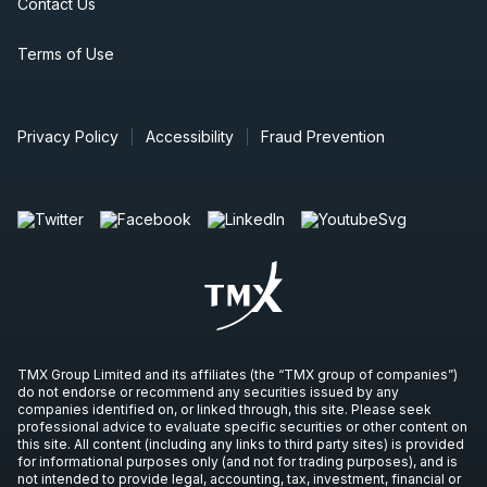
Contact Us
Terms of Use
Privacy Policy
Accessibility
Fraud Prevention
TMX Group Limited and its affiliates (the “TMX group of companies”)
do not endorse or recommend any securities issued by any
companies identified on, or linked through, this site. Please seek
professional advice to evaluate specific securities or other content on
this site. All content (including any links to third party sites) is provided
for informational purposes only (and not for trading purposes), and is
not intended to provide legal, accounting, tax, investment, financial or