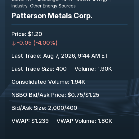
Industry:
Other Energy Sources
Patterson Metals Corp.
Price
:
$1.20
-0.05
(
-4.00%
)
Last Trade
:
Aug 7, 2026, 9:44 AM ET
Last Trade Size
:
400
Volume:
1.90K
Consolidated Volume
:
1.94K
NBBO Bid/Ask Price
:
$0.75
/
$1.25
Bid/Ask Size
:
2,000
/
400
VWAP
:
$1.239
VWAP Volume
:
1.80K