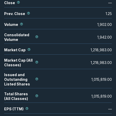
Close
—
Prev. Close
1.25
Volume
1,902.00
Consolidated
1,942.00
Volume
Market Cap
1,218,983.00
Market Cap (All
1,218,983.00
Classes)
Issued and
Outstanding
1,015,819.00
Listed Shares
Total Shares
1,015,819.00
(All Classes)
EPS (TTM)
—