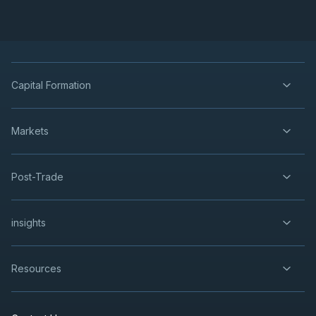
Capital Formation
Markets
Post-Trade
insights
Resources