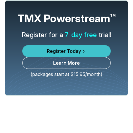
TMX Powerstream
TM
Register for a
7-day free
trial!
Register Today
Learn More
(packages start at $15.95/month)