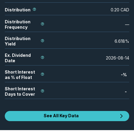
Distribution
0.20
CAD
Distribution
—
Frequency
Distribution
6.618
%
Yield
Ex. Dividend
2026-08-14
Date
Short Interest
-
%
as % of Float
Short Interest
-
Days to Cover
See All Key Data