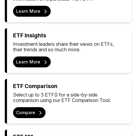
Learn More
ETF Insights
Investment leaders share their views on ETFs,
their trends and so much more.
Learn More
ETF Comparison
Select up to 3 ETFS for a side-by-side
comparison using our ETF Comparison Tool.
Compare