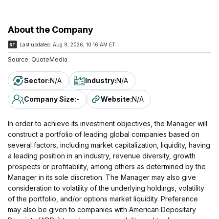
About the Company
Last updated:
Aug 9, 2026, 10:16 AM ET
Source:
QuoteMedia
Sector
:
N/A
Industry
:
N/A
Company Size
:
-
Website
:
N/A
In order to achieve its investment objectives, the Manager will
construct a portfolio of leading global companies based on
several factors, including market capitalization, liquidity, having
a leading position in an industry, revenue diversity, growth
prospects or profitability, among others as determined by the
Manager in its sole discretion. The Manager may also give
consideration to volatility of the underlying holdings, volatility
of the portfolio, and/or options market liquidity. Preference
may also be given to companies with American Depositary