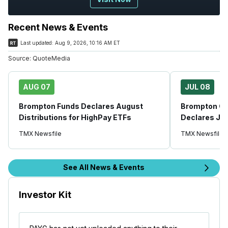
Recent News & Events
Last updated:
Aug 9, 2026, 10:16 AM ET
Source:
QuoteMedia
AUG 07
JUL 08
Brompton Funds Declares August
Brompton Glo
Distributions for HighPay ETFs
Declares Jul
TMX Newsfile
TMX Newsfile
See All News & Events
Investor Kit