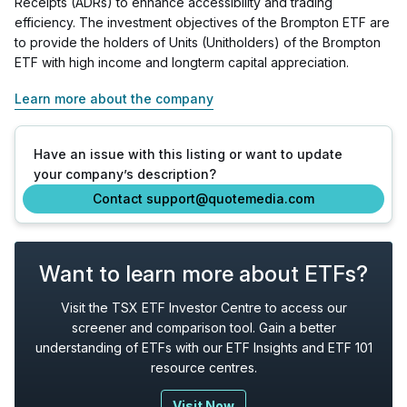
Receipts (ADRs) to enhance accessibility and trading
efficiency. The investment objectives of the Brompton ETF are
to provide the holders of Units (Unitholders) of the Brompton
ETF with high income and longterm capital appreciation.
Learn more about the company
Have an issue with this listing or want to update
your company’s description?
Contact support@quotemedia.com
Want to learn more about ETFs?
Visit the TSX ETF Investor Centre to access our
screener and comparison tool. Gain a better
understanding of ETFs with our ETF Insights and ETF 101
resource centres.
Visit Now