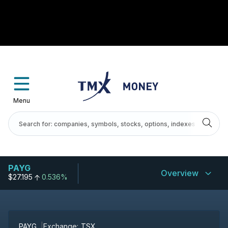
Menu
PAYG
Overview
$27.195
0.536%
PAYG
Exchange:
TSX