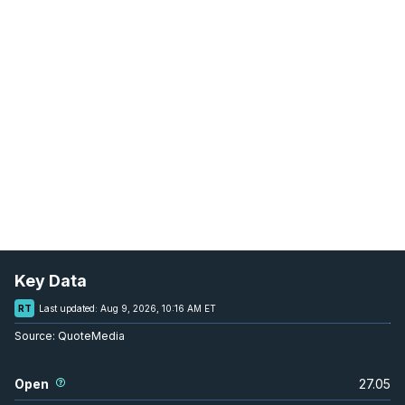
Key Data
RT
Last updated:
Aug 9, 2026, 10:16 AM ET
Source:
QuoteMedia
Open
27.05