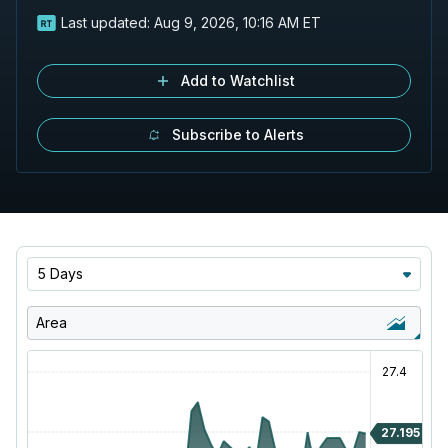
Last updated:
Aug 9, 2026, 10:16 AM ET
Add to Watchlist
Subscribe to Alerts
5 Days
Area