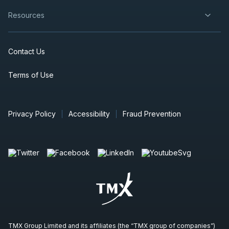
Resources
Contact Us
Terms of Use
Privacy Policy
Accessibility
Fraud Prevention
TMX Group Limited and its affiliates (the “TMX group of companies”)