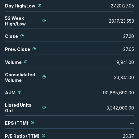
Day High/Low
27.20
/
27.05
52 Week
29.17
/
23.553
High/Low
Close
27.20
Prev. Close
27.05
Volume
9,941.00
Consolidated
33,841.00
Volume
AUM
90,885,690.00
Listed Units
3,342,000.00
Out
EPS (TTM)
—
P/E Ratio (TTM)
25.37