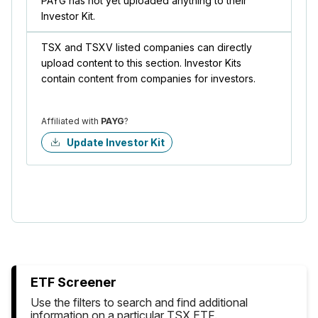
PAYG has not yet uploaded anything to their
Investor Kit.
TSX and TSXV listed companies can directly
upload content to this section. Investor Kits
contain content from companies for investors.
Affiliated with
PAYG
?
Update Investor Kit
ETF Screener
Use the filters to search and find additional
information on a particular TSX ETF.