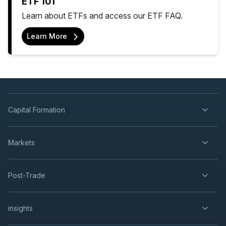
ETF 101
Learn about ETFs and access our ETF FAQ.
Learn More
Capital Formation
Markets
Post-Trade
insights