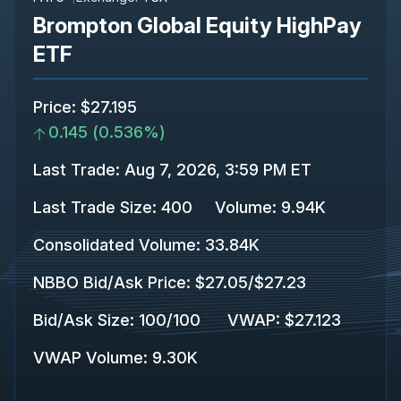
Brompton Global Equity HighPay
ETF
Price
:
$27.195
0.145
(
0.536%
)
Last Trade
:
Aug 7, 2026, 3:59 PM ET
Last Trade Size
:
400
Volume:
9.94K
Consolidated Volume
:
33.84K
NBBO Bid/Ask Price
:
$27.05
/
$27.23
Bid/Ask Size
:
100
/
100
VWAP
:
$27.123
VWAP Volume
:
9.30K