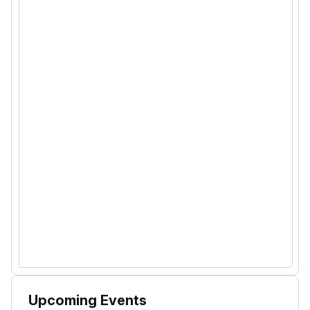
Upcoming Events