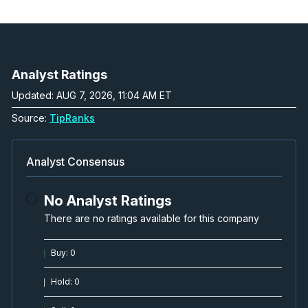
Analyst Ratings
Updated: AUG 7, 2026, 11:04 AM ET
Source:
TipRanks
Analyst Consensus
No Analyst Ratings
There are no ratings available for this company
Buy
:
0
Hold
:
0