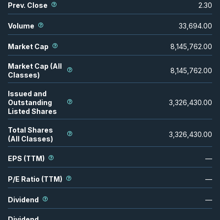
Prev. Close
2.30
Volume
33,694.00
Market Cap
8,145,762.00
Market Cap (All
8,145,762.00
Classes)
Issued and
Outstanding
3,326,430.00
Listed Shares
Total Shares
3,326,430.00
(All Classes)
EPS (TTM)
—
P/E Ratio (TTM)
—
Dividend
—
Dividend