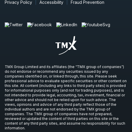
Privacy Policy
Accessibility
Fraud Prevention
TMX Group Limited and its affiliates (the “TMX group of companies”)
do not endorse or recommend any securities issued by any
companies identified on, or linked through, this site. Please seek
professional advice to evaluate specific securities or other content on
this site. All content (including any links to third party sites) is provided
for informational purposes only (and not for trading purposes), and is
not intended to provide legal, accounting, tax, investment, financial or
other advice and should not be relied upon for such advice. The
views, opinions and advice of any third party reflect those of the
individual authors and are not endorsed by the TMX group of
companies. The TMX group of companies have not prepared,
reviewed or updated the content of third parties on this site or the
content of any third party sites, and assume no responsibility for such
information.