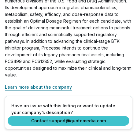
numerous divisions of the U.S. Food and Drug Administration.
Its development approach integrates pharmacokinetics,
metabolism, safety, efficacy, and dose-response data to
establish an Optimal Dosage Regimen for each candidate, with
the goal of delivering meaningful treatment options to patients
through efficient and scientifically supported regulatory
pathways. In addition to advancing the clinical-stage BTK
inhibitor program, Processa intends to continue the
development of its legacy pharmaceutical assets, including
PCS499 and PCS12852, while evaluating strategic
opportunities designed to maximize their clinical and long-term
value.
Learn more about the company
Have an issue with this listing or want to update
your company’s description?
Contact support@quotemedia.com