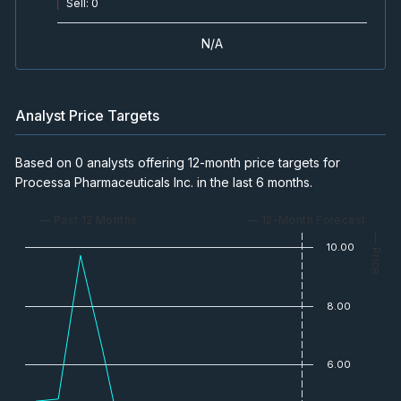
Sell
:
0
N/A
Analyst Price Targets
Based on 0 analysts offering 12-month price targets for
Processa Pharmaceuticals Inc. in the last 6 months.
— Past 12 Months
— 12-Month Forecast
— Price
10.00
8.00
6.00