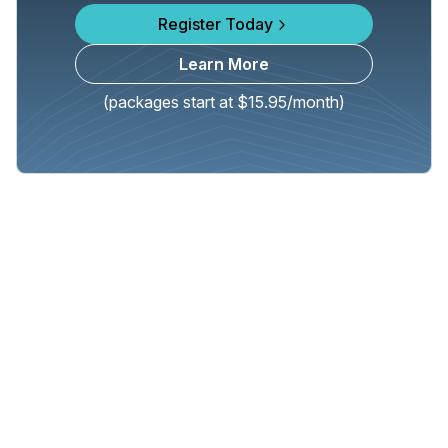
Register Today
Learn More
(packages start at $15.95/month)