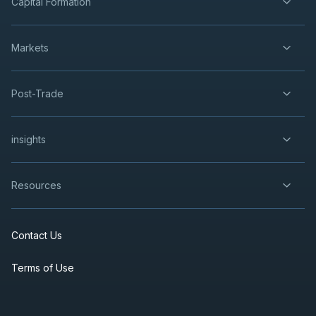
Capital Formation
Markets
Post-Trade
insights
Resources
Contact Us
Terms of Use