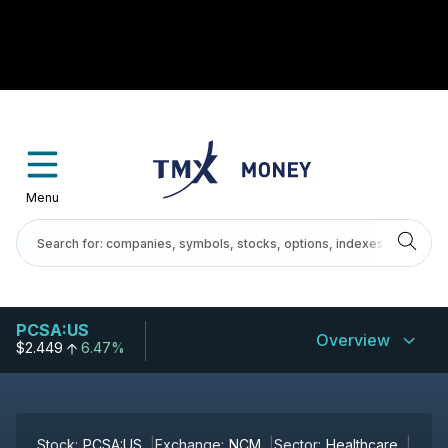
Menu
PCSA:US
Overview
$2.449
6.47%
Stock:
PCSA:US
Exchange:
NCM
Sector:
Healthcare