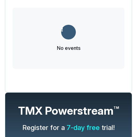
No events
TMX Powerstream
TM
Register for a
7-day free
trial!