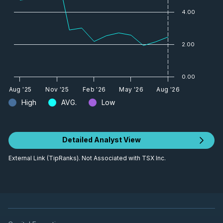
4.00
2.00
0.00
Aug '25
Nov '25
Feb '26
May '26
Aug '26
High
AVG.
Low
Detailed Analyst View
External Link (TipRanks). Not Associated with TSX Inc.