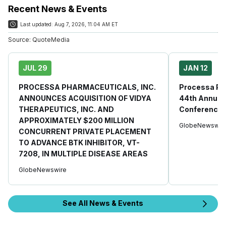
Recent News & Events
Last updated:
Aug 7, 2026, 11:04 AM ET
Source:
QuoteMedia
JUL 29
JAN 12
PROCESSA PHARMACEUTICALS, INC.
Processa Ph
ANNOUNCES ACQUISITION OF VIDYA
44th Annual 
THERAPEUTICS, INC. AND
Conference
APPROXIMATELY $200 MILLION
GlobeNewswir
CONCURRENT PRIVATE PLACEMENT
TO ADVANCE BTK INHIBITOR, VT-
7208, IN MULTIPLE DISEASE AREAS
GlobeNewswire
See All News & Events