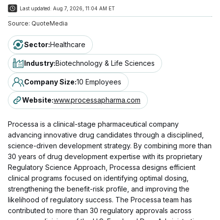
Last updated:
Aug 7, 2026, 11:04 AM ET
Source:
QuoteMedia
Sector
:
Healthcare
Industry
:
Biotechnology & Life Sciences
Company Size
:
10 Employees
Website
:
www.processapharma.com
Processa is a clinical-stage pharmaceutical company
advancing innovative drug candidates through a disciplined,
science-driven development strategy. By combining more than
30 years of drug development expertise with its proprietary
Regulatory Science Approach, Processa designs efficient
clinical programs focused on identifying optimal dosing,
strengthening the benefit-risk profile, and improving the
likelihood of regulatory success. The Processa team has
contributed to more than 30 regulatory approvals across