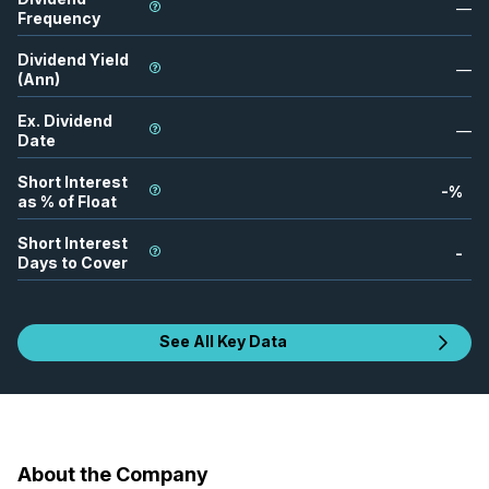
—
Frequency
Dividend Yield
—
(Ann)
Ex. Dividend
—
Date
Short Interest
-
%
as % of Float
Short Interest
-
Days to Cover
See All Key Data
About the Company