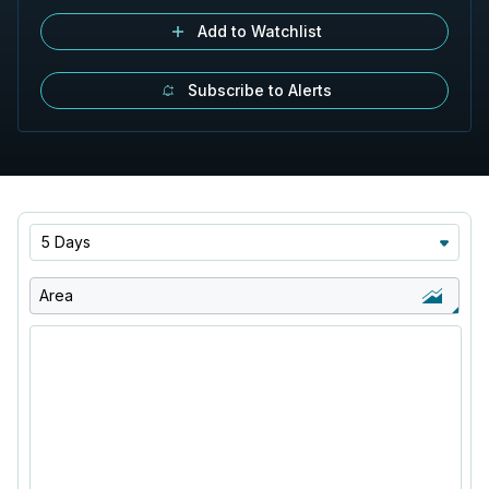
Add to Watchlist
Subscribe to Alerts
5 Days
Area