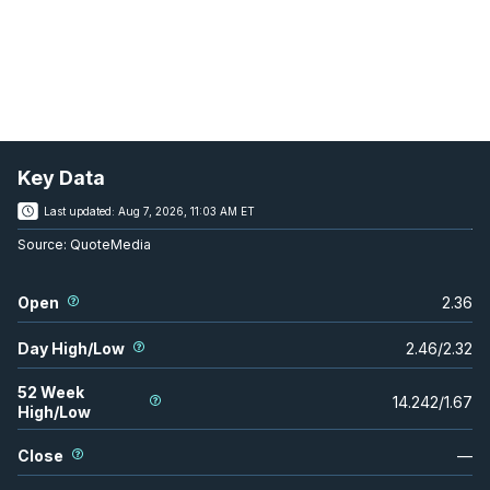
Key Data
Last updated:
Aug 7, 2026, 11:03 AM ET
Source:
QuoteMedia
Open
2.36
Day High/Low
2.46
/
2.32
52 Week
14.242
/
1.67
High/Low
Close
—