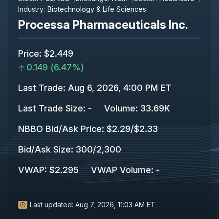
Industry:
Biotechnology & Life Sciences
Processa Pharmaceuticals Inc.
Price
:
$2.449
0.149
(
6.47%
)
Last Trade
:
Aug 6, 2026, 4:00 PM ET
Last Trade Size
:
-
Volume:
33.69K
NBBO Bid/Ask Price
:
$2.29
/
$2.33
Bid/Ask Size
:
300
/
2,300
VWAP
:
$2.295
VWAP Volume
:
-
Last updated:
Aug 7, 2026, 11:03 AM ET