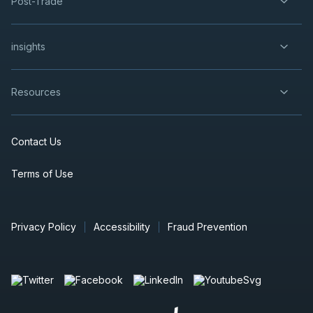
Post-Trade
insights
Resources
Contact Us
Terms of Use
Privacy Policy
Accessibility
Fraud Prevention