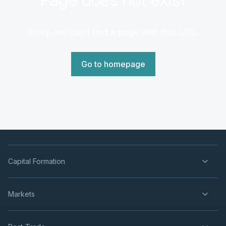
Sorry, we can't find a page with that URL.
Go to homepage
Capital Formation
Markets