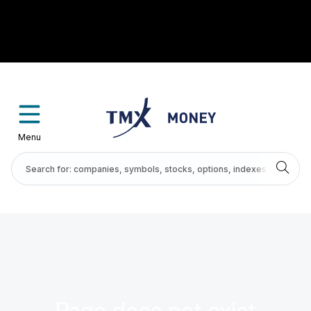
Menu
Page does not exist