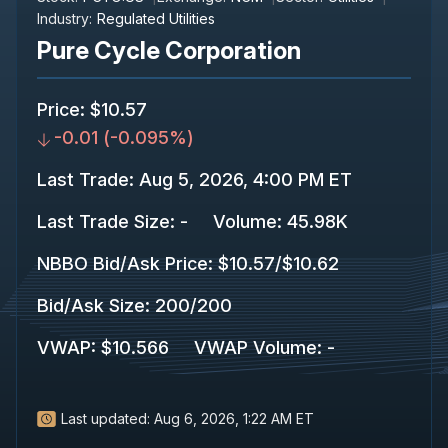
Industry:
Regulated Utilities
Pure Cycle Corporation
Price
:
$10.57
-0.01
(
-0.095%
)
Last Trade
:
Aug 5, 2026, 4:00 PM ET
Last Trade Size
:
-
Volume:
45.98K
NBBO Bid/Ask Price
:
$10.57
/
$10.62
Bid/Ask Size
:
200
/
200
VWAP
:
$10.566
VWAP Volume
:
-
Last updated:
Aug 6, 2026, 1:22 AM ET