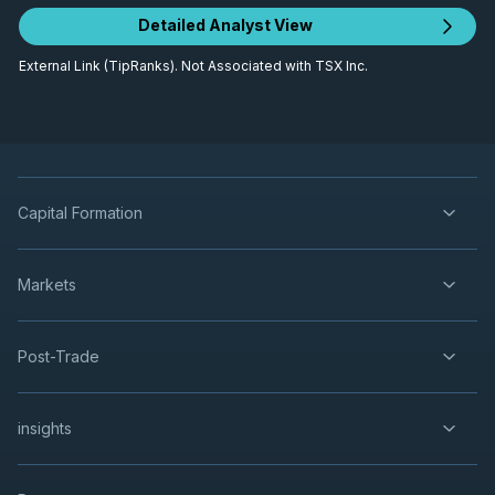
Detailed Analyst View
External Link (TipRanks). Not Associated with TSX Inc.
Capital Formation
Markets
Post-Trade
insights