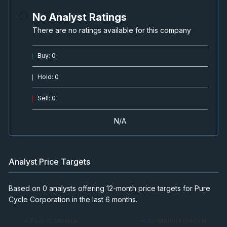
No Analyst Ratings
There are no ratings available for this company
Buy
:
0
Hold
:
0
Sell
:
0
N/A
Analyst Price Targets
Based on 0 analysts offering 12-month price targets for Pure
Cycle Corporation in the last 6 months.
— Past 12 Months
— 12-Month Forecast