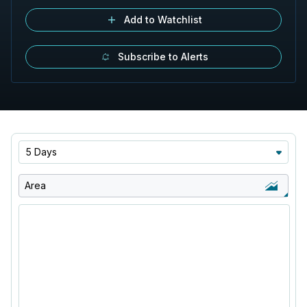
Add to Watchlist
Subscribe to Alerts
5 Days
Area