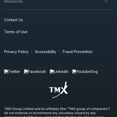
Resources
Contact Us
Terms of Use
Privacy Policy
Accessibility
Fraud Prevention
TMX Group Limited and its affiliates (the “TMX group of companies”)
do not endorse or recommend any securities issued by any