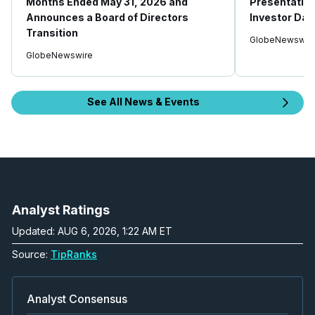
Months Ended May 31, 2026 and
Presentatio
Announces a Board of Directors
Investor Day
Transition
GlobeNewswir
GlobeNewswire
See All News & Events
Analyst Ratings
Updated: AUG 6, 2026, 1:22 AM ET
Source:
TipRanks
Analyst Consensus