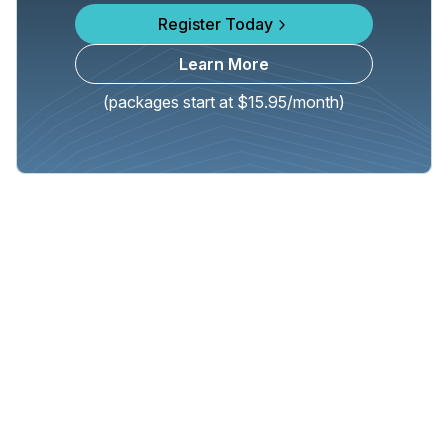
Register Today
Learn More
(packages start at $15.95/month)