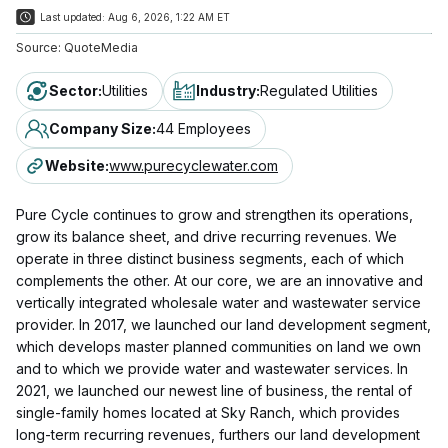
Last updated:
Aug 6, 2026, 1:22 AM ET
Source:
QuoteMedia
Sector
:
Utilities
Industry
:
Regulated Utilities
Company Size
:
44 Employees
Website
:
www.purecyclewater.com
Pure Cycle continues to grow and strengthen its operations,
grow its balance sheet, and drive recurring revenues. We
operate in three distinct business segments, each of which
complements the other. At our core, we are an innovative and
vertically integrated wholesale water and wastewater service
provider. In 2017, we launched our land development segment,
which develops master planned communities on land we own
and to which we provide water and wastewater services. In
2021, we launched our newest line of business, the rental of
single-family homes located at Sky Ranch, which provides
long-term recurring revenues, furthers our land development