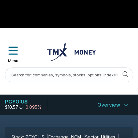
Menu
PCYO:US
Overview
$10.57
-0.095%
Stock:
PCYO:US
Exchange:
NCM
Sector:
Utilities