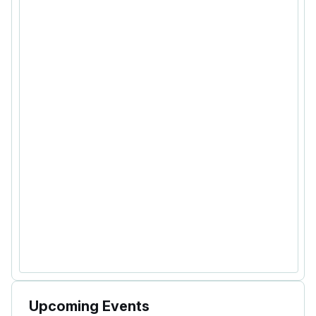
Upcoming Events