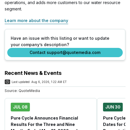
operations, and adds more customers to our water resource
segment.
Learn more about the company
Have an issue with this listing or want to update
your company’s description?
Contact support@quotemedia.com
Recent News & Events
Last updated:
Aug 6, 2026, 1:22 AM ET
Source:
QuoteMedia
JUL 08
JUN 30
Pure Cycle Announces Financial
Pure Cycle 
Results For the Three and Nine
Dates for Q3