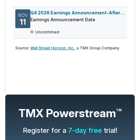
Q4 2026 Earnings Announcement-After Mkt
NOV
Earnings Announcement Date
11
Unconfirmed
Source:
Wall Street Horizon, Inc.,
a TMX Group Company
TMX Powerstream
TM
Register for a
7-day free
trial!