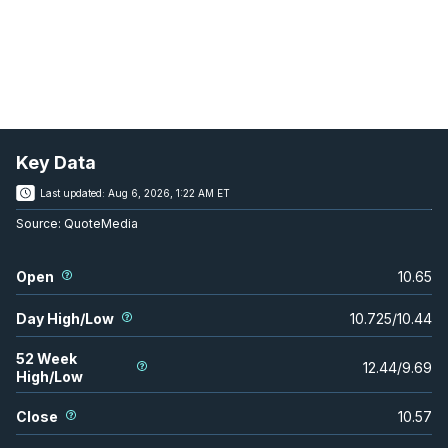
Key Data
Last updated:
Aug 6, 2026, 1:22 AM ET
Source:
QuoteMedia
Open
10.65
Day High/Low
10.725
/
10.44
52 Week
12.44
/
9.69
High/Low
Close
10.57