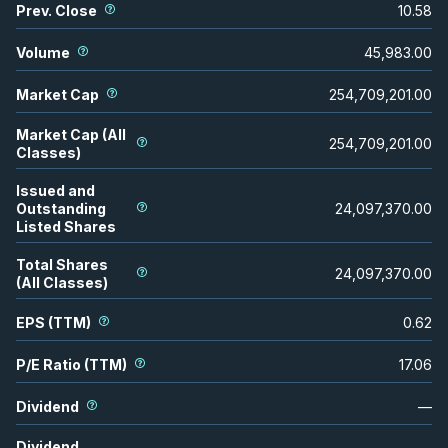
Prev. Close
10.58
Volume
45,983.00
Market Cap
254,709,201.00
Market Cap (All
254,709,201.00
Classes)
Issued and
Outstanding
24,097,370.00
Listed Shares
Total Shares
24,097,370.00
(All Classes)
EPS (TTM)
0.62
P/E Ratio (TTM)
17.06
Dividend
—
Dividend