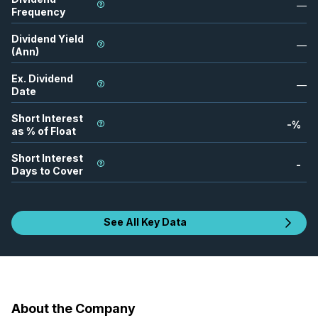
—
Frequency
Dividend Yield
—
(Ann)
Ex. Dividend
—
Date
Short Interest
-
%
as % of Float
Short Interest
-
Days to Cover
See All Key Data
About the Company