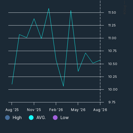
— Price
11.50
11.25
11.00
10.75
10.50
10.25
10.00
9.75
Aug '25
Nov '25
Feb '26
May '26
Aug '26
High
AVG.
Low