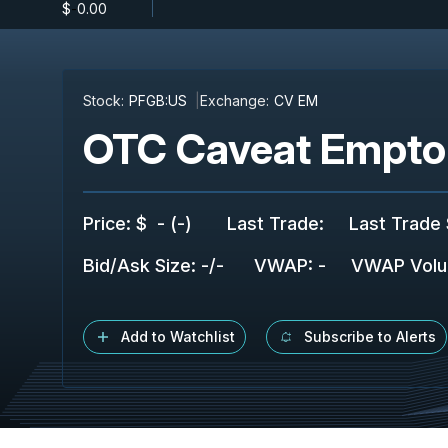
$
-
0.00
Stock:
PFGB:US
Exchange:
CV EM
OTC Caveat Empto
Price
:
$
-
(
-
)
Last Trade
:
Last Trade 
Bid/Ask Size
:
-
/
-
VWAP
:
-
VWAP Vol
Add to Watchlist
Subscribe to Alerts