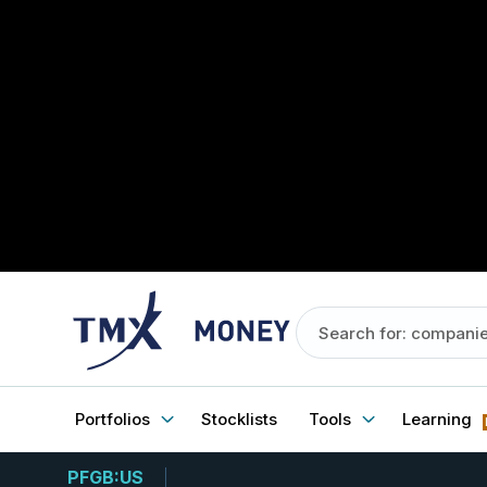
Portfolios
Stocklists
Tools
Learning
PFGB:US