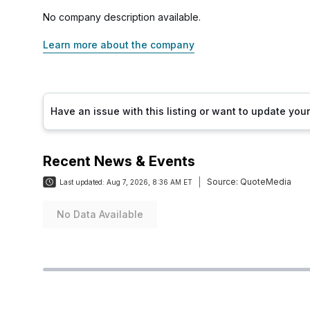
No company description available.
Learn more about the company
Have an issue with this listing or want to update yo
Recent News & Events
Source:
QuoteMedia
Last updated:
Aug 7, 2026, 8:36 AM ET
No Data Available