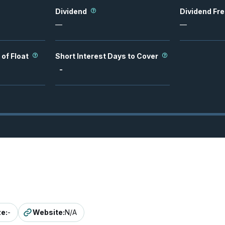
Dividend
Dividend Fr
—
—
 of Float
Short Interest Days to Cover
-
ze
:
-
Website
:
N/A