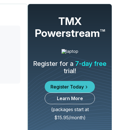
TMX
Powerstream
TM
Register for a
7-day free
trial!
Register Today
Learn More
(packages start at
$15.95/month)