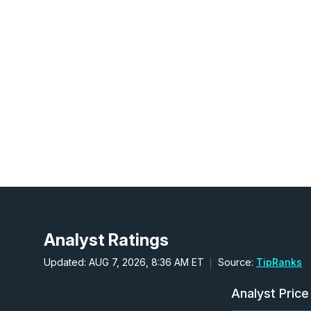
Analyst Ratings
Updated: AUG 7, 2026, 8:36 AM ET
Source:
TipRanks
Analyst Price