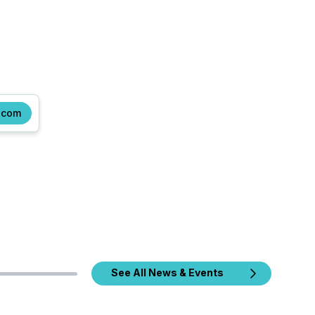
.com
See All News & Events