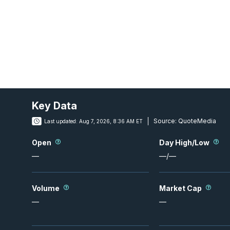
Key Data
Source:
QuoteMedia
Last updated:
Aug 7, 2026, 8:36 AM ET
Open
Day High/Low
—
—
/
—
Volume
Market Cap
—
—