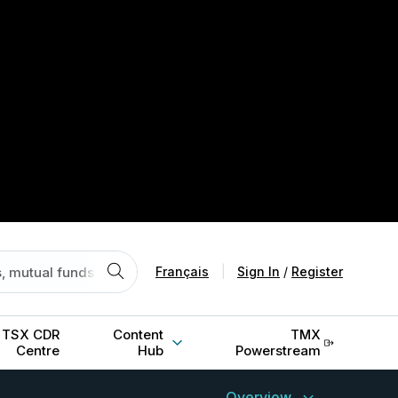
Français
|
Sign In
/
Register
TSX CDR
Content
TMX
Centre
Hub
Powerstream
Overview