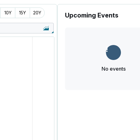
10Y
15Y
20Y
Upcoming Events
No events