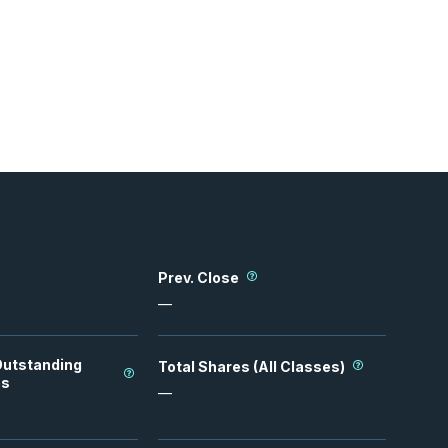
Prev. Close
—
Outstanding
Total Shares (All Classes)
es
—