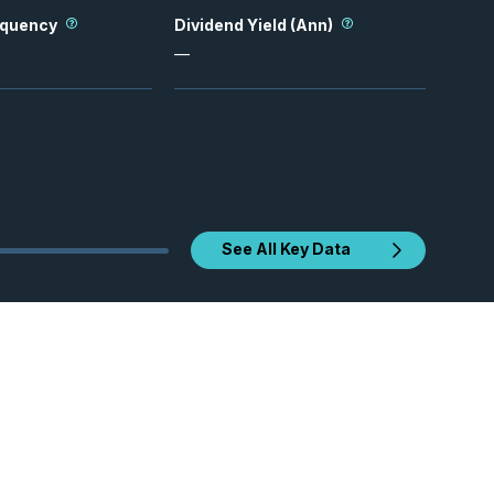
equency
Dividend Yield (Ann)
—
See All Key Data