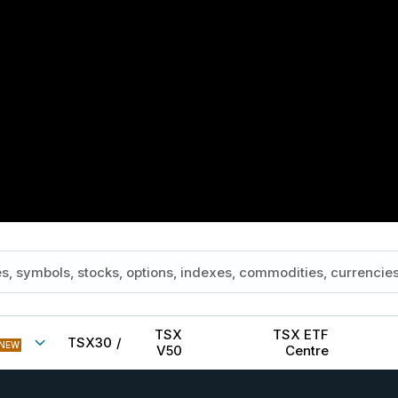
TSX
TSX ETF
TSX30
/
NEW
V50
Centre