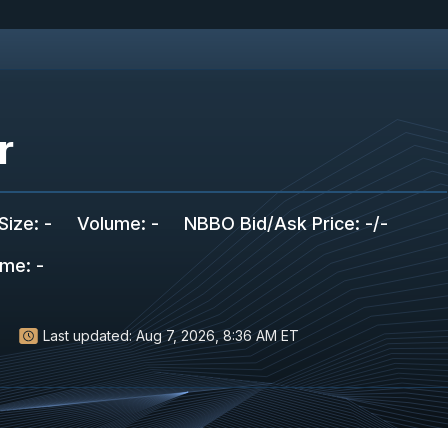
r
Size
:
-
Volume:
-
NBBO Bid/Ask Price
:
-
/
-
ume
:
-
Last updated:
Aug 7, 2026, 8:36 AM ET