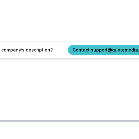
ur company’s description?
Contact support@quotemedia