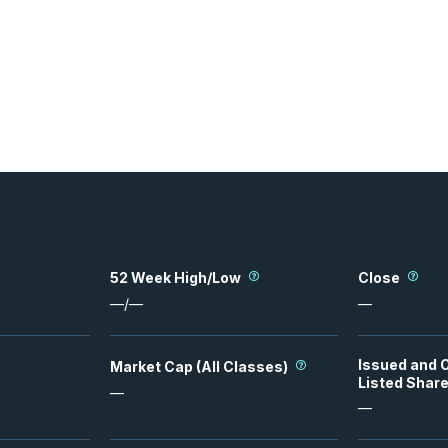
52 Week High/Low
Close
—
/
—
—
Issued and 
Market Cap (All Classes)
Listed Shar
—
—