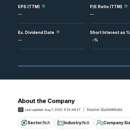
EPS (TTM)
P/E Ratio (TTM)
—
—
Ex. Dividend Date
Short Interest as %
—
-
%
About the Company
Source:
QuoteMedia
Last updated:
Aug 7, 2026, 8:36 AM ET
Sector
:
N/A
Industry
:
N/A
Company Si