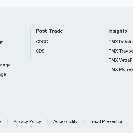
Post-Trade
Insights
ge
CDCC
TMX Datali
CDS
TMX Traypo
TMX VettaF
hange
TMX Mone
nge
e
Privacy Policy
Accessibility
Fraud Prevention