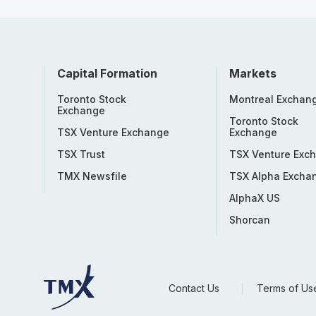
Capital Formation
Markets
Toronto Stock
Montreal Exchan
Exchange
Toronto Stock
TSX Venture Exchange
Exchange
TSX Trust
TSX Venture Exc
TMX Newsfile
TSX Alpha Excha
AlphaX US
Shorcan
Contact Us
Terms of Us