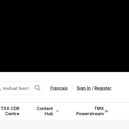
Français
|
Sign In
/
Register
TSX CDR
Content
TMX
Centre
Hub
Powerstream