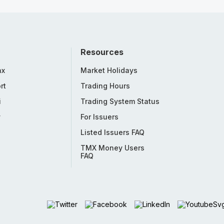
Resources
nx
Market Holidays
rt
Trading Hours
i
Trading System Status
y
For Issuers
Listed Issuers FAQ
TMX Money Users
FAQ