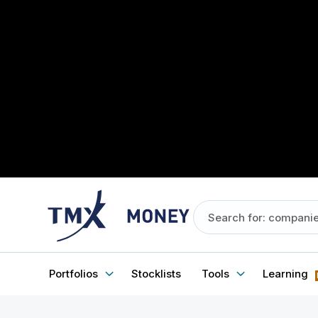
Portfolios
Stocklists
Tools
Learning