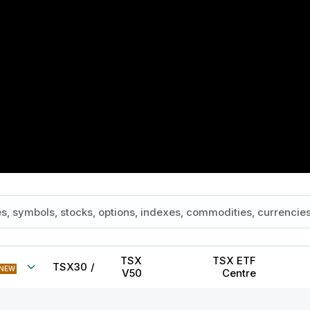
TSX
TSX ETF
TSX30
/
NEW
V50
Centre