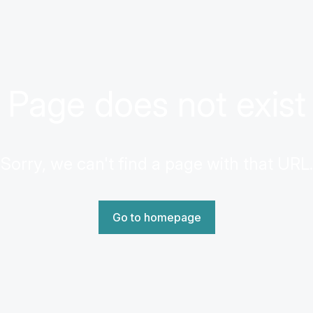
Page does not exist
Sorry, we can't find a page with that URL.
Go to homepage