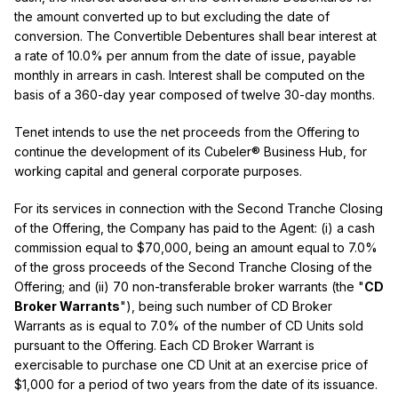
the amount converted up to but excluding the date of
conversion. The Convertible Debentures shall bear interest at
a rate of 10.0% per annum from the date of issue, payable
monthly in arrears in cash. Interest shall be computed on the
basis of a 360-day year composed of twelve 30-day months.
Tenet intends to use the net proceeds from the Offering to
continue the development of its Cubeler® Business Hub, for
working capital and general corporate purposes.
For its services in connection with the Second Tranche Closing
of the Offering, the Company has paid to the Agent: (i) a cash
commission equal to $70,000, being an amount equal to 7.0%
of the gross proceeds of the Second Tranche Closing of the
Offering; and (ii) 70 non-transferable broker warrants (the "
CD
Broker Warrants
"), being such number of CD Broker
Warrants as is equal to 7.0% of the number of CD Units sold
pursuant to the Offering. Each CD Broker Warrant is
exercisable to purchase one CD Unit at an exercise price of
$1,000 for a period of two years from the date of its issuance.