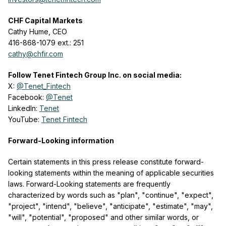
CHF Capital Markets
Cathy Hume, CEO
416-868-1079 ext.: 251
cathy@chfir.com
Follow Tenet Fintech Group Inc. on social media:
X:
@Tenet_Fintech
Facebook:
@Tenet
LinkedIn:
Tenet
YouTube:
Tenet Fintech
Forward-Looking information
Certain statements in this press release constitute forward-
looking statements within the meaning of applicable securities
laws. Forward-Looking statements are frequently
characterized by words such as "plan", "continue", "expect",
"project", "intend", "believe", "anticipate", "estimate", "may",
"will", "potential", "proposed" and other similar words, or