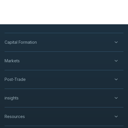
Capital Formation
Markets
Post-Trade
insights
Resources