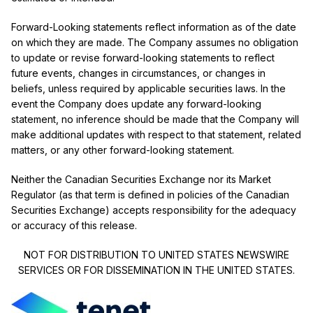
Forward-Looking statements reflect information as of the date
on which they are made. The Company assumes no obligation
to update or revise forward-looking statements to reflect
future events, changes in circumstances, or changes in
beliefs, unless required by applicable securities laws. In the
event the Company does update any forward-looking
statement, no inference should be made that the Company will
make additional updates with respect to that statement, related
matters, or any other forward-looking statement.
Neither the Canadian Securities Exchange nor its Market
Regulator (as that term is defined in policies of the Canadian
Securities Exchange) accepts responsibility for the adequacy
or accuracy of this release.
NOT FOR DISTRIBUTION TO UNITED STATES NEWSWIRE
SERVICES OR FOR DISSEMINATION IN THE UNITED STATES.