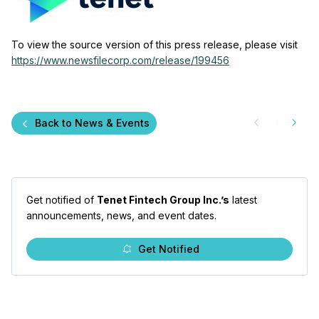
To view the source version of this press release, please visit
https://www.newsfilecorp.com/release/199456
Back to News & Events
Get notified of
Tenet Fintech Group Inc.’s
latest
announcements, news, and event dates.
Get Notified