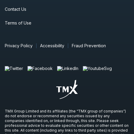
Contact Us
Terms of Use
Privacy Policy
Accessibility
Fraud Prevention
TMX Group Limited and its affiliates (the “TMX group of companies”)
do not endorse or recommend any securities issued by any
companies identified on, or linked through, this site. Please seek
professional advice to evaluate specific securities or other content on
this site. All content (including any links to third party sites) is provided