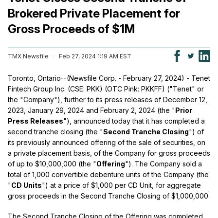
Brokered Private Placement for
Gross Proceeds of $1M
TMX Newsfile
Feb 27, 2024 1:19 AM EST
Toronto, Ontario--(Newsfile Corp. - February 27, 2024) - Tenet
Fintech Group Inc. (CSE: PKK) (OTC Pink: PKKFF) ("Tenet" or
the "Company"), further to its press releases of December 12,
2023, January 29, 2024 and February 2, 2024 (the "
Prior
Press Releases
"), announced today that it has completed a
second tranche closing (the "
Second Tranche Closing
") of
its previously announced offering of the sale of securities, on
a private placement basis, of the Company for gross proceeds
of up to $10,000,000 (the "
Offering
"). The Company sold a
total of 1,000 convertible debenture units of the Company (the
"
CD Units
") at a price of $1,000 per CD Unit, for aggregate
gross proceeds in the Second Tranche Closing of $1,000,000.
The Second Tranche Closing of the Offering was completed