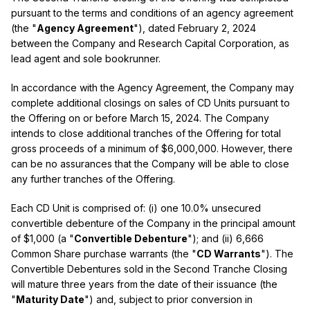
pursuant to the terms and conditions of an agency agreement
(the "
Agency Agreement
"), dated February 2, 2024
between the Company and Research Capital Corporation, as
lead agent and sole bookrunner.
In accordance with the Agency Agreement, the Company may
complete additional closings on sales of CD Units pursuant to
the Offering on or before March 15, 2024. The Company
intends to close additional tranches of the Offering for total
gross proceeds of a minimum of $6,000,000. However, there
can be no assurances that the Company will be able to close
any further tranches of the Offering.
Each CD Unit is comprised of: (i) one 10.0% unsecured
convertible debenture of the Company in the principal amount
of $1,000 (a "
Convertible Debenture
"); and (ii) 6,666
Common Share purchase warrants (the "
CD Warrants
"). The
Convertible Debentures sold in the Second Tranche Closing
will mature three years from the date of their issuance (the
"
Maturity Date
") and, subject to prior conversion in