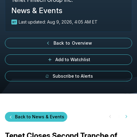
News & Events
Last updated:
Aug 9, 2026, 4:05 AM ET
Back to Overview
Add to Watchlist
Subscribe to Alerts
Back to News & Events
Tenet Closes Second Tranche of