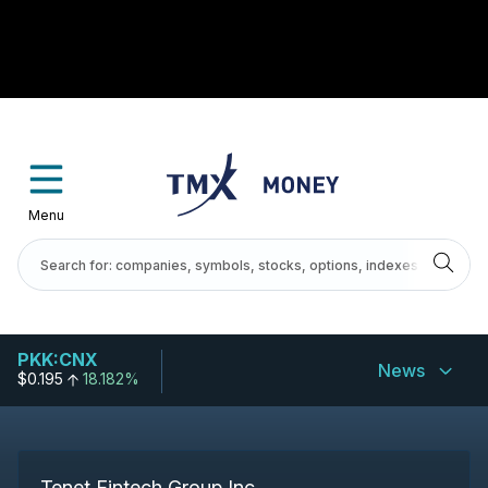
Menu
PKK:CNX
News
$0.195
18.182%
Tenet Fintech Group Inc.