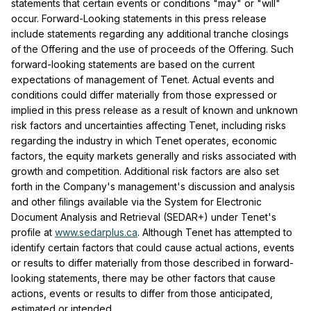
statements that certain events or conditions "may" or "will"
occur. Forward-Looking statements in this press release
include statements regarding any additional tranche closings
of the Offering and the use of proceeds of the Offering. Such
forward-looking statements are based on the current
expectations of management of Tenet. Actual events and
conditions could differ materially from those expressed or
implied in this press release as a result of known and unknown
risk factors and uncertainties affecting Tenet, including risks
regarding the industry in which Tenet operates, economic
factors, the equity markets generally and risks associated with
growth and competition. Additional risk factors are also set
forth in the Company's management's discussion and analysis
and other filings available via the System for Electronic
Document Analysis and Retrieval (SEDAR+) under Tenet's
profile at
www.sedarplus.ca
. Although Tenet has attempted to
identify certain factors that could cause actual actions, events
or results to differ materially from those described in forward-
looking statements, there may be other factors that cause
actions, events or results to differ from those anticipated,
estimated or intended.