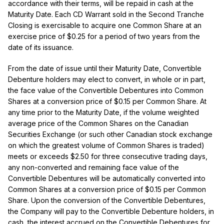
accordance with their terms, will be repaid in cash at the
Maturity Date. Each CD Warrant sold in the Second Tranche
Closing is exercisable to acquire one Common Share at an
exercise price of $0.25 for a period of two years from the
date of its issuance.
From the date of issue until their Maturity Date, Convertible
Debenture holders may elect to convert, in whole or in part,
the face value of the Convertible Debentures into Common
Shares at a conversion price of $0.15 per Common Share. At
any time prior to the Maturity Date, if the volume weighted
average price of the Common Shares on the Canadian
Securities Exchange (or such other Canadian stock exchange
on which the greatest volume of Common Shares is traded)
meets or exceeds $2.50 for three consecutive trading days,
any non-converted and remaining face value of the
Convertible Debentures will be automatically converted into
Common Shares at a conversion price of $0.15 per Common
Share. Upon the conversion of the Convertible Debentures,
the Company will pay to the Convertible Debenture holders, in
cash, the interest accrued on the Convertible Debentures for