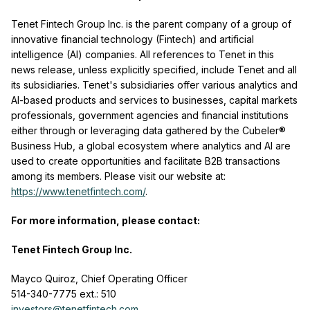
Tenet Fintech Group Inc. is the parent company of a group of
innovative financial technology (Fintech) and artificial
intelligence (AI) companies. All references to Tenet in this
news release, unless explicitly specified, include Tenet and all
its subsidiaries. Tenet's subsidiaries offer various analytics and
AI-based products and services to businesses, capital markets
professionals, government agencies and financial institutions
either through or leveraging data gathered by the Cubeler®
Business Hub, a global ecosystem where analytics and AI are
used to create opportunities and facilitate B2B transactions
among its members. Please visit our website at:
https://www.tenetfintech.com/
.
For more information, please contact:
Tenet Fintech Group Inc.
Mayco Quiroz, Chief Operating Officer
514-340-7775 ext.: 510
investors@tenetfintech.com