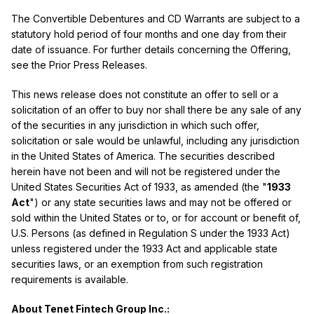
The Convertible Debentures and CD Warrants are subject to a
statutory hold period of four months and one day from their
date of issuance. For further details concerning the Offering,
see the Prior Press Releases.
This news release does not constitute an offer to sell or a
solicitation of an offer to buy nor shall there be any sale of any
of the securities in any jurisdiction in which such offer,
solicitation or sale would be unlawful, including any jurisdiction
in the United States of America. The securities described
herein have not been and will not be registered under the
United States Securities Act of 1933, as amended (the "
1933
Act
") or any state securities laws and may not be offered or
sold within the United States or to, or for account or benefit of,
U.S. Persons (as defined in Regulation S under the 1933 Act)
unless registered under the 1933 Act and applicable state
securities laws, or an exemption from such registration
requirements is available.
About Tenet Fintech Group Inc.: