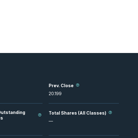
Prev. Close
20.199
Outstanding
Total Shares (All Classes)
es
—