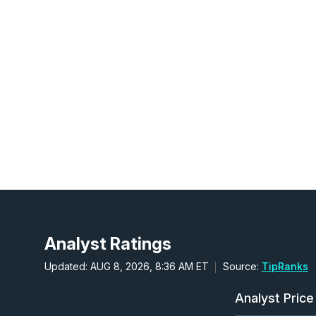
Analyst Ratings
Updated: AUG 8, 2026, 8:36 AM ET
Source:
TipRanks
Analyst Price