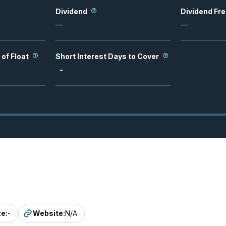
Dividend
Dividend Fr
—
—
 of Float
Short Interest Days to Cover
-
ze
:
-
Website
:
N/A