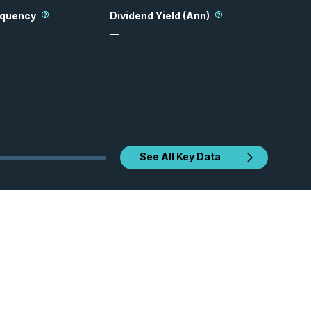
equency
Dividend Yield (Ann)
—
See All Key Data