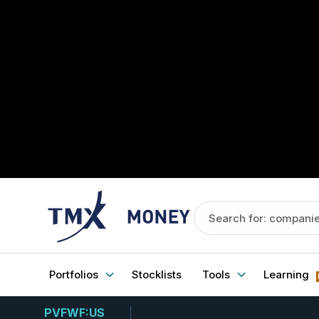
Portfolios
Stocklists
Tools
Learning
PVFWF:US