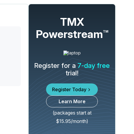
TMX
Powerstream
TM
Register for a
7-day free
trial!
Register Today
Learn More
(packages start at
$15.95/month)