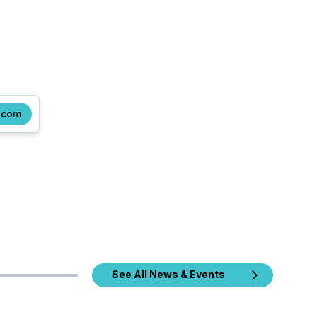
.com
See All News & Events