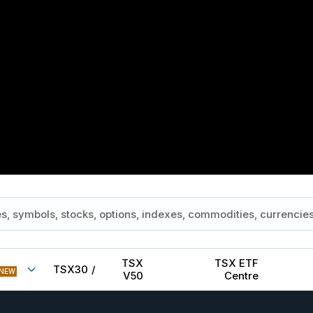
TSX
TSX ETF
TSX30
/
NEW
V50
Centre