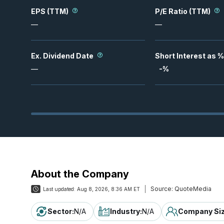
EPS (TTM)
P/E Ratio (TTM)
—
—
Ex. Dividend Date
Short Interest as %
—
-
%
About the Company
Source:
QuoteMedia
Last updated:
Aug 8, 2026, 8:36 AM ET
Sector
:
N/A
Industry
:
N/A
Company Si