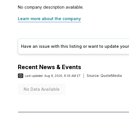
No company description available.
Learn more about the company
Have an issue with this listing or want to update yo
Recent News & Events
Source:
QuoteMedia
Last updated:
Aug 8, 2026, 8:36 AM ET
No Data Available