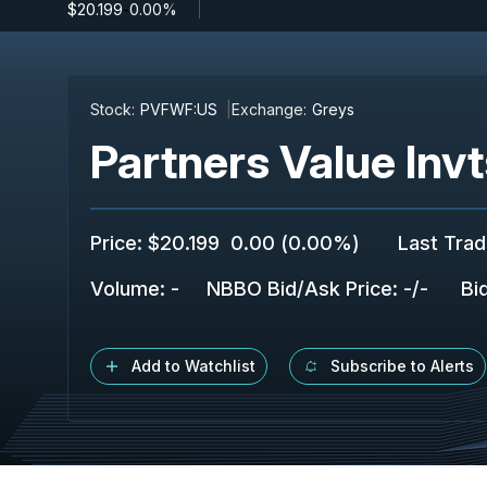
$20.199
-
0.00%
Stock:
PVFWF:US
Exchange:
Greys
Partners Value Inv
Price
:
$20.199
0.00
(
0.00%
)
Last Tra
Volume:
-
NBBO Bid/Ask Price
:
-
/
-
Bi
Add to Watchlist
Subscribe to Alerts