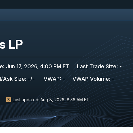
ts LP
de
:
Jun 17, 2026, 4:00 PM ET
Last Trade Size
:
-
d/Ask Size
:
-
/
-
VWAP
:
-
VWAP Volume
:
-
Last updated:
Aug 8, 2026, 8:36 AM ET