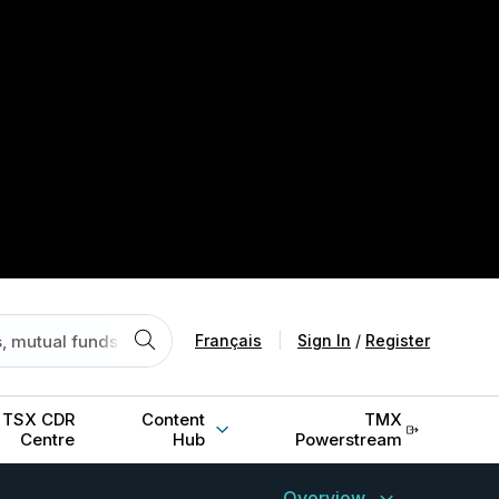
Français
|
Sign In
/
Register
TSX CDR
Content
TMX
Centre
Hub
Powerstream
Overview