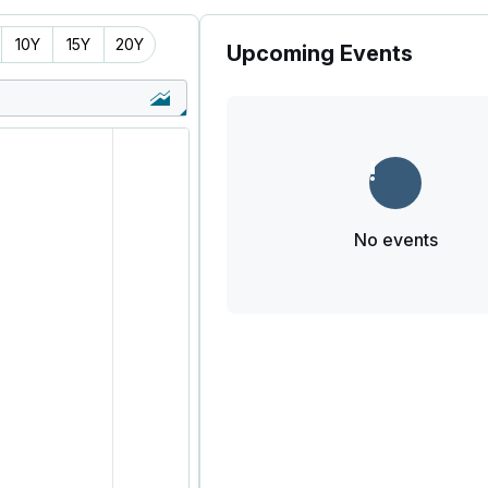
10Y
15Y
20Y
Upcoming Events
No events