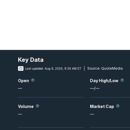
Key Data
Source:
QuoteMedia
Last updated:
Aug 8, 2026, 8:36 AM ET
Open
Day High/Low
—
—
/
—
Volume
Market Cap
—
—