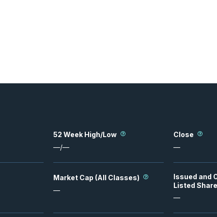
52 Week High/Low
Close
—
/
—
—
Issued and 
Market Cap (All Classes)
Listed Shar
—
—