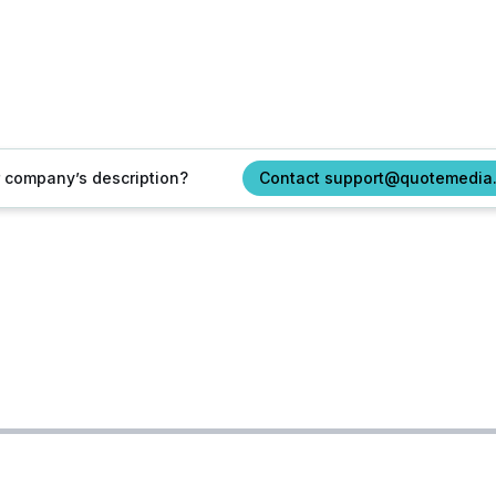
ur company’s description?
Contact support@quotemedia