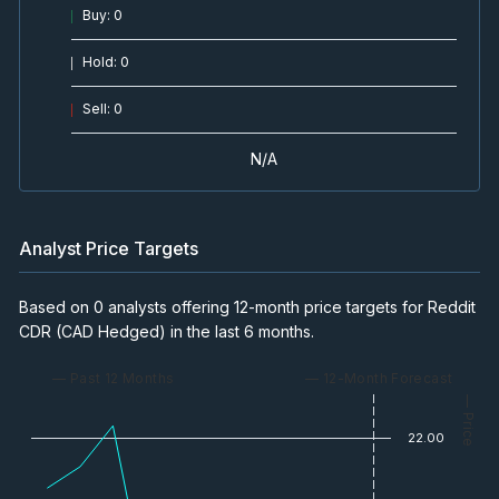
Buy
:
0
Hold
:
0
Sell
:
0
N/A
Analyst Price Targets
Based on 0 analysts offering 12-month price targets for Reddit
CDR (CAD Hedged) in the last 6 months.
— Past 12 Months
— 12-Month Forecast
— Price
22.00