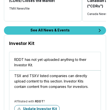
(CDRs) Closes the Market
Canadian De
("CDRs")
TMX Newsfile
Canada Newswi
See All News & Events
Investor Kit
RDDT has not yet uploaded anything to their
Investor Kit.
TSX and TSXV listed companies can directly
upload content to this section. Investor Kits
contain content from companies for investors.
Affiliated with
RDDT
?
Update Investor Kit