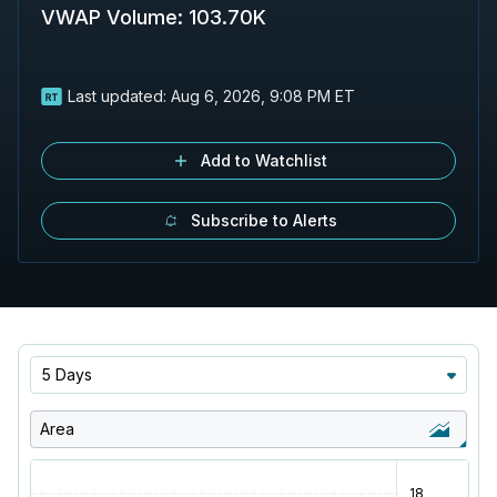
VWAP Volume
:
103.70K
Last updated:
Aug 6, 2026, 9:08 PM ET
Add to Watchlist
Subscribe to Alerts
5 Days
Area