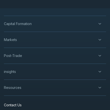
Capital Formation
Markets
Post-Trade
insights
Resources
Contact Us