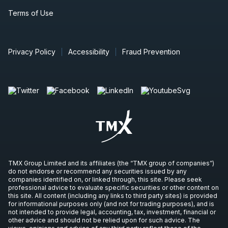
Terms of Use
Privacy Policy
Accessibility
Fraud Prevention
TMX Group Limited and its affiliates (the “TMX group of companies”)
do not endorse or recommend any securities issued by any
companies identified on, or linked through, this site. Please seek
professional advice to evaluate specific securities or other content on
this site. All content (including any links to third party sites) is provided
for informational purposes only (and not for trading purposes), and is
not intended to provide legal, accounting, tax, investment, financial or
other advice and should not be relied upon for such advice. The