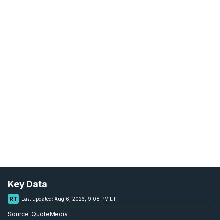
Key Data
RT
Last updated:
Aug 6, 2026, 9:08 PM ET
Source:
QuoteMedia