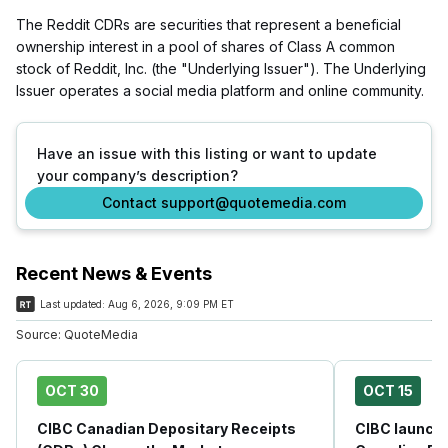
The Reddit CDRs are securities that represent a beneficial
ownership interest in a pool of shares of Class A common
stock of Reddit, Inc. (the "Underlying Issuer"). The Underlying
Issuer operates a social media platform and online community.
Have an issue with this listing or want to update
your company’s description?
Contact support@quotemedia.com
Recent News & Events
Last updated:
Aug 6, 2026, 9:09 PM ET
Source:
QuoteMedia
OCT 30
OCT 15
CIBC Canadian Depositary Receipts
CIBC launche