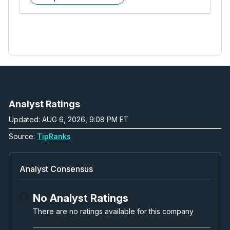
Analyst Ratings
Updated: AUG 6, 2026, 9:08 PM ET
Source:
TipRanks
Analyst Consensus
No Analyst Ratings
There are no ratings available for this company