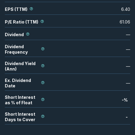
EPS (TTM)
6.40
P/E Ratio (TTM)
61.06
Dividend
—
Dividend
—
Frequency
Dividend Yield
—
(Ann)
Ex. Dividend
—
Date
Short Interest
-
%
as % of Float
Short Interest
-
Days to Cover