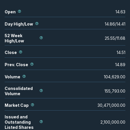
Open
14.63
Day High/Low
14.86
/
14.41
52 Week
25.55
/
11.68
High/Low
Close
14.51
Prev. Close
14.89
Volume
104,629.00
Consolidated
155,793.00
Volume
Market Cap
30,471,000.00
Issued and
Outstanding
2,100,000.00
Listed Shares