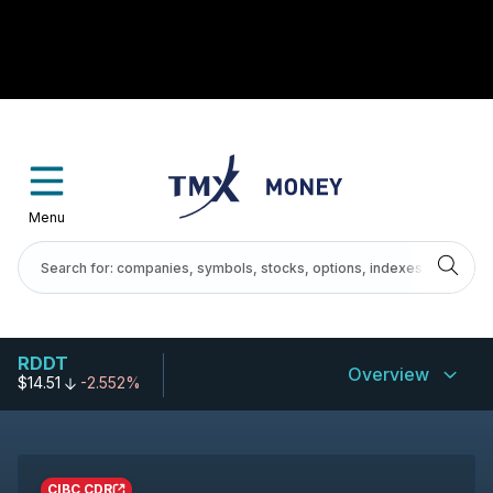
Menu
RDDT
Overview
$14.51
-2.552%
CIBC CDR