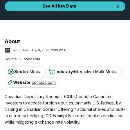
See All Key Data
About
Last updated:
Aug 6, 2026, 9:09 PM ET
Source:
QuoteMedia
Sector
:
Media
Industry
:
Interactive Multi-Media
Website
:
cdr.cibc.com
Canadian Depositary Receipts (CDRs) enable Canadian
investors to access foreign equities, primarily U.S. listings, by
trading in Canadian dollars. Offering fractional shares and built-
in currency hedging, CDRs simplify international diversification
while mitigating exchange rate volatility.