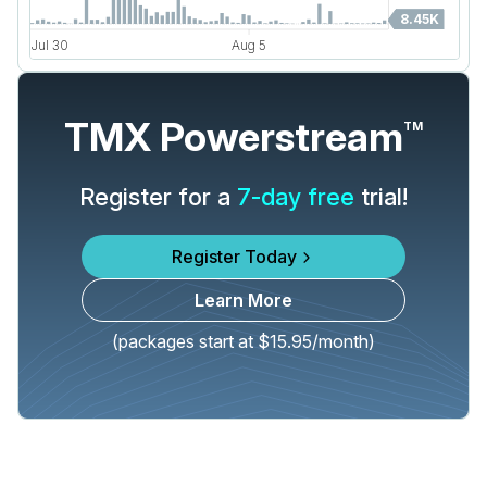
TMX Powerstream
TM
Register for a
7-day free
trial!
Register Today
Learn More
(packages start at $15.95/month)