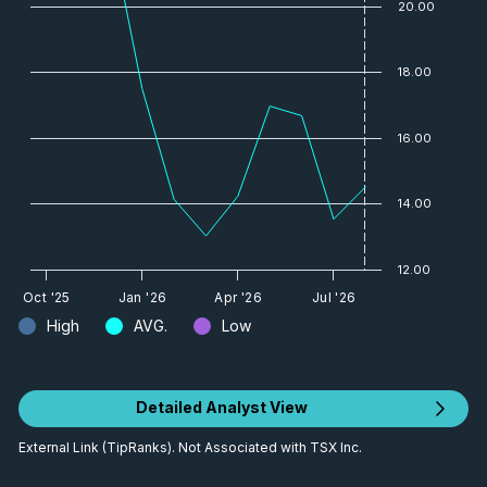
20.00
18.00
16.00
14.00
12.00
Oct '25
Jan '26
Apr '26
Jul '26
High
AVG.
Low
Detailed Analyst View
External Link (TipRanks). Not Associated with TSX Inc.