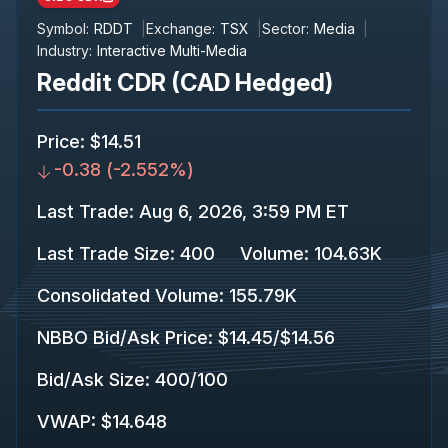
Symbol:
RDDT
Exchange:
TSX
Sector:
Media
Industry:
Interactive Multi-Media
Reddit CDR (CAD Hedged)
Price
:
$14.51
-0.38
(
-2.552%
)
Last Trade
:
Aug 6, 2026, 3:59 PM ET
Last Trade Size
:
400
Volume:
104.63K
Consolidated Volume
:
155.79K
NBBO Bid/Ask Price
:
$14.45
/
$14.56
Bid/Ask Size
:
400
/
100
VWAP
:
$14.648