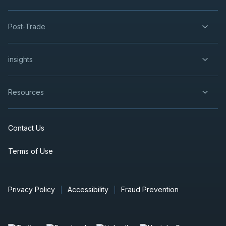
Post-Trade
insights
Resources
Contact Us
Terms of Use
Privacy Policy
Accessibility
Fraud Prevention