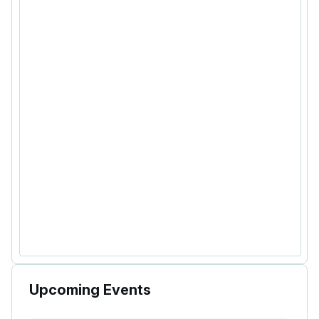
Upcoming Events