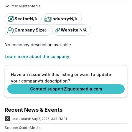
Source:
QuoteMedia
Sector
:
N/A
Industry
:
N/A
Company Size
:
-
Website
:
N/A
No company description available.
Learn more about the company
Have an issue with this listing or want to update
your company’s description?
Contact support@quotemedia.com
Recent News & Events
Last updated:
Aug 7, 2026, 3:37 PM ET
Source:
QuoteMedia