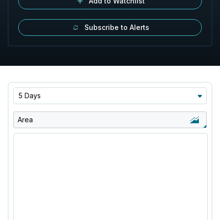
Add to Watchlist
Subscribe to Alerts
5 Days
Area