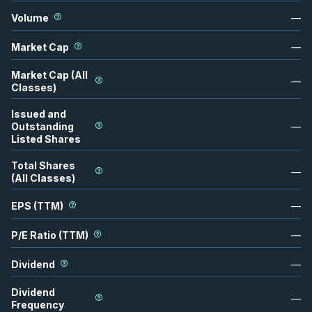
Volume
—
Market Cap
—
Market Cap (All
—
Classes)
Issued and
Outstanding
—
Listed Shares
Total Shares
—
(All Classes)
EPS (TTM)
—
P/E Ratio (TTM)
—
Dividend
—
Dividend
—
Frequency