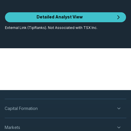
Detailed Analyst View
External Link (TipRanks). Not Associated with TSX Inc.
Capital Formation
Markets