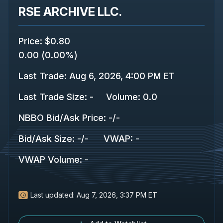
RSE ARCHIVE LLC.
Price
:
$0.80
0.00
(
0.00%
)
Last Trade
:
Aug 6, 2026, 4:00 PM ET
Last Trade Size
:
-
Volume:
0.0
NBBO Bid/Ask Price
:
-
/
-
Bid/Ask Size
:
-
/
-
VWAP
:
-
VWAP Volume
:
-
Last updated:
Aug 7, 2026, 3:37 PM ET