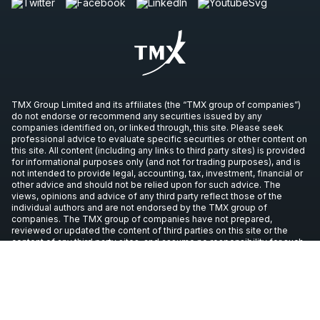
TMX Group Limited and its affiliates (the “TMX group of companies”)
do not endorse or recommend any securities issued by any
companies identified on, or linked through, this site. Please seek
professional advice to evaluate specific securities or other content on
this site. All content (including any links to third party sites) is provided
for informational purposes only (and not for trading purposes), and is
not intended to provide legal, accounting, tax, investment, financial or
other advice and should not be relied upon for such advice. The
views, opinions and advice of any third party reflect those of the
individual authors and are not endorsed by the TMX group of
companies. The TMX group of companies have not prepared,
reviewed or updated the content of third parties on this site or the
content of any third party sites, and assume no responsibility for such
information.
Copyright © 2026 TSX Inc. All rights reserved. All other trademarks
used in this article are the property of their respective owners.