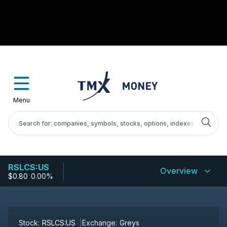
Menu
RSLCS:US
Overview
$0.80
-
0.00%
Stock:
RSLCS:US
Exchange:
Greys