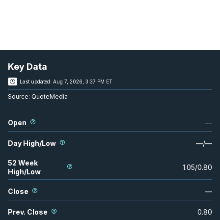
Key Data
Last updated:
Aug 7, 2026, 3:37 PM ET
Source:
QuoteMedia
Open
—
Day High/Low
—
/
—
52 Week
1.05
/
0.80
High/Low
Close
—
Prev. Close
0.80