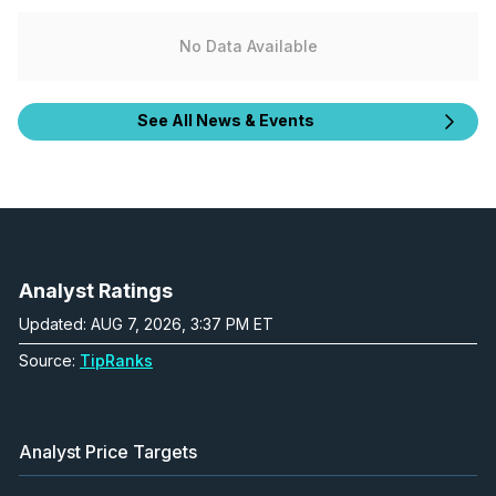
No Data Available
See All News & Events
Analyst Ratings
Updated: AUG 7, 2026, 3:37 PM ET
Source:
TipRanks
Analyst Price Targets