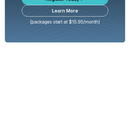
Learn More
(packages start at $15.95/month)