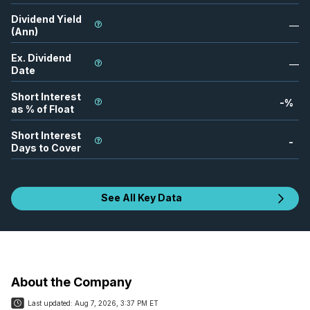
Dividend Yield
—
(Ann)
Ex. Dividend
—
Date
Short Interest
-
%
as % of Float
Short Interest
-
Days to Cover
See All Key Data
About the Company
Last updated:
Aug 7, 2026, 3:37 PM ET