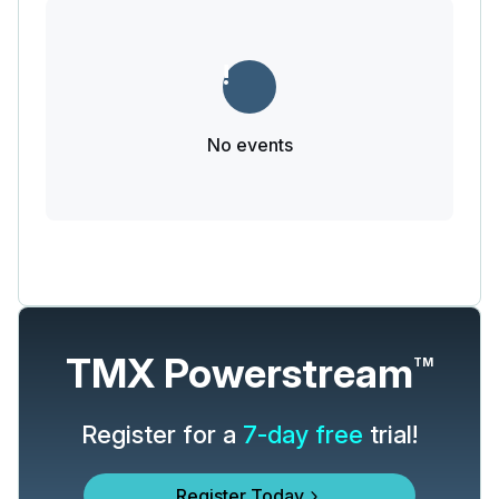
No events
TMX Powerstream
TM
Register for a
7-day free
trial!
Register Today