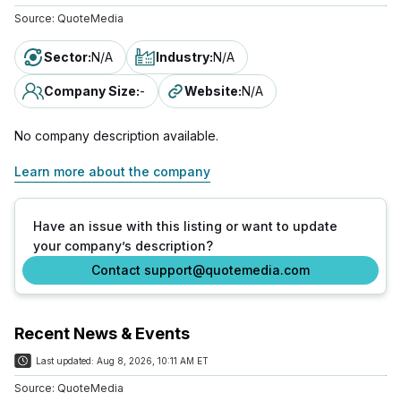
Source:
QuoteMedia
Sector
:
N/A
Industry
:
N/A
Company Size
:
-
Website
:
N/A
No company description available.
Learn more about the company
Have an issue with this listing or want to update
your company’s description?
Contact support@quotemedia.com
Recent News & Events
Last updated:
Aug 8, 2026, 10:11 AM ET
Source:
QuoteMedia