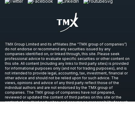
TMX Group Limited and its affiliates (the “TMX group of companies”)
do not endorse or recommend any securities issued by any
companies identified on, or linked through, this site. Please seek
professional advice to evaluate specific securities or other content on
this site. All content (including any links to third party sites) is provided
for informational purposes only (and not for trading purposes), and is
not intended to provide legal, accounting, tax, investment, financial or
other advice and should not be relied upon for such advice. The
views, opinions and advice of any third party reflect those of the
individual authors and are not endorsed by the TMX group of
companies. The TMX group of companies have not prepared,
reviewed or updated the content of third parties on this site or the
content of any third party sites, and assume no responsibility for such
information.
Copyright © 2026 TSX Inc. All rights reserved. All other trademarks
used in this article are the property of their respective owners.