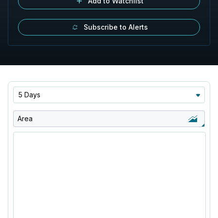
Add to Watchlist
Subscribe to Alerts
5 Days
Area