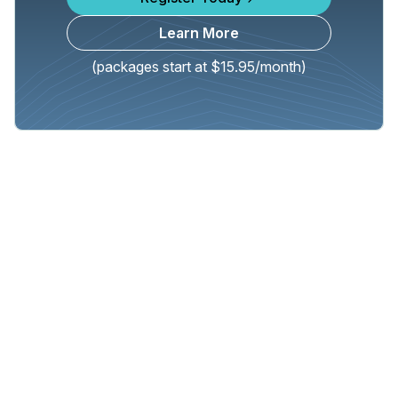
Learn More
(packages start at $15.95/month)