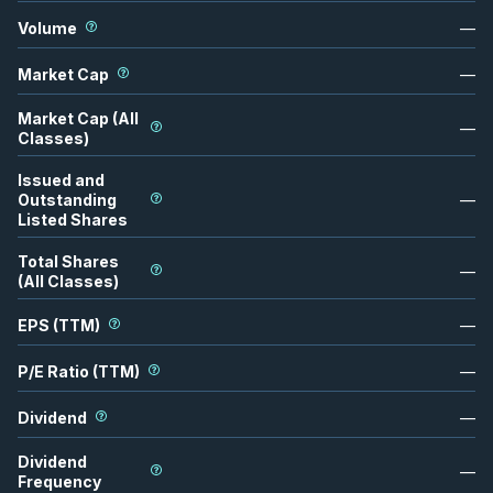
Volume
—
Market Cap
—
Market Cap (All
—
Classes)
Issued and
Outstanding
—
Listed Shares
Total Shares
—
(All Classes)
EPS (TTM)
—
P/E Ratio (TTM)
—
Dividend
—
Dividend
—
Frequency