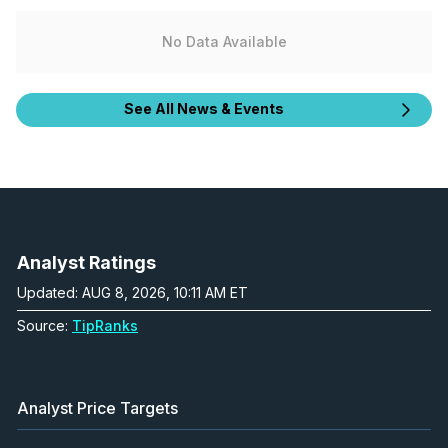
No Data Available
See All News & Events
Analyst Ratings
Updated: AUG 8, 2026, 10:11 AM ET
Source:
TipRanks
Analyst Price Targets