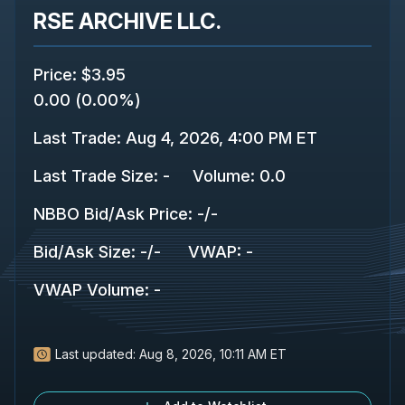
RSE ARCHIVE LLC.
Price
:
$3.95
0.00
(
0.00%
)
Last Trade
:
Aug 4, 2026, 4:00 PM ET
Last Trade Size
:
-
Volume:
0.0
NBBO Bid/Ask Price
:
-
/
-
Bid/Ask Size
:
-
/
-
VWAP
:
-
VWAP Volume
:
-
Last updated:
Aug 8, 2026, 10:11 AM ET