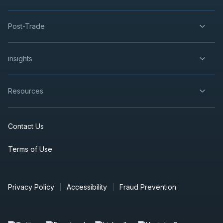
Post-Trade
insights
Resources
Contact Us
Terms of Use
Privacy Policy
Accessibility
Fraud Prevention