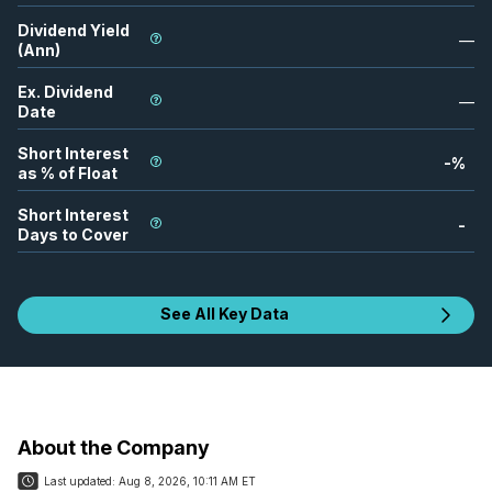
Dividend Yield
—
(Ann)
Ex. Dividend
—
Date
Short Interest
-
%
as % of Float
Short Interest
-
Days to Cover
See All Key Data
About the Company
Last updated:
Aug 8, 2026, 10:11 AM ET