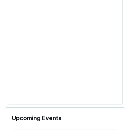
Upcoming Events