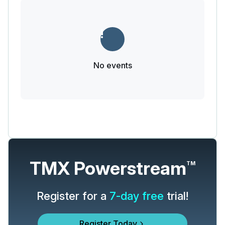
No events
TMX Powerstream
TM
Register for a
7-day free
trial!
Register Today