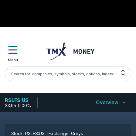
Menu
RSLFS:US
Overview
$3.95
-
0.00%
Stock:
RSLFS:US
Exchange:
Greys