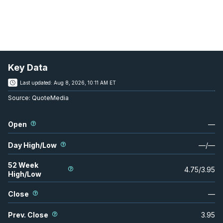
Key Data
Last updated:
Aug 8, 2026, 10:11 AM ET
Source:
QuoteMedia
Open
—
Day High/Low
—
/
—
52 Week
4.75
/
3.95
High/Low
Close
—
Prev. Close
3.95