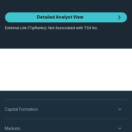
Detailed Analyst View
External Link (TipRanks). Not Associated with TSX Inc.
Capital Formation
Markets