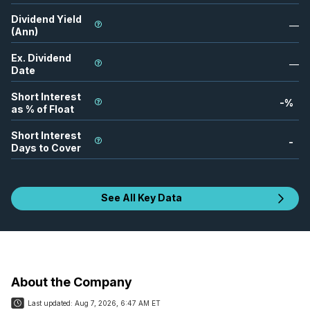
Dividend Yield
—
(Ann)
Ex. Dividend
—
Date
Short Interest
-
%
as % of Float
Short Interest
-
Days to Cover
See All Key Data
About the Company
Last updated:
Aug 7, 2026, 6:47 AM ET