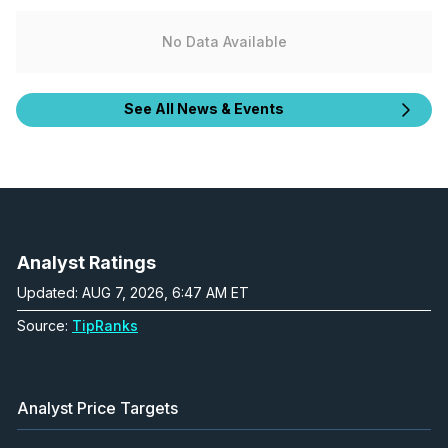
No Data Available
See All News & Events
Analyst Ratings
Updated: AUG 7, 2026, 6:47 AM ET
Source:
TipRanks
Analyst Price Targets