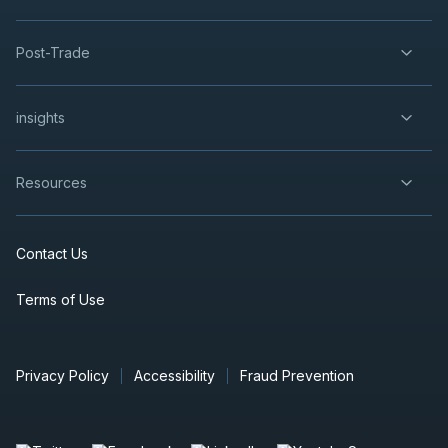
Post-Trade
insights
Resources
Contact Us
Terms of Use
Privacy Policy
Accessibility
Fraud Prevention