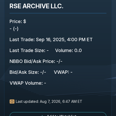
RSE ARCHIVE LLC.
Price
:
$
-
(
-
)
Last Trade
:
Sep 16, 2025, 4:00 PM ET
Last Trade Size
:
-
Volume:
0.0
NBBO Bid/Ask Price
:
-
/
-
Bid/Ask Size
:
-
/
-
VWAP
:
-
VWAP Volume
:
-
Last updated:
Aug 7, 2026, 6:47 AM ET