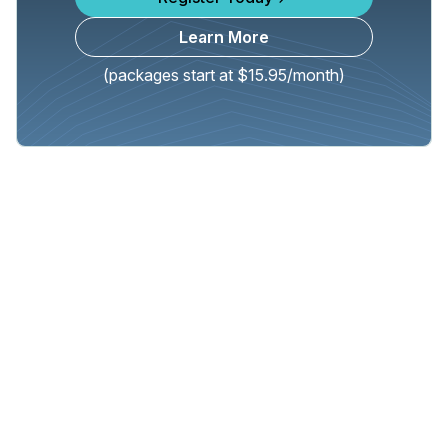
Learn More
(packages start at $15.95/month)