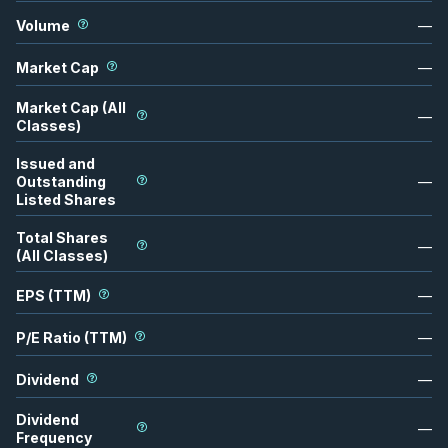
Volume
—
Market Cap
—
Market Cap (All
—
Classes)
Issued and
Outstanding
—
Listed Shares
Total Shares
—
(All Classes)
EPS (TTM)
—
P/E Ratio (TTM)
—
Dividend
—
Dividend
—
Frequency