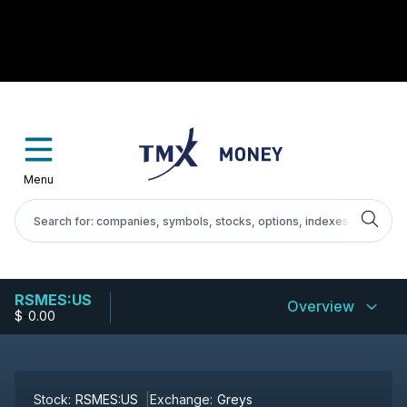
Menu
RSMES:US
Overview
$
-
0.00
Stock:
RSMES:US
Exchange:
Greys