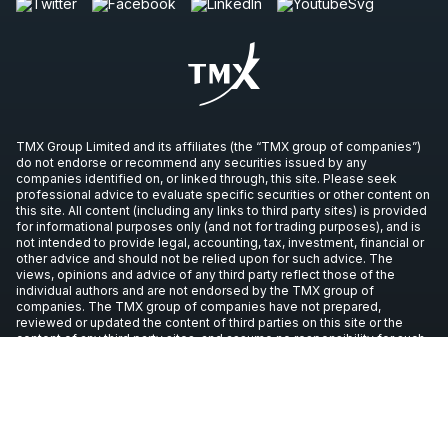
TMX Group Limited and its affiliates (the “TMX group of companies”)
do not endorse or recommend any securities issued by any
companies identified on, or linked through, this site. Please seek
professional advice to evaluate specific securities or other content on
this site. All content (including any links to third party sites) is provided
for informational purposes only (and not for trading purposes), and is
not intended to provide legal, accounting, tax, investment, financial or
other advice and should not be relied upon for such advice. The
views, opinions and advice of any third party reflect those of the
individual authors and are not endorsed by the TMX group of
companies. The TMX group of companies have not prepared,
reviewed or updated the content of third parties on this site or the
content of any third party sites, and assume no responsibility for such
information.
Copyright © 2026 TSX Inc. All rights reserved. All other trademarks
used in this article are the property of their respective owners.