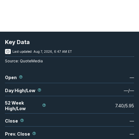
Key Data
Last updated:
Aug 7, 2026, 6:47 AM ET
Source:
QuoteMedia
Open
—
Day High/Low
—
/
—
52 Week
7.40
/
5.95
High/Low
Close
—
Prev. Close
—