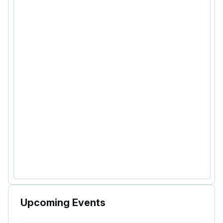
Upcoming Events