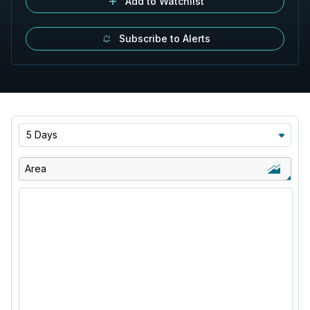
Add to Watchlist
Subscribe to Alerts
5 Days
Area