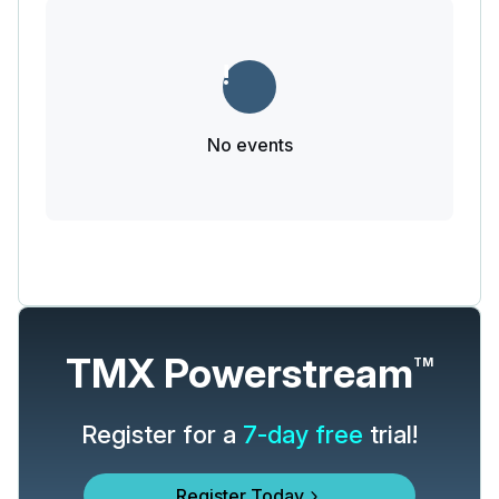
No events
TMX Powerstream
TM
Register for a
7-day free
trial!
Register Today