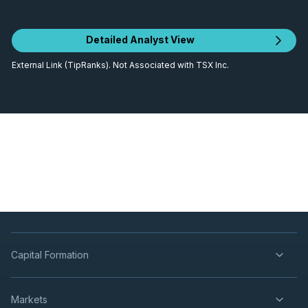
Detailed Analyst View
External Link (TipRanks). Not Associated with TSX Inc.
Capital Formation
Markets