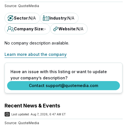
Source:
QuoteMedia
Sector
:
N/A
Industry
:
N/A
Company Size
:
-
Website
:
N/A
No company description available.
Learn more about the company
Have an issue with this listing or want to update
your company’s description?
Contact support@quotemedia.com
Recent News & Events
Last updated:
Aug 7, 2026, 6:47 AM ET
Source:
QuoteMedia