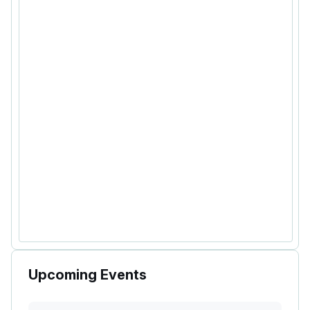
Upcoming Events