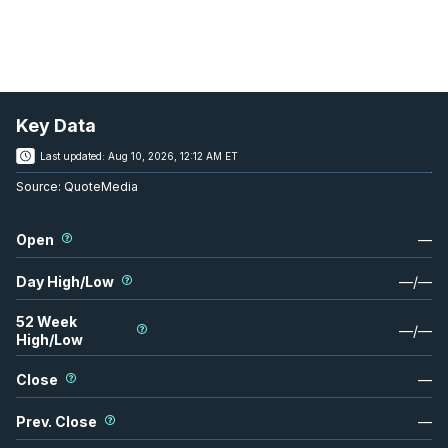
Key Data
Last updated:
Aug 10, 2026, 12:12 AM ET
Source:
QuoteMedia
Open
—
Day High/Low
—
/
—
52 Week
—
/
—
High/Low
Close
—
Prev. Close
—