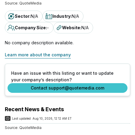
Source:
QuoteMedia
Sector
:
N/A
Industry
:
N/A
Company Size
:
-
Website
:
N/A
No company description available.
Learn more about the company
Have an issue with this listing or want to update
your company’s description?
Contact support@quotemedia.com
Recent News & Events
Last updated:
Aug 10, 2026, 12:12 AM ET
Source:
QuoteMedia