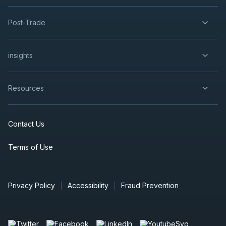
Post-Trade
insights
Resources
Contact Us
Terms of Use
Privacy Policy
Accessibility
Fraud Prevention