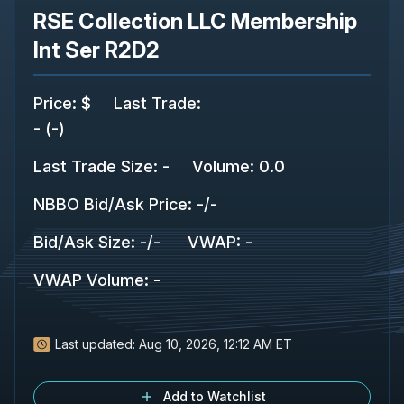
RSE Collection LLC Membership
Int Ser R2D2
Price
:
$
Last Trade
:
-
(
-
)
Last Trade Size
:
-
Volume:
0.0
NBBO Bid/Ask Price
:
-
/
-
Bid/Ask Size
:
-
/
-
VWAP
:
-
VWAP Volume
:
-
Last updated:
Aug 10, 2026, 12:12 AM ET
Add to Watchlist