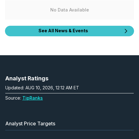
No Data Available
See All News & Events
Analyst Ratings
Updated: AUG 10, 2026, 12:12 AM ET
Source:
TipRanks
Analyst Price Targets