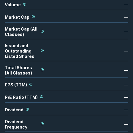
Volume
—
Market Cap
—
Market Cap (All
—
Classes)
Issued and
Outstanding
—
Listed Shares
Total Shares
—
(All Classes)
EPS (TTM)
—
P/E Ratio (TTM)
—
Dividend
—
Dividend
—
Frequency