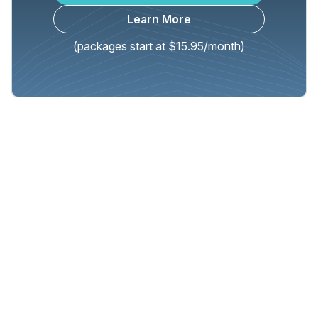
Learn More
(packages start at $15.95/month)