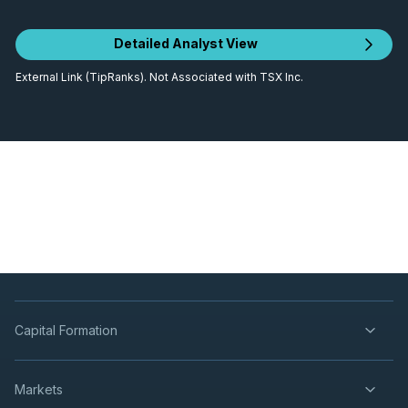
Detailed Analyst View
External Link (TipRanks). Not Associated with TSX Inc.
Capital Formation
Markets