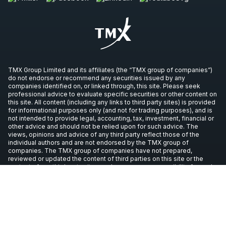
TMX Group Limited and its affiliates (the “TMX group of companies”)
do not endorse or recommend any securities issued by any
companies identified on, or linked through, this site. Please seek
professional advice to evaluate specific securities or other content on
this site. All content (including any links to third party sites) is provided
for informational purposes only (and not for trading purposes), and is
not intended to provide legal, accounting, tax, investment, financial or
other advice and should not be relied upon for such advice. The
views, opinions and advice of any third party reflect those of the
individual authors and are not endorsed by the TMX group of
companies. The TMX group of companies have not prepared,
reviewed or updated the content of third parties on this site or the
content of any third party sites, and assume no responsibility for such
information.
Copyright © 2026 TSX Inc. All rights reserved. All other trademarks
used in this article are the property of their respective owners.