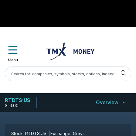
Menu
RTDTS:US
Overview
$
-
0.00
Stock:
RTDTS:US
Exchange:
Greys