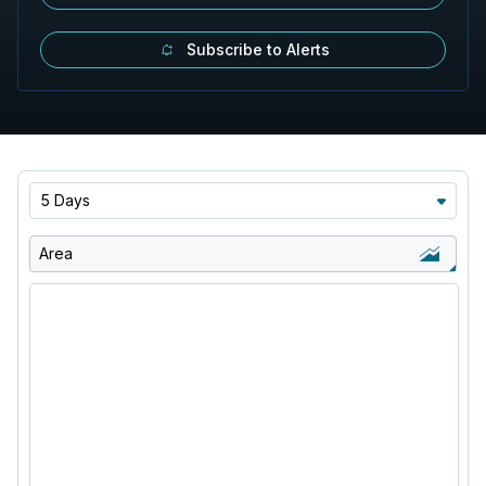
Subscribe to Alerts
5 Days
Area