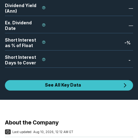
Dividend Yield
—
(Ann)
Ex. Dividend
—
Date
Short Interest
-
%
as % of Float
Short Interest
-
Days to Cover
See All Key Data
About the Company
Last updated:
Aug 10, 2026, 12:12 AM ET