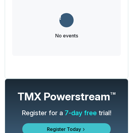
No events
TMX Powerstream
TM
Register for a
7-day free
trial!
Register Today