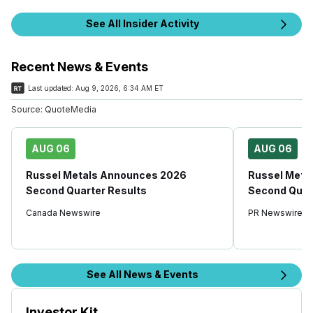
See All Insider Activity
Recent News & Events
Last updated:
Aug 9, 2026, 6:34 AM ET
Source:
QuoteMedia
AUG 06
AUG 06
Russel Metals Announces 2026
Russel Meta
Second Quarter Results
Second Quar
Canada Newswire
PR Newswire
See All News & Events
Investor Kit