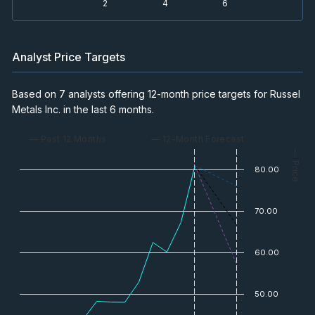
2
4
6
Analyst Price Targets
Based on 7 analysts offering 12-month price targets for Russel
Metals Inc. in the last 6 months.
— Past 12 Months
— 12-Month Forecast
— Price
80.00
70.00
60.00
50.00