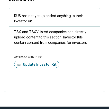
RUS has not yet uploaded anything to their
Investor Kit.
TSX and TSXV listed companies can directly
upload content to this section. Investor Kits
contain content from companies for investors.
Affiliated with
RUS
?
Update Investor Kit