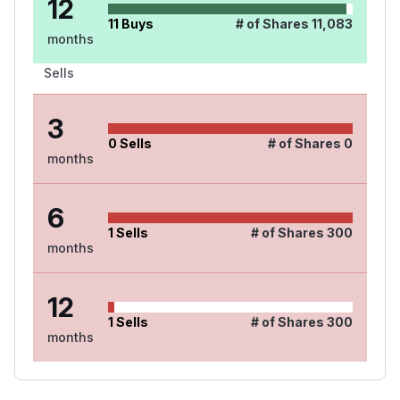
12
11
Buys
# of Shares
11,083
months
Sells
3
0
Sells
# of Shares
0
months
6
1
Sells
# of Shares
300
months
12
1
Sells
# of Shares
300
months