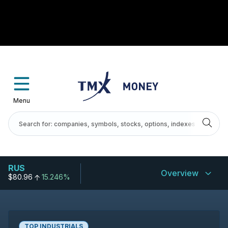
Menu
RUS
Overview
$80.96
15.246%
TOP INDUSTRIALS