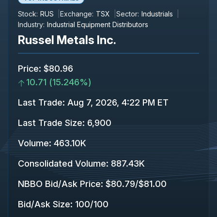
Stock:
RUS
Exchange:
TSX
Sector:
Industrials
Industry:
Industrial Equipment Distributors
Russel Metals Inc.
Price
:
$80.96
10.71
(
15.246%
)
Last Trade
:
Aug 7, 2026, 4:22 PM ET
Last Trade Size
:
6,900
Volume:
463.10K
Consolidated Volume
:
887.43K
NBBO Bid/Ask Price
:
$80.79
/
$81.00
Bid/Ask Size
:
100
/
100