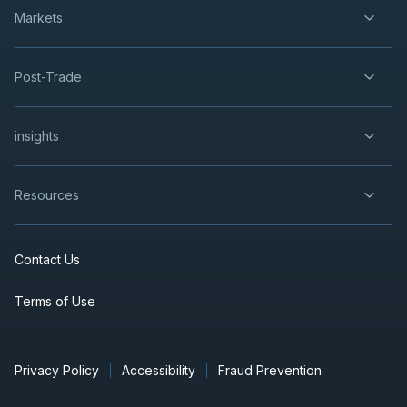
Markets
Post-Trade
insights
Resources
Contact Us
Terms of Use
Privacy Policy
Accessibility
Fraud Prevention