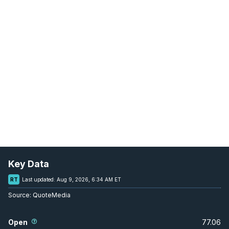
Key Data
RT
Last updated:
Aug 9, 2026, 6:34 AM ET
Source:
QuoteMedia
Open
77.06