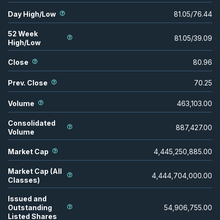
Day High/Low
81.05
/
76.44
52 Week
81.05
/
39.09
High/Low
Close
80.96
Prev. Close
70.25
Volume
463,103.00
Consolidated
887,427.00
Volume
Market Cap
4,445,250,885.00
Market Cap (All
4,444,704,000.00
Classes)
Issued and
Outstanding
54,906,755.00
Listed Shares