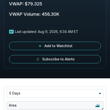
VWAP
:
$79.325
VWAP Volume
:
456.30K
Last updated:
Aug 9, 2026, 6:34 AM ET
Add to Watchlist
Subscribe to Alerts
5 Days
Area