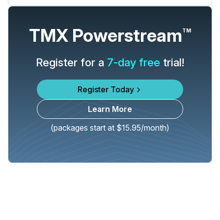
TMX Powerstream
TM
Register for a
7-day free
trial!
Register Today
Learn More
(packages start at $15.95/month)