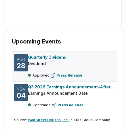
Upcoming Events
Quarterly Dividend
AUG
Dividend
28
Approved
Press Release
Q3 2026 Earnings Announcement-After Mkt
NOV
Earnings Announcement Date
04
Confirmed
Press Release
Source:
Wall Street Horizon, Inc.,
a TMX Group Company