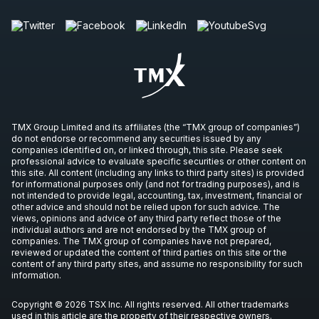
TMX Group Limited and its affiliates (the “TMX group of companies”)
do not endorse or recommend any securities issued by any
companies identified on, or linked through, this site. Please seek
professional advice to evaluate specific securities or other content on
this site. All content (including any links to third party sites) is provided
for informational purposes only (and not for trading purposes), and is
not intended to provide legal, accounting, tax, investment, financial or
other advice and should not be relied upon for such advice. The
views, opinions and advice of any third party reflect those of the
individual authors and are not endorsed by the TMX group of
companies. The TMX group of companies have not prepared,
reviewed or updated the content of third parties on this site or the
content of any third party sites, and assume no responsibility for such
information.
Copyright © 2026 TSX Inc. All rights reserved. All other trademarks
used in this article are the property of their respective owners.