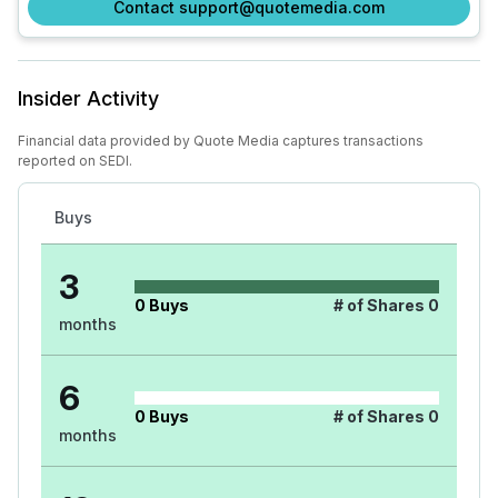
Contact support@quotemedia.com
Insider Activity
Financial data provided by Quote Media captures transactions
reported on SEDI.
Buys
3
0
Buys
# of Shares
0
months
6
0
Buys
# of Shares
0
months