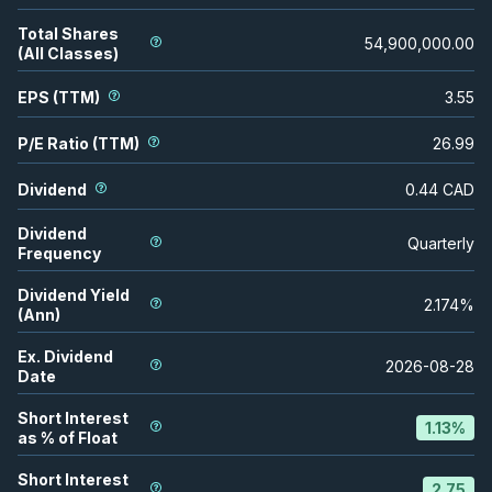
Total Shares
54,900,000.00
(All Classes)
EPS (TTM)
3.55
P/E Ratio (TTM)
26.99
Dividend
0.44
CAD
Dividend
Quarterly
Frequency
Dividend Yield
2.174
%
(Ann)
Ex. Dividend
2026-08-28
Date
Short Interest
1.13
%
as % of Float
Short Interest
2.75