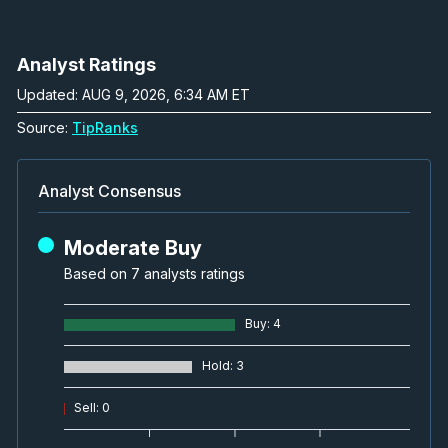
Analyst Ratings
Updated: AUG 9, 2026, 6:34 AM ET
Source:
TipRanks
Analyst Consensus
Moderate Buy
Based on 7 analysts ratings
Buy
:
4
Hold
:
3
Sell
:
0