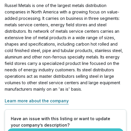
Russel Metals is one of the largest metals distribution
companies in North America with a growing focus on value-
added processing. It carries on business in three segments:
metals service centers, energy field stores and steel
distributors. Its network of metals service centers carries an
extensive line of metal products in a wide range of sizes,
shapes and specifications, including carbon hot rolled and
cold finished steel, pipe and tubular products, stainless steel,
aluminum and other non-ferrous specialty metals. Its energy
field stores carry a specialized product line focused on the
needs of energy industry customers. Its steel distributors
operations act as master distributors selling steel in large
volumes to other steel service centers and large equipment
manufacturers mainly on an 'as is' basis.
Learn more about the company
Have an issue with this listing or want to update
your company’s description?