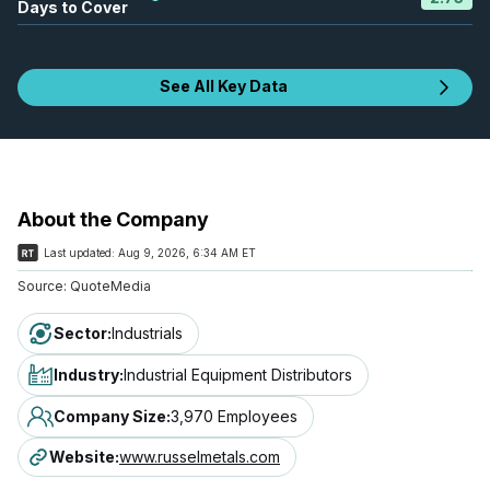
Days to Cover
See All Key Data
About the Company
Last updated:
Aug 9, 2026, 6:34 AM ET
Source:
QuoteMedia
Sector
:
Industrials
Industry
:
Industrial Equipment Distributors
Company Size
:
3,970 Employees
Website
:
www.russelmetals.com