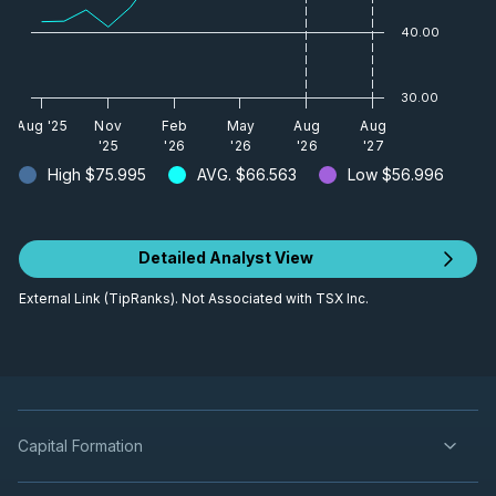
40.00
30.00
Aug '25
Nov
Feb
May
Aug
Aug
'25
'26
'26
'26
'27
High
$75.995
AVG.
$66.563
Low
$56.996
Detailed Analyst View
External Link (TipRanks). Not Associated with TSX Inc.
Capital Formation