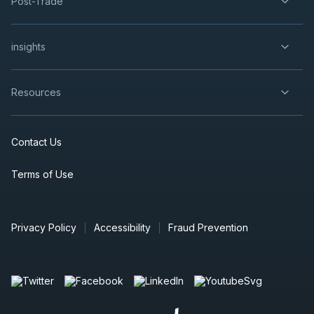
Post-Trade
insights
Resources
Contact Us
Terms of Use
Privacy Policy
Accessibility
Fraud Prevention