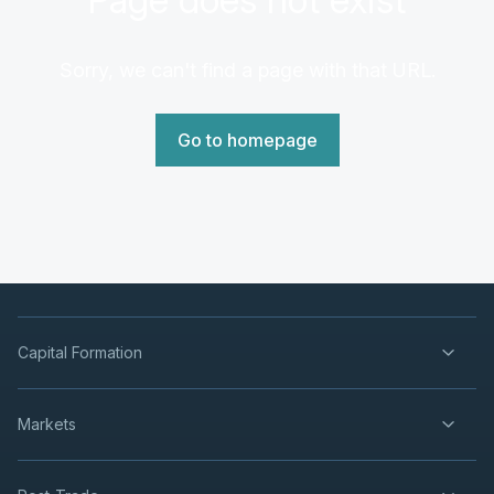
Sorry, we can't find a page with that URL.
Go to homepage
Capital Formation
Markets