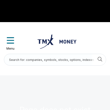
Menu
Page does not exist