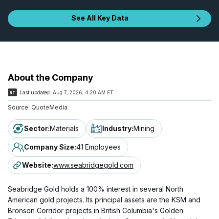
See All Key Data
About the Company
Last updated:
Aug 7, 2026, 4:20 AM ET
Source:
QuoteMedia
Sector
:
Materials
Industry
:
Mining
Company Size
:
41 Employees
Website
:
www.seabridgegold.com
Seabridge Gold holds a 100% interest in several North
American gold projects. Its principal assets are the KSM and
Bronson Corridor projects in British Columbia's Golden