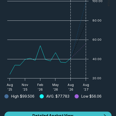
— Price
100.00
80.00
60.00
40.00
20.00
Aug
Nov
Feb
May
Aug
Aug
'25
'25
'26
'26
'26
'27
High
$99.506
AVG.
$77.783
Low
$56.06
Detailed Analyst View