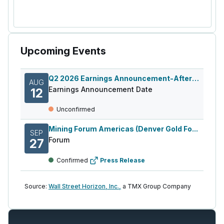
Upcoming Events
Q2 2026 Earnings Announcement-After Mkt
AUG
Earnings Announcement Date
12
Unconfirmed
Mining Forum Americas (Denver Gold Fo...
SEP
Forum
27
Confirmed
Press Release
Source:
Wall Street Horizon, Inc.,
a TMX Group Company