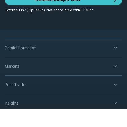
External Link (TipRanks). Not Associated with TSX Inc.
Capital Formation
Markets
Post-Trade
insights
Resources