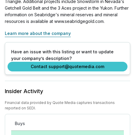
Triangle. Additional projects include Snowstorm in Nevada's
Getchell Gold Belt and the 3 Aces project in the Yukon. Further
information on Seabridge's mineral reserves and mineral
resources is available at www.seabridgegold.com.
Learn more about the company
Have an issue with this listing or want to update
your company’s description?
Contact support@quotemedia.com
Insider Activity
Financial data provided by Quote Media captures transactions
reported on SEDI.
Buys