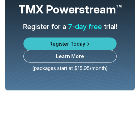
TMX Powerstream
TM
Register for a
7-day free
trial!
Register Today
Learn More
(packages start at $15.95/month)