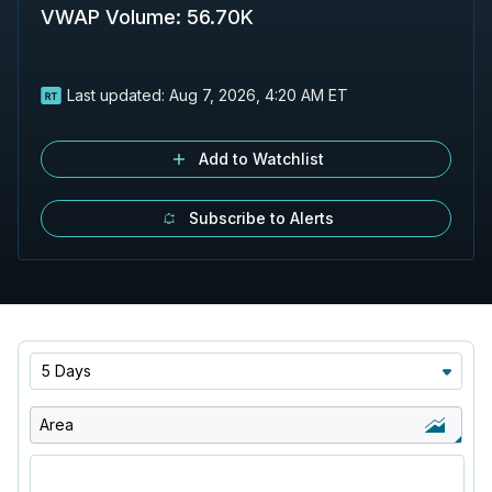
VWAP Volume
:
56.70K
Last updated:
Aug 7, 2026, 4:20 AM ET
Add to Watchlist
Subscribe to Alerts
5 Days
Area