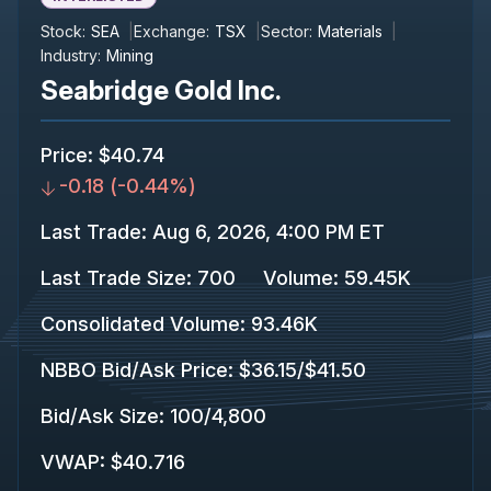
Stock:
SEA
Exchange:
TSX
Sector:
Materials
Industry:
Mining
Seabridge Gold Inc.
Price
:
$40.74
-0.18
(
-0.44%
)
Last Trade
:
Aug 6, 2026, 4:00 PM ET
Last Trade Size
:
700
Volume:
59.45K
Consolidated Volume
:
93.46K
NBBO Bid/Ask Price
:
$36.15
/
$41.50
Bid/Ask Size
:
100
/
4,800
VWAP
:
$40.716