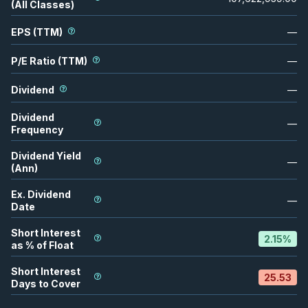
(All Classes)
EPS (TTM)
—
P/E Ratio (TTM)
—
Dividend
—
Dividend
—
Frequency
Dividend Yield
—
(Ann)
Ex. Dividend
—
Date
Short Interest
2.15
%
as % of Float
Short Interest
25.53
Days to Cover