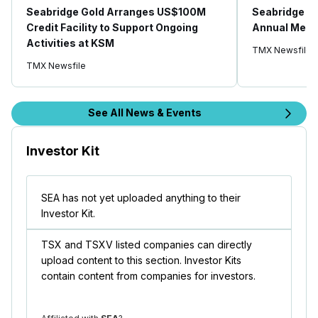
Seabridge Gold Arranges US$100M
Seabridge Go
Credit Facility to Support Ongoing
Annual Meeti
Activities at KSM
TMX Newsfile
TMX Newsfile
See All News & Events
Investor Kit
SEA has not yet uploaded anything to their
Investor Kit.
TSX and TSXV listed companies can directly
upload content to this section. Investor Kits
contain content from companies for investors.