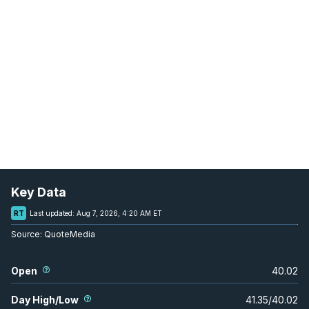
Key Data
RT
Last updated:
Aug 7, 2026, 4:20 AM ET
Source:
QuoteMedia
Open
40.02
Day High/Low
41.35
/
40.02