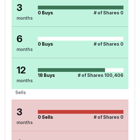
3
0
Buys
# of Shares
0
months
6
0
Buys
# of Shares
0
months
12
18
Buys
# of Shares
100,406
months
Sells
3
0
Sells
# of Shares
0
months