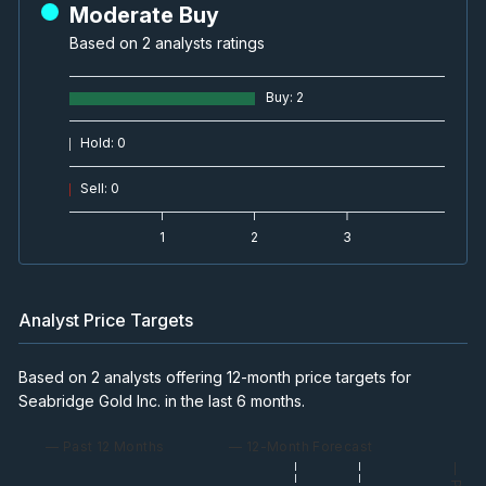
Moderate Buy
Based on 2 analysts ratings
Buy
:
2
Hold
:
0
Sell
:
0
1
2
3
Analyst Price Targets
Based on 2 analysts offering 12-month price targets for
Seabridge Gold Inc. in the last 6 months.
— Past 12 Months
— 12-Month Forecast