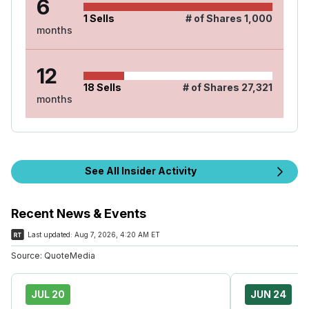
6
1
Sells
# of Shares
1,000
months
12
18
Sells
# of Shares
27,321
months
See All Insider Activity
Recent News & Events
Last updated:
Aug 7, 2026, 4:20 AM ET
Source:
QuoteMedia
JUL 20
JUN 24