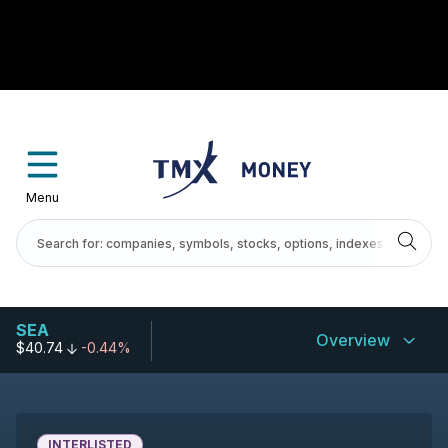
Menu
SEA
Overview
$40.74
-0.44%
INTERLISTED