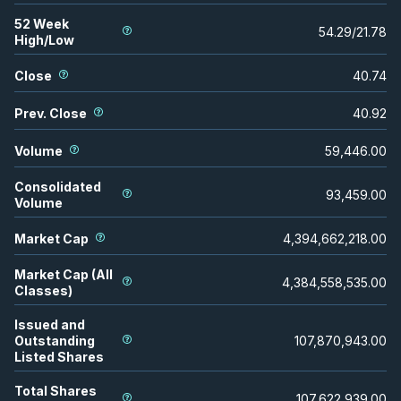
52 Week
54.29
/
21.78
High/Low
Close
40.74
Prev. Close
40.92
Volume
59,446.00
Consolidated
93,459.00
Volume
Market Cap
4,394,662,218.00
Market Cap (All
4,384,558,535.00
Classes)
Issued and
Outstanding
107,870,943.00
Listed Shares
Total Shares
107,622,939.00