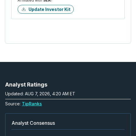
Affiliated with
SEA
?
Update Investor Kit
Analyst Ratings
Updated: AUG 7, 2026, 4:20 AM ET
Source:
TipRanks
Analyst Consensus