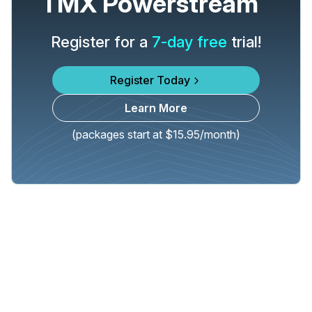
TMX Powerstream
Register for a
7-day free
trial!
Register Today
Learn More
(packages start at $15.95/month)