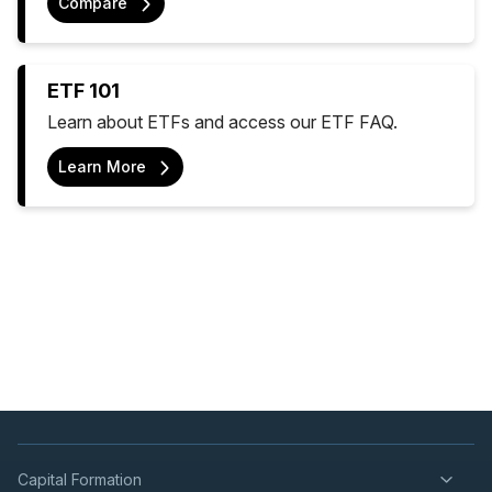
Compare
ETF 101
Learn about ETFs and access our ETF FAQ.
Learn More
Capital Formation