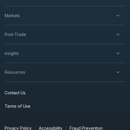
Markets
Post-Trade
insights
Resources
Contact Us
Terms of Use
Privacy Policy
Accessibility
Fraud Prevention