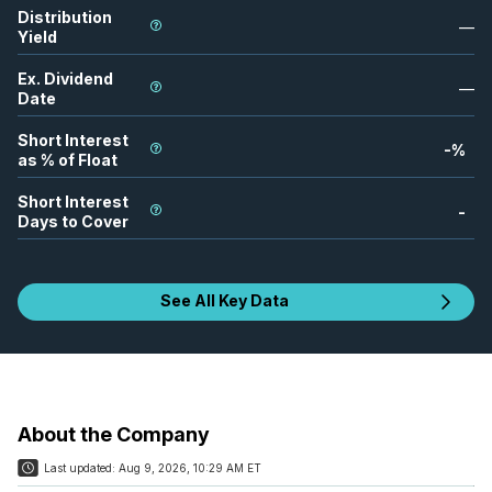
Distribution
—
Yield
Ex. Dividend
—
Date
Short Interest
-
%
as % of Float
Short Interest
-
Days to Cover
See All Key Data
About the Company
Last updated:
Aug 9, 2026, 10:29 AM ET