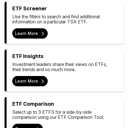
ETF Screener
Use the filters to search and find additional
information on a particular TSX ETF.
Learn More
ETF Insights
Investment leaders share their views on ETFs,
their trends and so much more.
Learn More
ETF Comparison
Select up to 3 ETFS for a side-by-side
comparison using our ETF Comparison Tool.