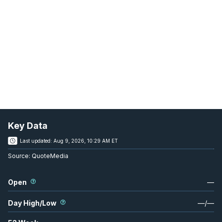
Key Data
Last updated:
Aug 9, 2026, 10:29 AM ET
Source:
QuoteMedia
Open
—
Day High/Low
—
/
—