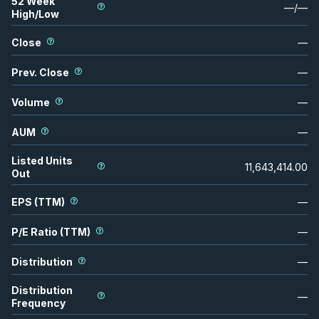
52 Week
—
/
—
High/Low
Close
—
Prev. Close
—
Volume
—
AUM
—
Listed Units
11,643,414.00
Out
EPS (TTM)
—
P/E Ratio (TTM)
—
Distribution
—
Distribution
—
Frequency