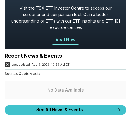
Visit the TSX ETF Investor Centre to access our
screener and comparison tool. Gain a better
understanding of ETFs with our ETF Insights and ETF 101
resource centres.
Visit Now
Recent News & Events
Last updated:
Aug 9, 2026, 10:29 AM ET
Source:
QuoteMedia
No Data Available
See All News & Events