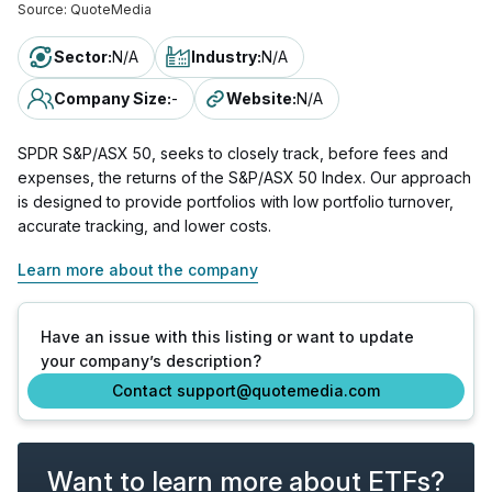
Source:
QuoteMedia
Sector
:
N/A
Industry
:
N/A
Company Size
:
-
Website
:
N/A
SPDR S&P/ASX 50, seeks to closely track, before fees and
expenses, the returns of the S&P/ASX 50 Index. Our approach
is designed to provide portfolios with low portfolio turnover,
accurate tracking, and lower costs.
Learn more about the company
Have an issue with this listing or want to update
your company’s description?
Contact support@quotemedia.com
Want to learn more about ETFs?