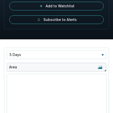
Add to Watchlist
Subscribe to Alerts
5 Days
Area