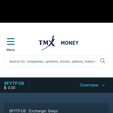
Menu
SFYTF:US
Overview
$
-
0.00
SFYTF:US
Exchange:
Greys