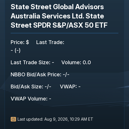
State Street Global Advisors
Australia Services Ltd. State
Street SPDR S&P/ASX 50 ETF
Price
:
$
Last Trade
:
-
(
-
)
Last Trade Size
:
-
Volume:
0.0
NBBO Bid/Ask Price
:
-
/
-
Bid/Ask Size
:
-
/
-
VWAP
:
-
VWAP Volume
:
-
Last updated:
Aug 9, 2026, 10:29 AM ET