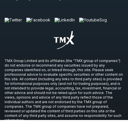
TMX Group Limited and its affiliates (the “TMX group of companies”)
do not endorse or recommend any securities issued by any
companies identified on, or linked through, this site. Please seek
professional advice to evaluate specific securities or other content on
this site. All content (including any links to third party sites) is provided
for informational purposes only (and not for trading purposes), and is
not intended to provide legal, accounting, tax, investment, financial or
other advice and should not be relied upon for such advice. The
views, opinions and advice of any third party reflect those of the
individual authors and are not endorsed by the TMX group of
companies. The TMX group of companies have not prepared,
reviewed or updated the content of third parties on this site or the
content of any third party sites, and assume no responsibility for such
information.