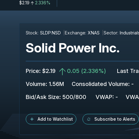
$2.19
2.336%
Stock:
SLDP:NSD
Exchange:
XNAS
Sector:
Industrial
Solid Power Inc.
Price
:
$2.19
0.05
(
2.336%
)
Last Tr
Volume:
1.56M
Consolidated Volume
:
-
Bid/Ask Size
:
500
/
800
VWAP
:
-
VWA
Add to Watchlist
Subscribe to Alerts