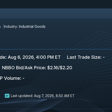
s
Industry:
Industrial Goods
ade
:
Aug 6, 2026, 4:00 PM ET
Last Trade Size
:
-
NBBO Bid/Ask Price
:
$2.16
/
$2.20
P Volume
:
-
Last updated:
Aug 7, 2026, 8:50 AM ET