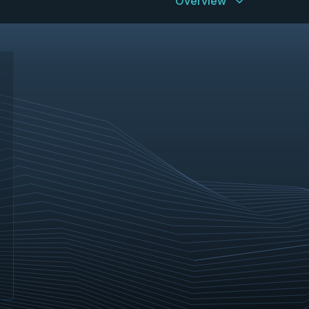
Overview