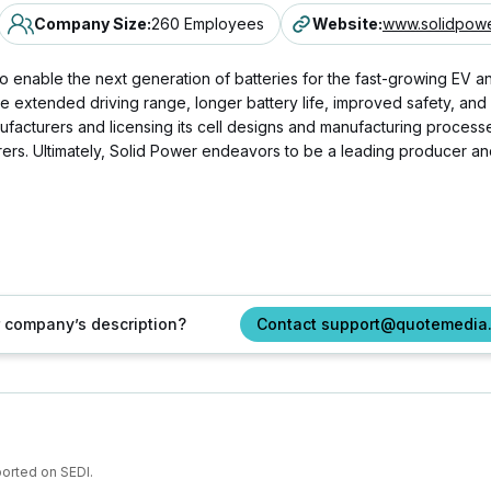
Company Size
:
260 Employees
Website
:
www.solidpowe
o enable the next generation of batteries for the fast-growing EV a
 extended driving range, longer battery life, improved safety, and l
anufacturers and licensing its cell designs and manufacturing proces
s. Ultimately, Solid Power endeavors to be a leading producer and d
ur company’s description?
Contact support@quotemedia
ported on SEDI.