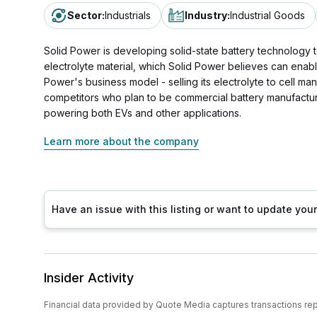
Sector
:
Industrials
Industry
:
Industrial Goods
Solid Power is developing solid-state battery technology t
electrolyte material, which Solid Power believes can enable
Power's business model - selling its electrolyte to cell m
competitors who plan to be commercial battery manufacturer
powering both EVs and other applications.
Learn more about the company
Have an issue with this listing or want to update yo
Insider Activity
Financial data provided by Quote Media captures transactions re