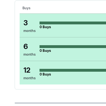
Buys
3
0
Buys
months
6
0
Buys
months
12
0
Buys
months