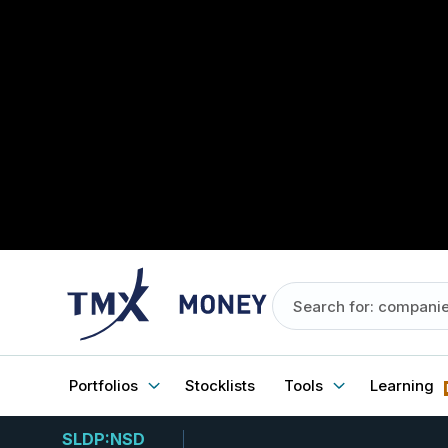
Portfolios
Stocklists
Tools
Learning
SLDP:NSD