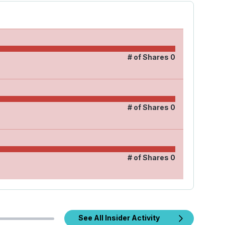
# of Shares
0
# of Shares
0
# of Shares
0
See All Insider Activity