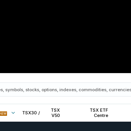
TSX
TSX ETF
TSX30
/
NEW
V50
Centre