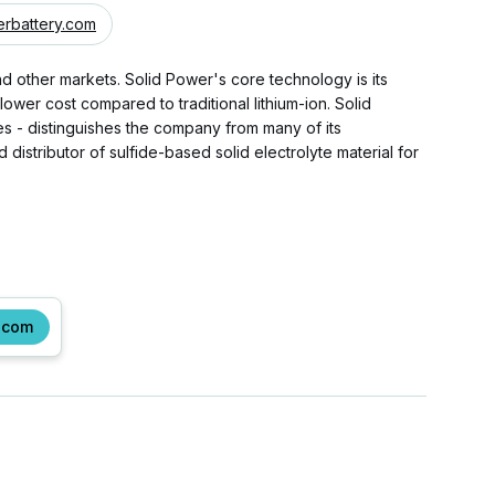
rbattery.com
nd other markets. Solid Power's core technology is its
ower cost compared to traditional lithium-ion. Solid
ses - distinguishes the company from many of its
istributor of sulfide-based solid electrolyte material for
.com