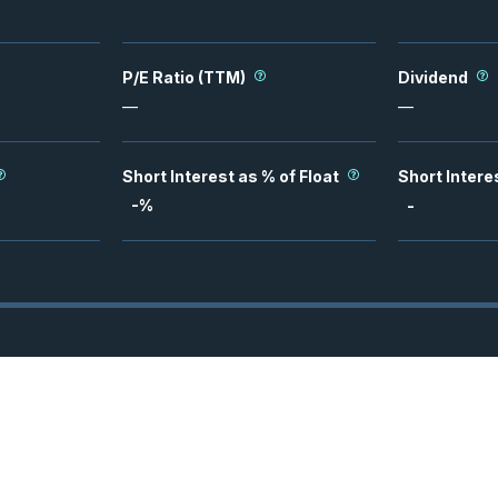
P/E Ratio (TTM)
Dividend
—
—
Short Interest as % of Float
Short Intere
-
%
-