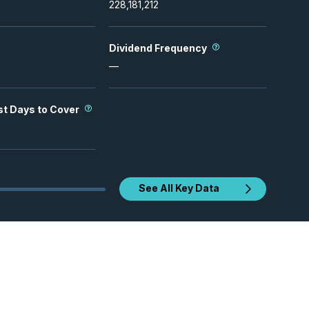
228,181,212
Dividend Frequency
—
st Days to Cover
See All Key Data