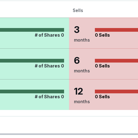
Sells
3
# of Shares
0
0
Sells
months
6
# of Shares
0
0
Sells
months
12
# of Shares
0
0
Sells
months