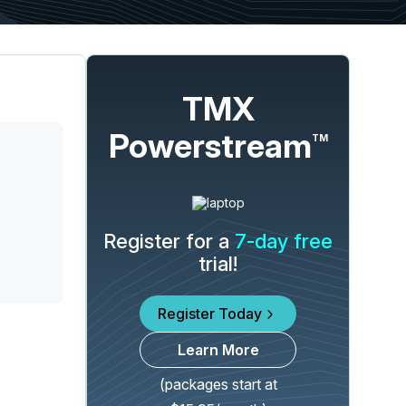
TMX
Powerstream
TM
Register for a
7-day free
trial!
Register Today
Learn More
(packages start at