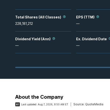
Total Shares (All Classes)
EPS (TTM)
228,181,212
—
Dividend Yield (Ann)
Ex. Dividend Date
—
—
About the Company
Source:
QuoteMedia
Last updated:
Aug 7, 2026, 8:50 AM ET