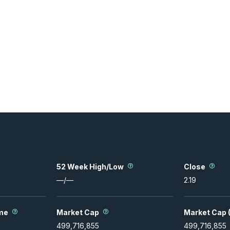
52 Week High/Low
Close
—
/
—
2.19
me
Market Cap
Market Cap (
499,716,855
499,716,855