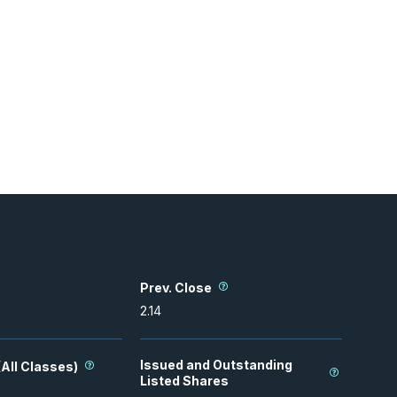
Prev. Close
2.14
Issued and Outstanding
All Classes)
Listed Shares