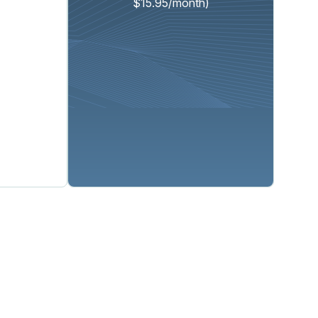
$15.95/month)