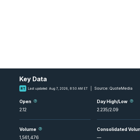
Key Data
Source:
QuoteMedia
RT
Last updated:
Aug 7, 2026, 8:50 AM ET
Open
Day High/Low
2.12
2.235
/
2.09
Volume
Consolidated Volu
1,561,476
—