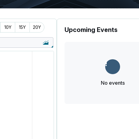
10Y
15Y
20Y
Upcoming Events
No events