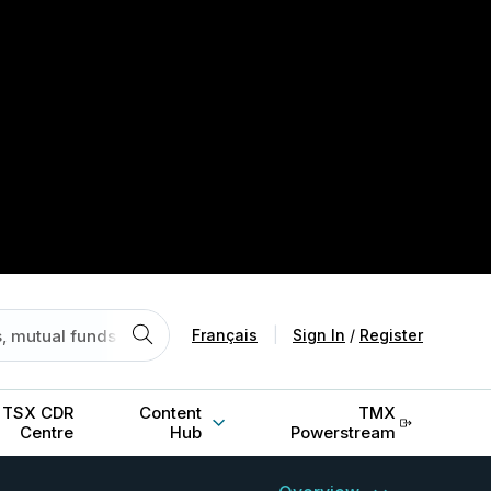
Français
|
Sign In
/
Register
TSX CDR
Content
TMX
Centre
Hub
Powerstream