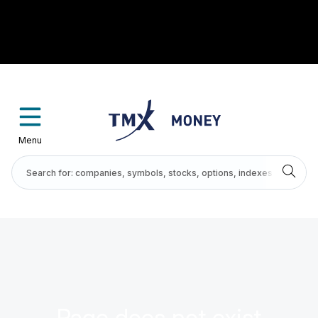
Menu
Page does not exist