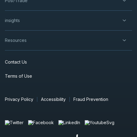
Post-Trade
insights
Resources
Contact Us
Terms of Use
Privacy Policy
Accessibility
Fraud Prevention