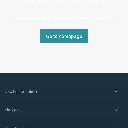
Sorry, we can't find a page with that URL.
Go to homepage
Capital Formation
Markets