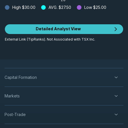
High
$30.00
AVG.
$27.50
Low
$25.00
Detailed Analyst View
External Link (TipRanks). Not Associated with TSX Inc.
Capital Formation
Markets
Post-Trade