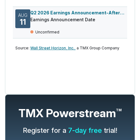
Q2 2026 Earnings Announcement-After Mkt
AUG
Earnings Announcement Date
11
Unconfirmed
Source:
Wall Street Horizon, Inc.,
a TMX Group Company
TMX Powerstream
TM
Register for a
7-day free
trial!