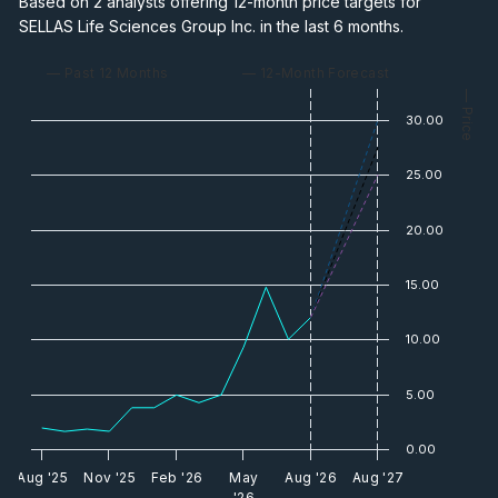
Based on 2 analysts offering 12-month price targets for
SELLAS Life Sciences Group Inc. in the last 6 months.
— Past 12 Months
— 12-Month Forecast
— Price
30.00
25.00
20.00
15.00
10.00
5.00
0.00
Aug '25
Nov '25
Feb '26
May
Aug '26
Aug '27
'26