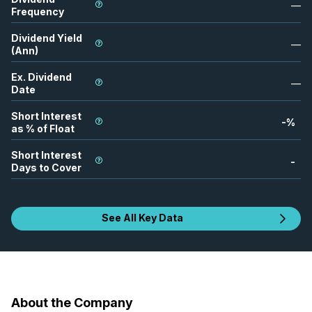
—
Frequency
Dividend Yield
—
(Ann)
Ex. Dividend
—
Date
Short Interest
-
%
as % of Float
Short Interest
-
Days to Cover
See All Key Data
About the Company