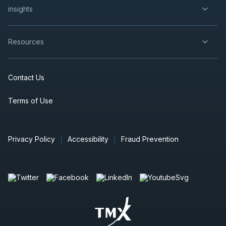
insights
Resources
Contact Us
Terms of Use
Privacy Policy
Accessibility
Fraud Prevention