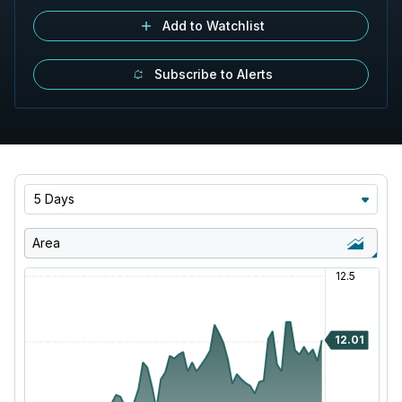
Add to Watchlist
Subscribe to Alerts
5 Days
Area