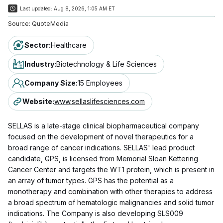
Last updated:
Aug 8, 2026, 1:05 AM ET
Source:
QuoteMedia
Sector
:
Healthcare
Industry
:
Biotechnology & Life Sciences
Company Size
:
15 Employees
Website
:
www.sellaslifesciences.com
SELLAS is a late-stage clinical biopharmaceutical company
focused on the development of novel therapeutics for a
broad range of cancer indications. SELLAS' lead product
candidate, GPS, is licensed from Memorial Sloan Kettering
Cancer Center and targets the WT1 protein, which is present in
an array of tumor types. GPS has the potential as a
monotherapy and combination with other therapies to address
a broad spectrum of hematologic malignancies and solid tumor
indications. The Company is also developing SLS009