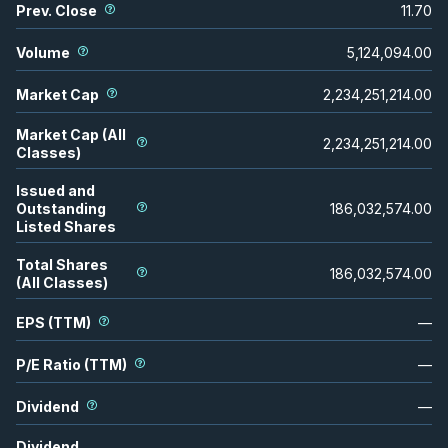
Prev. Close
11.70
Volume
5,124,094.00
Market Cap
2,234,251,214.00
Market Cap (All
2,234,251,214.00
Classes)
Issued and
Outstanding
186,032,574.00
Listed Shares
Total Shares
186,032,574.00
(All Classes)
EPS (TTM)
—
P/E Ratio (TTM)
—
Dividend
—
Dividend