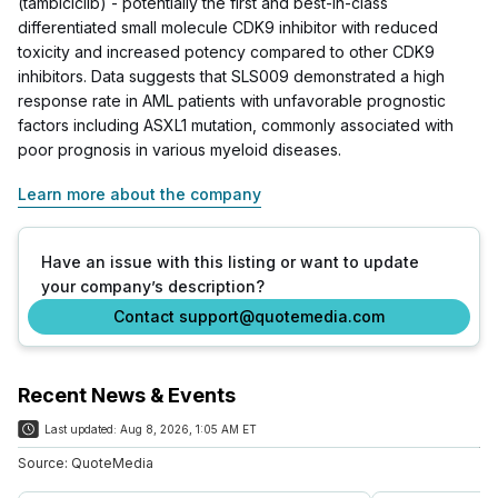
(tambiciclib) - potentially the first and best-in-class
differentiated small molecule CDK9 inhibitor with reduced
toxicity and increased potency compared to other CDK9
inhibitors. Data suggests that SLS009 demonstrated a high
response rate in AML patients with unfavorable prognostic
factors including ASXL1 mutation, commonly associated with
poor prognosis in various myeloid diseases.
Learn more about the company
Have an issue with this listing or want to update
your company’s description?
Contact support@quotemedia.com
Recent News & Events
Last updated:
Aug 8, 2026, 1:05 AM ET
Source:
QuoteMedia