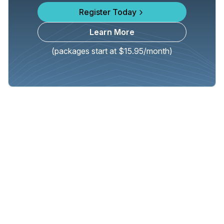
Register Today
Learn More
(packages start at $15.95/month)