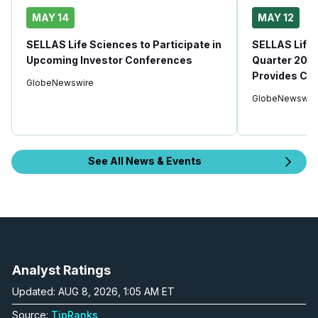
MAY 14
MAY 12
SELLAS Life Sciences to Participate in
SELLAS Life 
Upcoming Investor Conferences
Quarter 2026
Provides Co
GlobeNewswire
GlobeNewswir
See All News & Events
Analyst Ratings
Updated: AUG 8, 2026, 1:05 AM ET
Source:
TipRanks