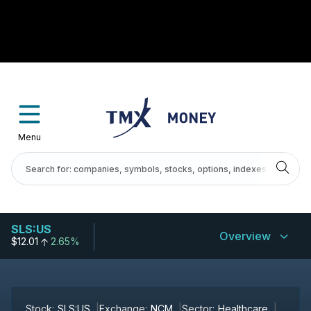
Menu
SLS:US
Overview
$12.01
2.65%
Stock:
SLS:US
Exchange:
NCM
Sector:
Healthcare