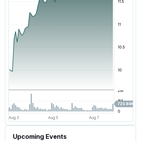
Upcoming Events