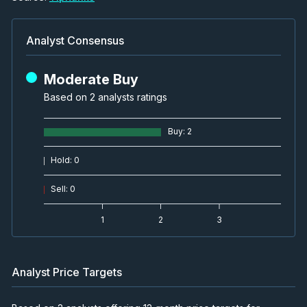
Analyst Consensus
Moderate Buy
Based on 2 analysts ratings
Buy
:
2
Hold
:
0
Sell
:
0
1
2
3
Analyst Price Targets