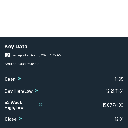
Key Data
Last updated:
Aug 8, 2026, 1:05 AM ET
Source:
QuoteMedia
Open
11.95
Day High/Low
12.21
/
11.61
52 Week
15.877
/
1.39
High/Low
Close
12.01