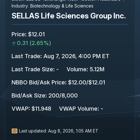
Industry:
Biotechnology & Life Sciences
SELLAS Life Sciences Group Inc.
Price
:
$12.01
0.31
(
2.65%
)
Last Trade
:
Aug 7, 2026, 4:00 PM ET
Last Trade Size
:
-
Volume:
5.12M
NBBO Bid/Ask Price
:
$12.00
/
$12.01
Bid/Ask Size
:
200
/
8,000
VWAP
:
$11.948
VWAP Volume
:
-
Last updated:
Aug 8, 2026, 1:05 AM ET