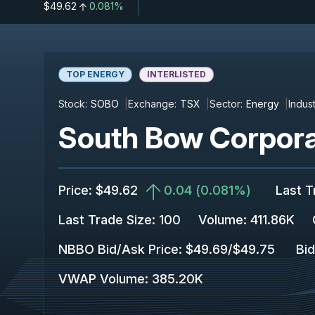
$49.62
0.081%
TOP ENERGY
INTERLISTED
Stock:
SOBO
Exchange:
TSX
Sector:
Energy
Indust
South Bow Corpora
Price
:
$49.62
0.04
(
0.081%
)
Last T
Last Trade Size
:
100
Volume:
411.86K
NBBO Bid/Ask Price
:
$49.69
/
$49.75
Bid
VWAP Volume
:
385.20K