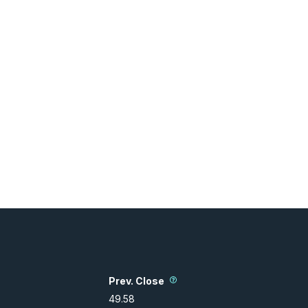
Prev. Close
49.58