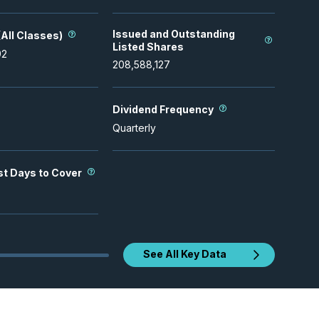
Issued and Outstanding
All Classes)
Listed Shares
92
208,588,127
Dividend Frequency
Quarterly
st Days to Cover
See All Key Data