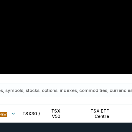
TSX
TSX ETF
TSX30
/
NEW
V50
Centre