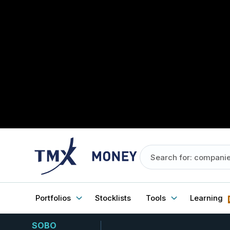
Portfolios
Stocklists
Tools
Learning
SOBO