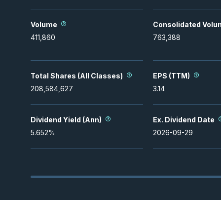
Volume
Consolidated Volu
411,860
763,388
Total Shares (All Classes)
EPS (TTM)
208,584,627
3.14
Dividend Yield (Ann)
Ex. Dividend Date
5.652
%
2026-09-29