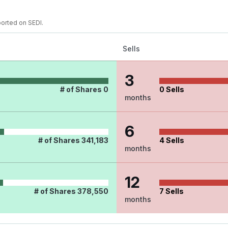
ported on SEDI.
Sells
3
# of Shares
0
0
Sells
months
6
# of Shares
341,183
4
Sells
months
12
# of Shares
378,550
7
Sells
months