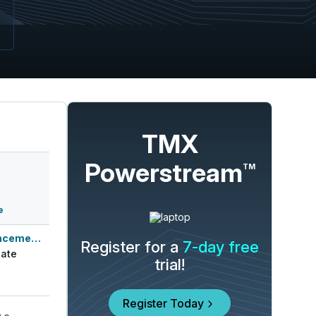
TMX
Powerstream
TM
e
Q3 2026 Earnings Announcement-After Mkt
Register for a
7-day free
ate
trial!
Register Today