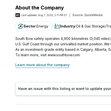
About the Company
Source:
QuoteMedia
Last updated:
Aug 7, 2026, 3:11 PM ET
Sector
:
Energy
Industry
:
Oil & Gas Storage/Tr
South Bow safely operates 4,900 kilometres (3,045 miles) of
U.S. Gulf Coast through our unrivalled market position. We
As an investment-grade entity based in Calgary, Albert
To learn more, visit www.southbow.com.
Learn more about the company
Have an issue with this listing or want to update yo