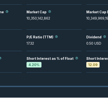
me
Market Cap
Market Cap (
10,350,142,862
10,349,969,1
P/E Ratio (TTM)
Dividend
17.32
0.50
USD
Short Interest as % of Float
Short Intere
4.20
%
12.09