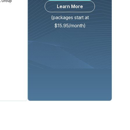
 Group
Learn More
(packages start at
$15.95/month)