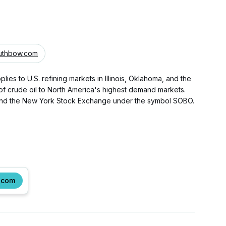
uthbow.com
ies to U.S. refining markets in Illinois, Oklahoma, and the
 of crude oil to North America's highest demand markets.
 and the New York Stock Exchange under the symbol SOBO.
.com