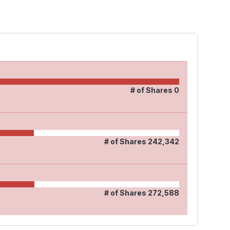
# of Shares
0
# of Shares
242,342
# of Shares
272,588