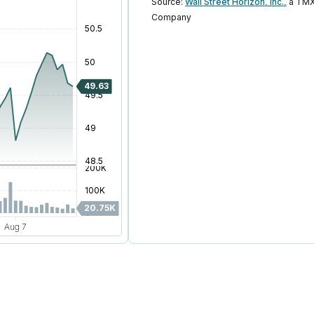
Source:
Wall Street Horizon, Inc.,
a TMX
Company