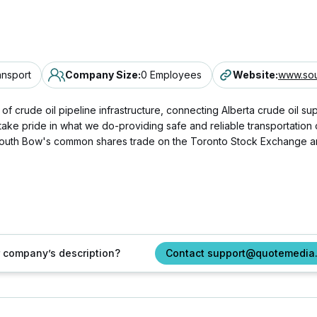
ansport
Company Size
:
0 Employees
Website
:
www.so
 crude oil pipeline infrastructure, connecting Alberta crude oil suppl
 take pride in what we do-providing safe and reliable transportation
a, South Bow's common shares trade on the Toronto Stock Exchange
ur company’s description?
Contact support@quotemedia