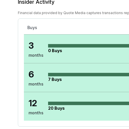
Insider Activity
Financial data provided by Quote Media captures transactions re
Buys
3
0
Buys
months
6
7
Buys
months
12
20
Buys
months