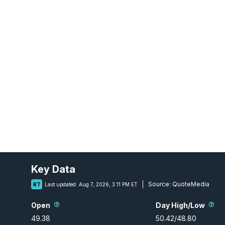
Key Data
Source:
QuoteMedia
RT
Last updated:
Aug 7, 2026, 3:11 PM ET
Open
Day High/Low
49.38
50.42
/
48.80