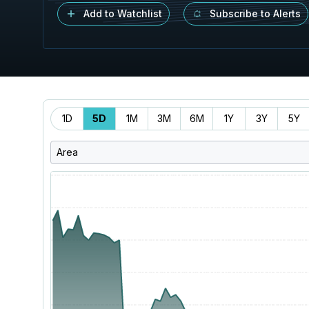
Add to Watchlist
Subscribe to Alerts
Time
1D
5D
1M
3M
6M
1Y
3Y
5Y
Range
Area