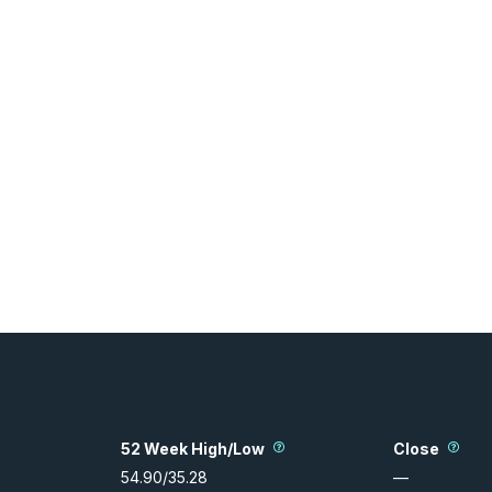
52 Week High/Low
Close
54.90
/
35.28
—