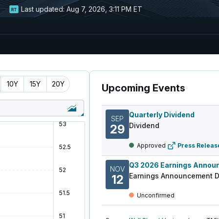
Last updated:
Aug 7, 2026, 3:11 PM ET
10Y
15Y
20Y
Upcoming Events
Quarterly Dividend
SEP
Dividend
29
Approved
Press Releas
NOV
Earnings Announcement D
12
Unconfirmed