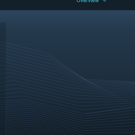
Overview