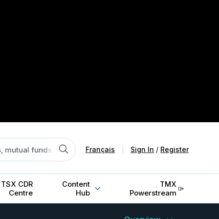
Français
|
Sign In
/
Register
TSX CDR
Content
TMX
Centre
Hub
Powerstream