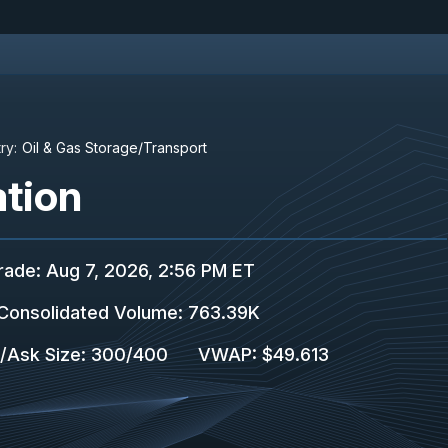
ry:
Oil & Gas Storage/Transport
tion
rade
:
Aug 7, 2026, 2:56 PM ET
Consolidated Volume
:
763.39K
/Ask Size
:
300
/
400
VWAP
:
$49.613