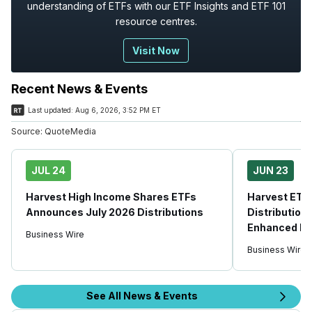
understanding of ETFs with our ETF Insights and ETF 101
resource centres.
Visit Now
Recent News & Events
Last updated:
Aug 6, 2026, 3:52 PM ET
Source:
QuoteMedia
JUL 24
JUN 23
Harvest High Income Shares ETFs
Harvest ETFs
Announces July 2026 Distributions
Distribution
Enhanced Hi
Business Wire
Business Wire
See All News & Events