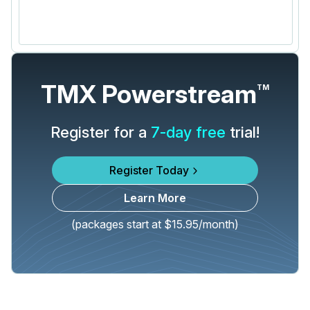
TMX Powerstream
TM
Register for a
7-day free
trial!
Register Today
Learn More
(packages start at $15.95/month)