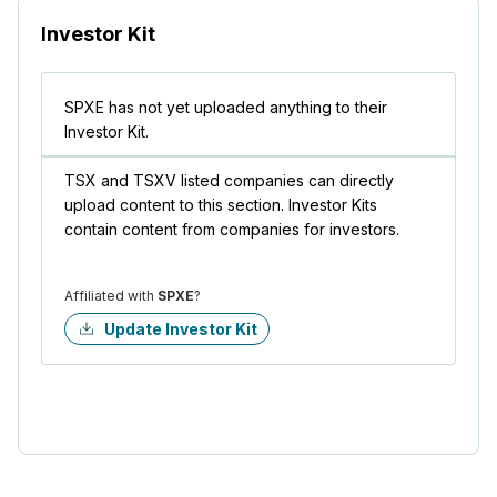
Investor Kit
SPXE has not yet uploaded anything to their
Investor Kit.
TSX and TSXV listed companies can directly
upload content to this section. Investor Kits
contain content from companies for investors.
Affiliated with
SPXE
?
Update Investor Kit