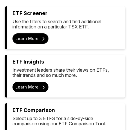
ETF Screener
Use the filters to search and find additional
information on a particular TSX ETF.
Learn More
ETF Insights
Investment leaders share their views on ETFs,
their trends and so much more.
Learn More
ETF Comparison
Select up to 3 ETFS for a side-by-side
comparison using our ETF Comparison Tool.