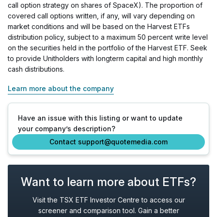
call option strategy on shares of SpaceX). The proportion of
covered call options written, if any, will vary depending on
market conditions and will be based on the Harvest ETFs
distribution policy, subject to a maximum 50 percent write level
on the securities held in the portfolio of the Harvest ETF. Seek
to provide Unitholders with longterm capital and high monthly
cash distributions.
Learn more about the company
Have an issue with this listing or want to update
your company’s description?
Contact support@quotemedia.com
Want to learn more about ETFs?
Visit the TSX ETF Investor Centre to access our
screener and comparison tool. Gain a better