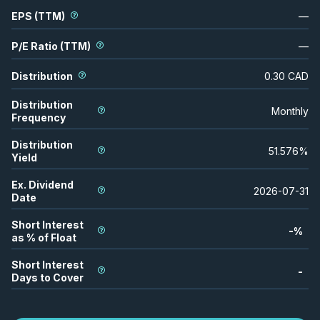
EPS (TTM)
—
P/E Ratio (TTM)
—
Distribution
0.30
CAD
Distribution
Monthly
Frequency
Distribution
51.576
%
Yield
Ex. Dividend
2026-07-31
Date
Short Interest
-
%
as % of Float
Short Interest
-
Days to Cover