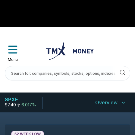
Menu
SPXE
Overview
$7.40
6.017%
52 WEEK LOW