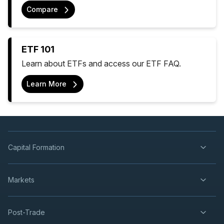
Compare
ETF 101
Learn about ETFs and access our ETF FAQ.
Learn More
Capital Formation
Markets
Post-Trade