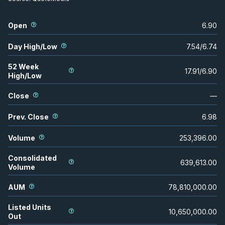
Open
6.90
Day High/Low
7.54
/
6.74
52 Week
17.91
/
6.90
High/Low
Close
—
Prev. Close
6.98
Volume
253,396.00
Consolidated
639,613.00
Volume
AUM
78,810,000.00
Listed Units
10,650,000.00
Out