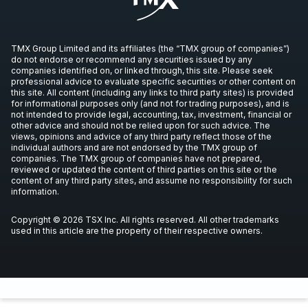
TMX Group Limited and its affiliates (the “TMX group of companies”)
do not endorse or recommend any securities issued by any
companies identified on, or linked through, this site. Please seek
professional advice to evaluate specific securities or other content on
this site. All content (including any links to third party sites) is provided
for informational purposes only (and not for trading purposes), and is
not intended to provide legal, accounting, tax, investment, financial or
other advice and should not be relied upon for such advice. The
views, opinions and advice of any third party reflect those of the
individual authors and are not endorsed by the TMX group of
companies. The TMX group of companies have not prepared,
reviewed or updated the content of third parties on this site or the
content of any third party sites, and assume no responsibility for such
information.
Copyright © 2026 TSX Inc. All rights reserved. All other trademarks
used in this article are the property of their respective owners.