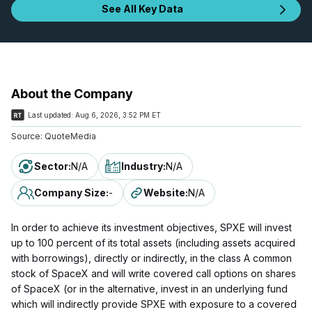
See All Key Data
About the Company
Last updated:
Aug 6, 2026, 3:52 PM ET
Source:
QuoteMedia
Sector
:
N/A
Industry
:
N/A
Company Size
:
-
Website
:
N/A
In order to achieve its investment objectives, SPXE will invest
up to 100 percent of its total assets (including assets acquired
with borrowings), directly or indirectly, in the class A common
stock of SpaceX and will write covered call options on shares
of SpaceX (or in the alternative, invest in an underlying fund
which will indirectly provide SPXE with exposure to a covered