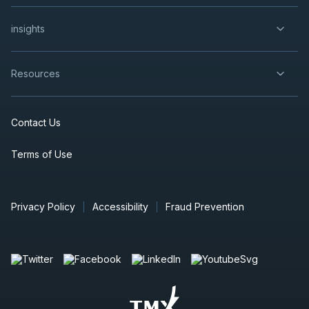
insights
Resources
Contact Us
Terms of Use
Privacy Policy
Accessibility
Fraud Prevention