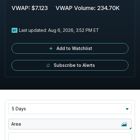
VWAP
:
$7.123
VWAP Volume
:
234.70K
Last updated:
Aug 6, 2026, 3:52 PM ET
Add to Watchlist
Subscribe to Alerts
5 Days
Area