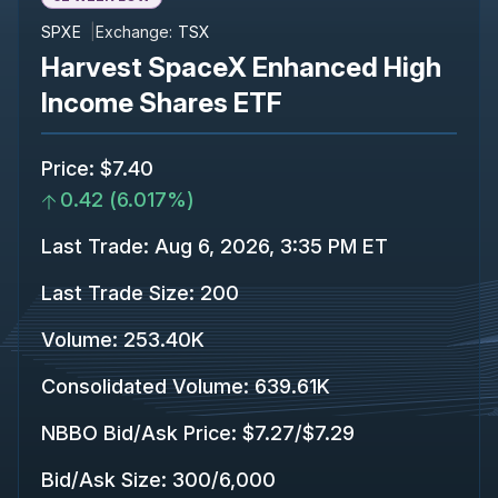
SPXE
Exchange:
TSX
Harvest SpaceX Enhanced High
Income Shares ETF
Price
:
$7.40
0.42
(
6.017%
)
Last Trade
:
Aug 6, 2026, 3:35 PM ET
Last Trade Size
:
200
Volume:
253.40K
Consolidated Volume
:
639.61K
NBBO Bid/Ask Price
:
$7.27
/
$7.29
Bid/Ask Size
:
300
/
6,000