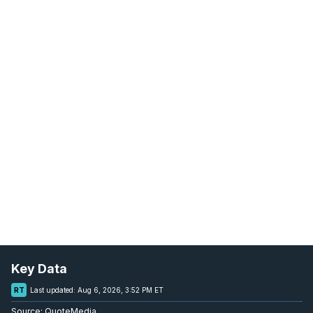
Key Data
RT
Last updated:
Aug 6, 2026, 3:52 PM ET
Source:
QuoteMedia