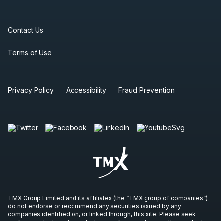
Contact Us
Terms of Use
Privacy Policy
Accessibility
Fraud Prevention
TMX Group Limited and its affiliates (the “TMX group of companies”)
do not endorse or recommend any securities issued by any
companies identified on, or linked through, this site. Please seek