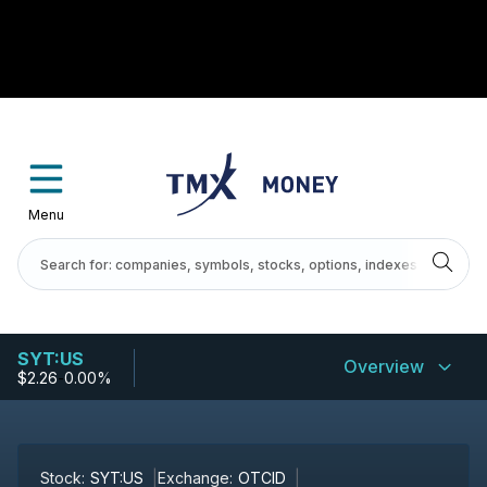
Menu
SYT:US
Overview
$2.26
-
0.00%
Stock:
SYT:US
Exchange:
OTCID