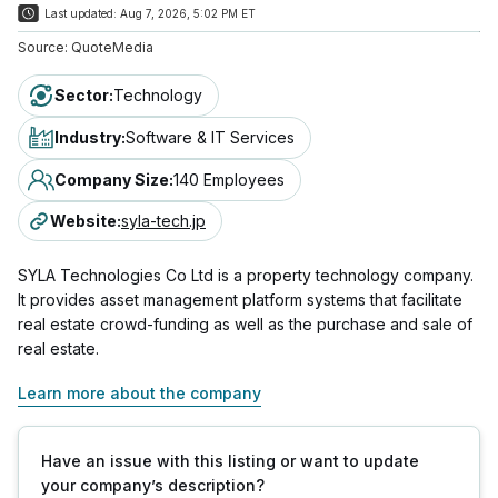
Last updated:
Aug 7, 2026, 5:02 PM ET
Source:
QuoteMedia
Sector
:
Technology
Industry
:
Software & IT Services
Company Size
:
140 Employees
Website
:
syla-tech.jp
SYLA Technologies Co Ltd is a property technology company.
It provides asset management platform systems that facilitate
real estate crowd-funding as well as the purchase and sale of
real estate.
Learn more about the company
Have an issue with this listing or want to update
your company’s description?