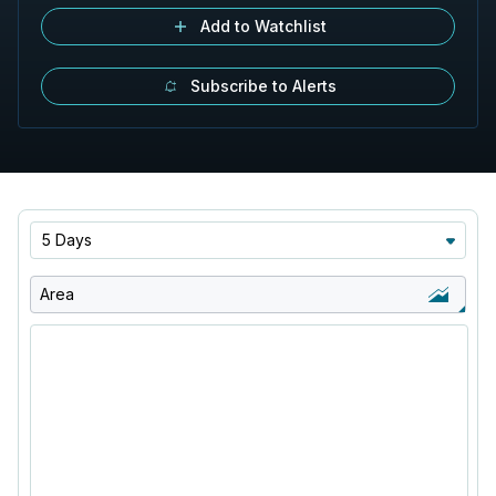
Add to Watchlist
Subscribe to Alerts
5 Days
Area