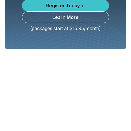
Register Today
Learn More
(packages start at $15.95/month)