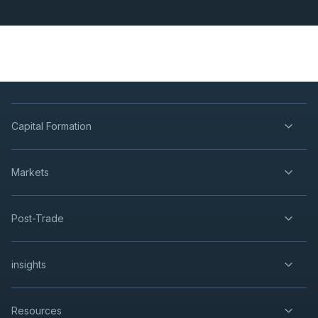
Capital Formation
Markets
Post-Trade
insights
Resources