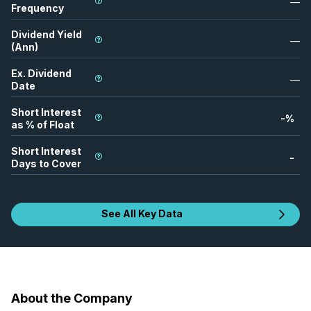
—
Frequency
Dividend Yield
—
(Ann)
Ex. Dividend
—
Date
Short Interest
-
%
as % of Float
Short Interest
-
Days to Cover
See All Key Data
About the Company