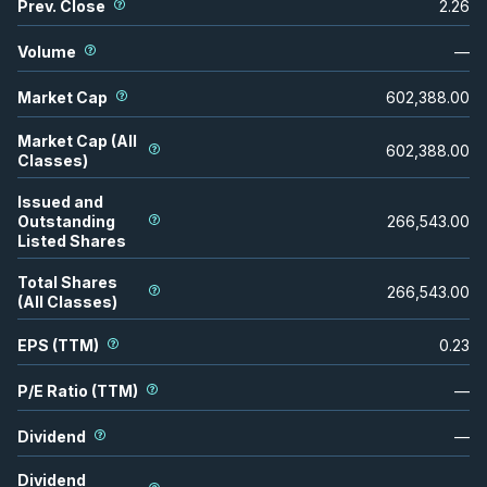
Prev. Close
2.26
Volume
—
Market Cap
602,388.00
Market Cap (All
602,388.00
Classes)
Issued and
Outstanding
266,543.00
Listed Shares
Total Shares
266,543.00
(All Classes)
EPS (TTM)
0.23
P/E Ratio (TTM)
—
Dividend
—
Dividend