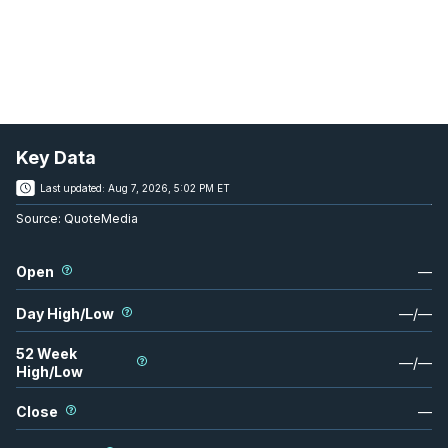
Key Data
Last updated:
Aug 7, 2026, 5:02 PM ET
Source:
QuoteMedia
Open
—
Day High/Low
—
/
—
52 Week
—
/
—
High/Low
Close
—