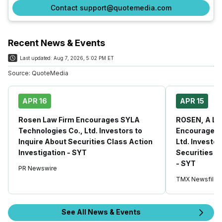
Contact support@quotemedia.com
Recent News & Events
Last updated:
Aug 7, 2026, 5:02 PM ET
Source:
QuoteMedia
APR 16
APR 15
Rosen Law Firm Encourages SYLA
ROSEN, A LE
Technologies Co., Ltd. Investors to
Encourages 
Inquire About Securities Class Action
Ltd. Investor
Investigation - SYT
Securities C
- SYT
PR Newswire
TMX Newsfile
See All News & Events