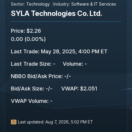
Sector:
Technology
Industry:
Software & IT Services
SYLA Technologies Co. Ltd.
Price
:
$2.26
0.00
(
0.00%
)
Last Trade
:
May 28, 2025, 4:00 PM ET
Last Trade Size
:
-
Volume:
-
NBBO Bid/Ask Price
:
-
/
-
Bid/Ask Size
:
-
/
-
VWAP
:
$2.051
VWAP Volume
:
-
Last updated:
Aug 7, 2026, 5:02 PM ET