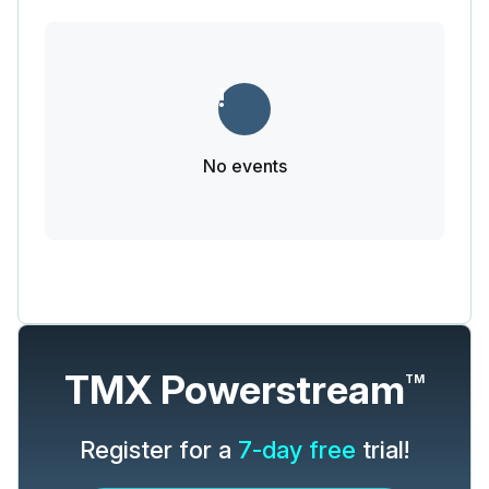
No events
TMX Powerstream
TM
Register for a
7-day free
trial!