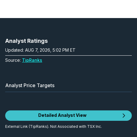
Analyst Ratings
Updated: AUG 7, 2026, 5:02 PM ET
Source:
TipRanks
Analyst Price Targets
Detailed Analyst View
External Link (TipRanks). Not Associated with TSX Inc.