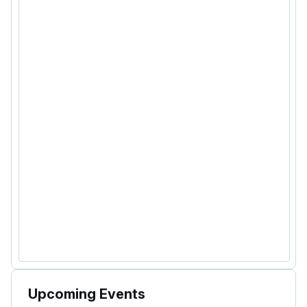
Upcoming Events